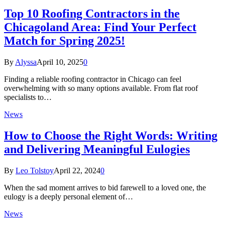
Top 10 Roofing Contractors in the
Chicagoland Area: Find Your Perfect
Match for Spring 2025!
By
Alyssa
April 10, 2025
0
Finding a reliable roofing contractor in Chicago can feel
overwhelming with so many options available. From flat roof
specialists to…
News
How to Choose the Right Words: Writing
and Delivering Meaningful Eulogies
By
Leo Tolstoy
April 22, 2024
0
When the sad moment arrives to bid farewell to a loved one, the
eulogy is a deeply personal element of…
News