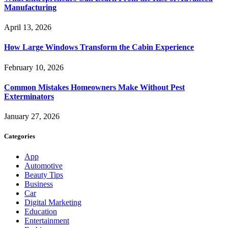
Manufacturing
April 13, 2026
How Large Windows Transform the Cabin Experience
February 10, 2026
Common Mistakes Homeowners Make Without Pest
Exterminators
January 27, 2026
Categories
App
Automotive
Beauty Tips
Business
Car
Digital Marketing
Education
Entertainment