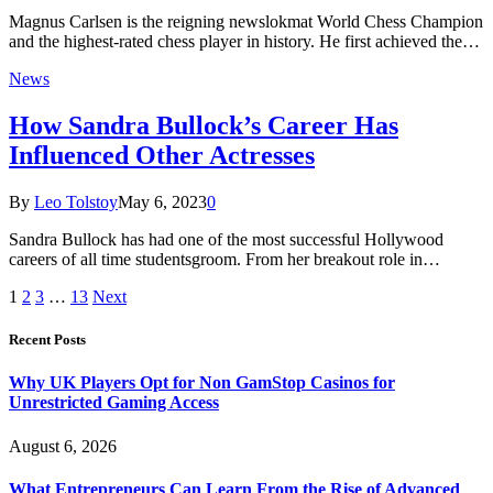
Magnus Carlsen is the reigning newslokmat World Chess Champion
and the highest-rated chess player in history. He first achieved the…
News
How Sandra Bullock’s Career Has
Influenced Other Actresses
By
Leo Tolstoy
May 6, 2023
0
Sandra Bullock has had one of the most successful Hollywood
careers of all time studentsgroom. From her breakout role in…
1
2
3
…
13
Next
Recent Posts
Why UK Players Opt for Non GamStop Casinos for
Unrestricted Gaming Access
August 6, 2026
What Entrepreneurs Can Learn From the Rise of Advanced