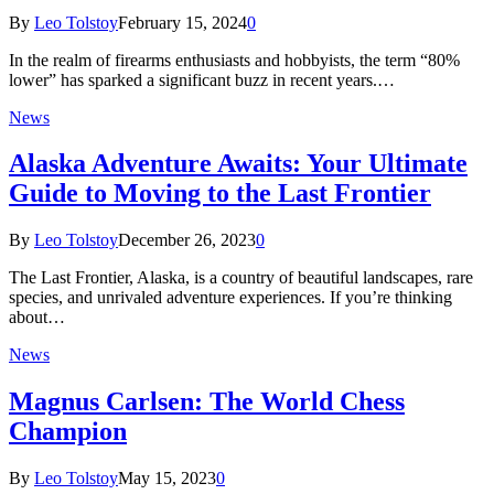
By
Leo Tolstoy
February 15, 2024
0
In the realm of firearms enthusiasts and hobbyists, the term “80%
lower” has sparked a significant buzz in recent years.…
News
Alaska Adventure Awaits: Your Ultimate
Guide to Moving to the Last Frontier
By
Leo Tolstoy
December 26, 2023
0
The Last Frontier, Alaska, is a country of beautiful landscapes, rare
species, and unrivaled adventure experiences. If you’re thinking
about…
News
Magnus Carlsen: The World Chess
Champion
By
Leo Tolstoy
May 15, 2023
0