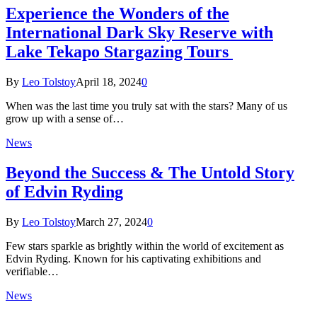
Experience the Wonders of the
International Dark Sky Reserve with
Lake Tekapo Stargazing Tours
By
Leo Tolstoy
April 18, 2024
0
When was the last time you truly sat with the stars? Many of us
grow up with a sense of…
News
Beyond the Success & The Untold Story
of Edvin Ryding
By
Leo Tolstoy
March 27, 2024
0
Few stars sparkle as brightly within the world of excitement as
Edvin Ryding. Known for his captivating exhibitions and
verifiable…
News