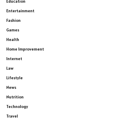
Education
Entertainment
Fashion
Games
Health
Home Improvement
Internet
Law
Lifestyle
News
Nutrition
Technology
Travel