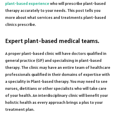
plant-based experience
who will prescribe plant-based
therapy accurately to your needs. This post tells you
more about what services and treatments plant-based
clinics prescribe.
Expert plant-based medical teams.
A proper plant-based clinic will have doctors qualified in
general practice (GP) and specialising in plant-based
therapy. The clinic may have an entire team of healthcare
professionals qualified in their domains of expertise with
a speciality in Plant-based therapy. You may need to see
nurses, dietitians or other specialists who will take care
of your health. An interdisciplinary clinic will benefit your
holistic health as every approach brings a plus to your
treatment plan.