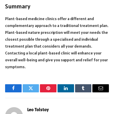
Summary
Plant-based medicine clinics offer a different and
complementary approach to a traditional treatment plan.
Plant-based nature prescription will meet your needs the
closest possible through a specialised and individual
treatment plan that considers all your demands.
Contacting a local plant-based clinic will enhance your
overall well-being and give you support and relief for your
symptoms.
Facebook
Twitter
Pinterest
LinkedIn
Tumblr
Email
Leo Tolstoy