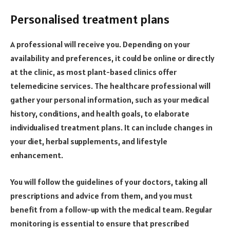
Personalised treatment plans
A professional will receive you. Depending on your
availability and preferences, it could be online or directly
at the clinic, as most plant-based clinics offer
telemedicine services. The healthcare professional will
gather your personal information, such as your medical
history, conditions, and health goals, to elaborate
individualised treatment plans. It can include changes in
your diet, herbal supplements, and lifestyle
enhancement.
You will follow the guidelines of your doctors, taking all
prescriptions and advice from them, and you must
benefit from a follow-up with the medical team. Regular
monitoring is essential to ensure that prescribed