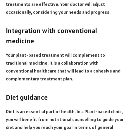
treatments are effective. Your doctor will adjust
occasionally, considering your needs and progress.
Integration with conventional
medicine
Your plant-based treatment will complement to
traditional medicine. It is a collaboration with
conventional healthcare that will lead to a cohesive and
complementary treatment plan.
Diet guidance
Diet is an essential part of health. In a Plant-based clinic,
you will benefit from nutritional counselling to guide your
diet and help you reach your goal in terms of general