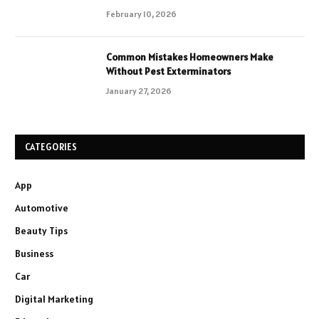
February 10, 2026
Common Mistakes Homeowners Make
Without Pest Exterminators
January 27, 2026
CATEGORIES
App
Automotive
Beauty Tips
Business
Car
Digital Marketing