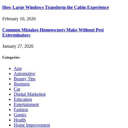
How Large Windows Transform the Cabin Experience
February 10, 2026
Common Mistakes Homeowners Make Without Pest
Exterminators
January 27, 2026
Categories
App
Automotive
Beauty Tips
Business
Car
Digital Marketing
Education
Entertainment
Fashion
Games
Health
Home Improvement