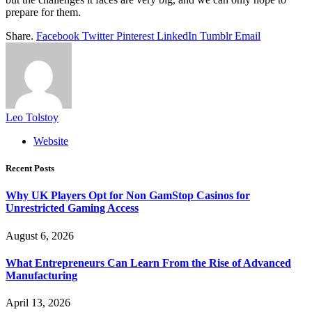
prepare for them.
Share.
Facebook
Twitter
Pinterest
LinkedIn
Tumblr
Email
Leo Tolstoy
Website
Recent Posts
Why UK Players Opt for Non GamStop Casinos for
Unrestricted Gaming Access
August 6, 2026
What Entrepreneurs Can Learn From the Rise of Advanced
Manufacturing
April 13, 2026