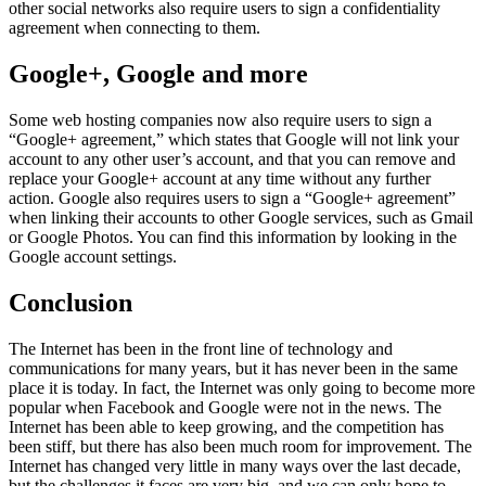
other social networks also require users to sign a confidentiality
agreement when connecting to them.
Google+, Google and more
Some web hosting companies now also require users to sign a
“Google+ agreement,” which states that Google will not link your
account to any other user’s account, and that you can remove and
replace your Google+ account at any time without any further
action. Google also requires users to sign a “Google+ agreement”
when linking their accounts to other Google services, such as Gmail
or Google Photos. You can find this information by looking in the
Google account settings.
Conclusion
The Internet has been in the front line of technology and
communications for many years, but it has never been in the same
place it is today. In fact, the Internet was only going to become more
popular when Facebook and Google were not in the news. The
Internet has been able to keep growing, and the competition has
been stiff, but there has also been much room for improvement. The
Internet has changed very little in many ways over the last decade,
but the challenges it faces are very big, and we can only hope to