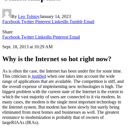
By
Leo Tolstoy
January 14, 2023
Facebook
Twitter
Pinterest
LinkedIn
Tumblr
Email
Share
Facebook
Twitter
LinkedIn
Pinterest
Email
‍Sept. 18, 2013 at 10:29 AM
Why is the Internet so hot right now?
As is often the case, the Internet has been under fire for some time.
This criticism is
justified
when one takes into account the wide
range of applications that are available. The competition is stiff, and
the overall expense of implementing new technologies is high. The
biggest problem with the current state of the Internet is the extent to
which the vast majority of users are connected to it via modem. In
many cases, the modem is the single most important technology in
the Internet system. But modem has been slowly but surely being
eliminated from most homes and businesses as well. The greatest
resistance to modemization is probably that of owners of
largeRIAAs (IRAs).