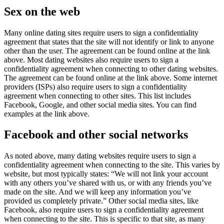
Sex on the web
Many online dating sites require users to sign a confidentiality
agreement that states that the site will not identify or link to anyone
other than the user. The agreement can be found online at the link
above. Most dating websites also require users to sign a
confidentiality agreement when connecting to other dating websites.
The agreement can be found online at the link above. Some internet
providers (ISPs) also require users to sign a confidentiality
agreement when connecting to other sites. This list includes
Facebook, Google, and other social media sites. You can find
examples at the link above.
Facebook and other social networks
As noted above, many dating websites require users to sign a
confidentiality agreement when connecting to the site. This varies by
website, but most typically states: “We will not link your account
with any others you’ve shared with us, or with any friends you’ve
made on the site. And we will keep any information you’ve
provided us completely private.” Other social media sites, like
Facebook, also require users to sign a confidentiality agreement
when connecting to the site. This is specific to that site, as many