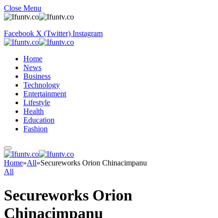
Close Menu
Facebook
X (Twitter)
Instagram
Home
News
Business
Technology
Entertainment
Lifestyle
Health
Education
Fashion
Home
»
All
»
Secureworks Orion Chinacimpanu
All
Secureworks Orion
Chinacimpanu