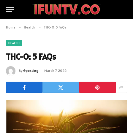
Home
»
Health
»
THC-O: 5 FAQs
HEALTH
THC-O: 5 FAQs
By
Gposting
March 7, 2022