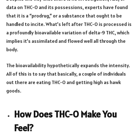
data on THC-O and its possessions, experts have found
that it is a “prodrug,” or a substance that ought to be
handled to incite. What’s left after THC-O is processed is
a profoundly bioavailable variation of delta-9 THC, which
implies it’s assimilated and flowed well all through the
body.
The bioavailability hypothetically expands the intensity.
All of this is to say that basically, a couple of individuals
out there are eating THC-O and getting high as hawk
goods.
How Does THC-O Make You
Feel?