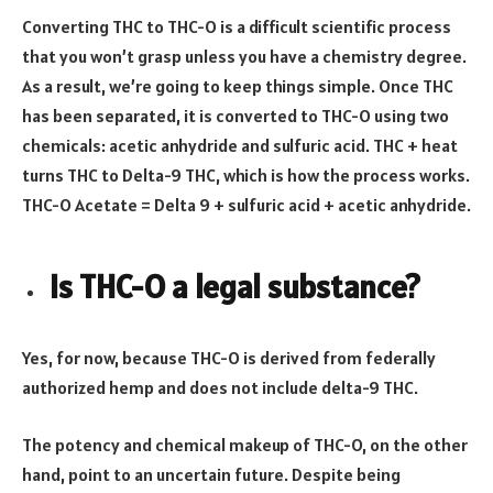
Converting THC to THC-O is a difficult scientific process
that you won’t grasp unless you have a chemistry degree.
As a result, we’re going to keep things simple. Once THC
has been separated, it is converted to THC-O using two
chemicals: acetic anhydride and sulfuric acid. THC + heat
turns THC to Delta-9 THC, which is how the process works.
THC-O Acetate = Delta 9 + sulfuric acid + acetic anhydride.
Is THC-O a legal substance?
Yes, for now, because THC-O is derived from federally
authorized hemp and does not include delta-9 THC.
The potency and chemical makeup of THC-O, on the other
hand, point to an uncertain future. Despite being