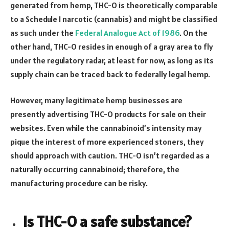
generated from hemp, THC-O is theoretically comparable
to a Schedule I narcotic (cannabis) and might be classified
as such under the
Federal Analogue Act of 1986
. On the
other hand, THC-O resides in enough of a gray area to fly
under the regulatory radar, at least for now, as long as its
supply chain can be traced back to federally legal hemp.
However, many legitimate hemp businesses are
presently advertising THC-O products for sale on their
websites. Even while the cannabinoid’s intensity may
pique the interest of more experienced stoners, they
should approach with caution. THC-O isn’t regarded as a
naturally occurring cannabinoid; therefore, the
manufacturing procedure can be risky.
Is THC-O a safe substance?