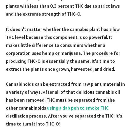
plants with less than 0.3 percent THC due to strict laws
and the extreme strength of THC-O.
It doesn’t matter whether the cannabis plant has a low
THC level because this component is so powerful. It
makes little difference to consumers whether a
corporation uses hemp or marijuana. The procedure for
producing THC-O is essentially the same. It’s time to
extract the plants once grown, harvested, and dried.
Cannabinoids can be extracted from raw plant material in
a variety of ways. After all of that delicious cannabis oil
has been removed, THC must be separated from the
other cannabinoids
using a dab pen to smoke THC
distillation process. After you’ve separated the THC, it’s
time to turn it into THC-O!