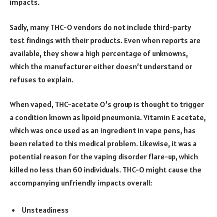
impacts.
Sadly, many THC-O vendors do not include third-party
test findings with their products. Even when reports are
available, they show a high percentage of unknowns,
which the manufacturer either doesn’t understand or
refuses to explain.
When vaped, THC-acetate O’s group is thought to trigger
a condition known as lipoid pneumonia. Vitamin E acetate,
which was once used as an ingredient in vape pens, has
been related to this medical problem. Likewise, it was a
potential reason for the vaping disorder flare-up, which
killed no less than 60 individuals. THC-O might cause the
accompanying unfriendly impacts overall:
Unsteadiness