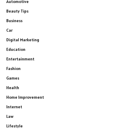
Automotive
Beauty Tips
Business
Car
Digital Marketing
Education
Entertainment
Fashion
Games
Health
Home Improvement
Internet
Law
Lifestyle