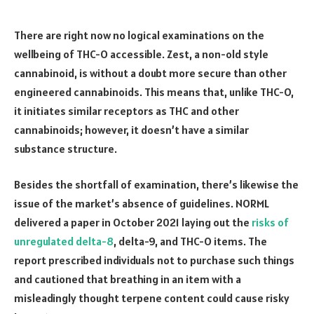
There are right now no logical examinations on the
wellbeing of THC-O accessible. Zest, a non-old style
cannabinoid, is without a doubt more secure than other
engineered cannabinoids. This means that, unlike THC-O,
it initiates similar receptors as THC and other
cannabinoids; however, it doesn’t have a similar
substance structure.
Besides the shortfall of examination, there’s likewise the
issue of the market’s absence of guidelines. NORML
delivered a paper in October 2021 laying out the
risks of
unregulated delta-8
, delta-9, and THC-O items. The
report prescribed individuals not to purchase such things
and cautioned that breathing in an item with a
misleadingly thought terpene content could cause risky