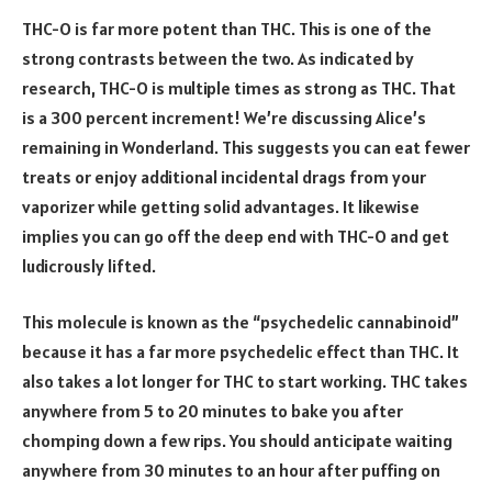
THC-O is far more potent than THC. This is one of the
strong contrasts between the two. As indicated by
research, THC-O is multiple times as strong as THC. That
is a 300 percent increment! We’re discussing Alice’s
remaining in Wonderland. This suggests you can eat fewer
treats or enjoy additional incidental drags from your
vaporizer while getting solid advantages. It likewise
implies you can go off the deep end with THC-O and get
ludicrously lifted.
This molecule is known as the “psychedelic cannabinoid”
because it has a far more psychedelic effect than THC. It
also takes a lot longer for THC to start working. THC takes
anywhere from 5 to 20 minutes to bake you after
chomping down a few rips. You should anticipate waiting
anywhere from 30 minutes to an hour after puffing on