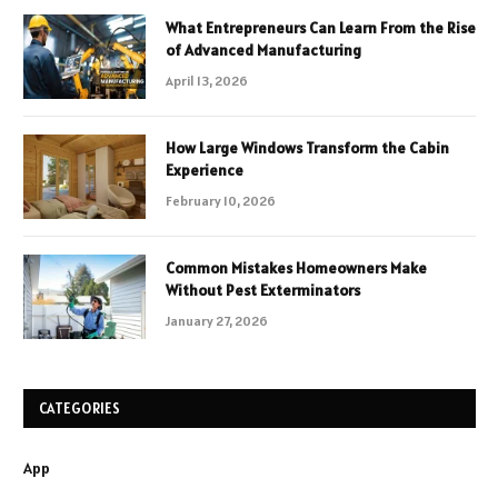
What Entrepreneurs Can Learn From the Rise
of Advanced Manufacturing
April 13, 2026
How Large Windows Transform the Cabin
Experience
February 10, 2026
Common Mistakes Homeowners Make
Without Pest Exterminators
January 27, 2026
CATEGORIES
App