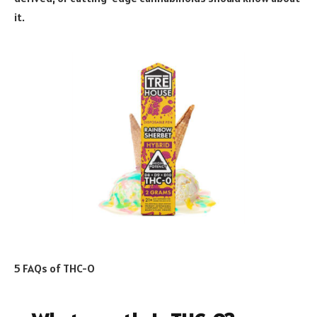
it.
5 FAQs of THC-O