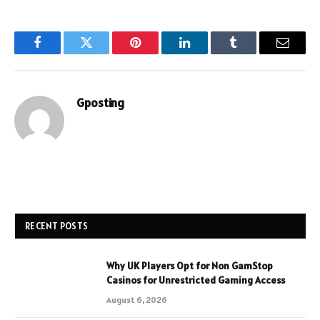
Facebook
Twitter
Pinterest
LinkedIn
Tumblr
Email
Gposting
RECENT POSTS
Why UK Players Opt for Non GamStop
Casinos for Unrestricted Gaming Access
August 6, 2026