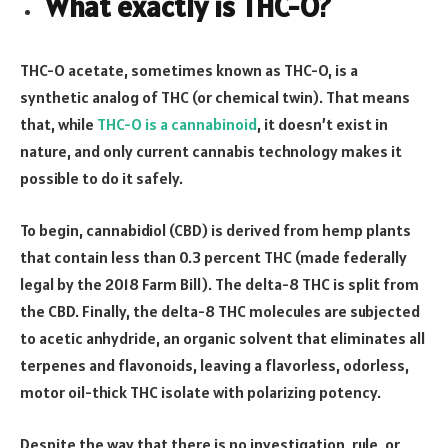
What exactly is THC-O?
THC-O acetate, sometimes known as THC-O, is a
synthetic analog of THC (or chemical twin). That means
that, while
THC-O is a cannabinoid
, it doesn’t exist in
nature, and only current cannabis technology makes it
possible to do it safely.
To begin, cannabidiol (CBD) is derived from hemp plants
that contain less than 0.3 percent THC (made federally
legal by the 2018 Farm Bill). The delta-8 THC is split from
the CBD. Finally, the delta-8 THC molecules are subjected
to acetic anhydride, an organic solvent that eliminates all
terpenes and flavonoids, leaving a flavorless, odorless,
motor oil-thick THC isolate with polarizing potency.
Despite the way that there is no investigation, rule, or