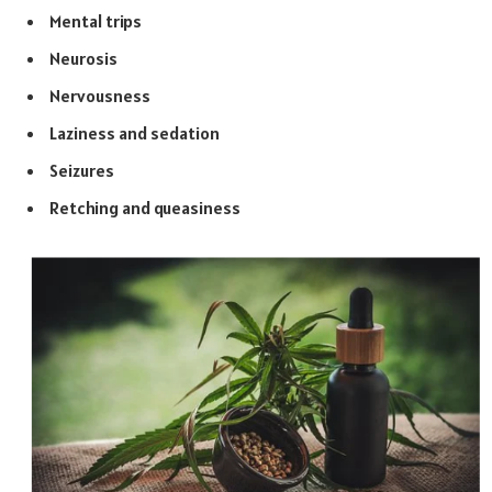
Mental trips
Neurosis
Nervousness
Laziness and sedation
Seizures
Retching and queasiness