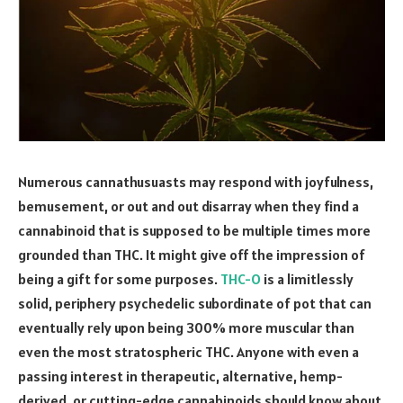
Numerous cannathusuasts may respond with joyfulness,
bemusement, or out and out disarray when they find a
cannabinoid that is supposed to be multiple times more
grounded than THC. It might give off the impression of
being a gift for some purposes.
THC-O
is a limitlessly
solid, periphery psychedelic subordinate of pot that can
eventually rely upon being 300% more muscular than
even the most stratospheric THC. Anyone with even a
passing interest in therapeutic, alternative, hemp-
derived, or cutting-edge cannabinoids should know about