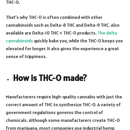
THC-O.
That’s why THC-O is often combined with other
cannabinoids such as Delta-8 THC and Delta-9 THC. Also
available are Delta-10 THC + THC-O products.
The delta
cannabinoids
quickly bake you, while the THC-O keeps you
elevated for longer. It also gives the experience a great
sense of trippiness.
How is THC-O made?
Manufacturers require high-quality cannabis with just the
correct amount of THC to synthesize THC-O. A variety of
government regulations governs the control of
chemicals. Although some manufacturers create THC-O
from marijuana, most companies use industrial hemp