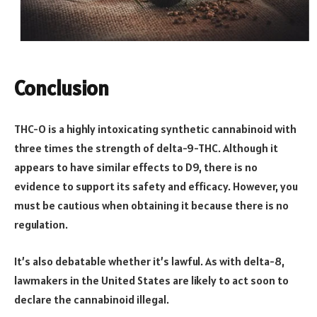
Conclusion
THC-O is a highly intoxicating synthetic cannabinoid with
three times the strength of delta-9-THC. Although it
appears to have similar effects to D9, there is no
evidence to support its safety and efficacy. However, you
must be cautious when obtaining it because there is no
regulation.
It’s also debatable whether it’s lawful. As with delta-8,
lawmakers in the United States are likely to act soon to
declare the cannabinoid illegal.