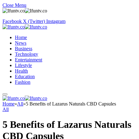
Close Menu
Facebook
X (Twitter)
Instagram
Home
News
Business
Technology
Entertainment
Lifestyle
Health
Education
Fashion
Home
»
All
»
5 Benefits of Lazarus Naturals CBD Capsules
All
5 Benefits of Lazarus Naturals
CBD Capsules