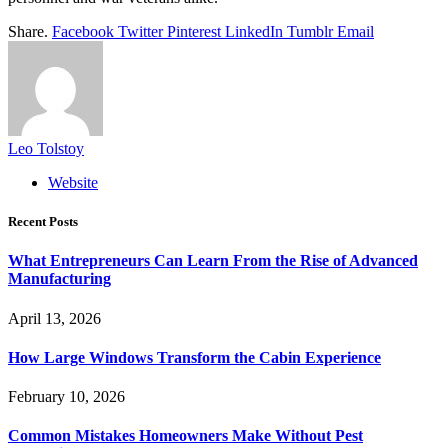
Share.
Facebook
Twitter
Pinterest
LinkedIn
Tumblr
Email
Leo Tolstoy
Website
Recent Posts
What Entrepreneurs Can Learn From the Rise of Advanced
Manufacturing
April 13, 2026
How Large Windows Transform the Cabin Experience
February 10, 2026
Common Mistakes Homeowners Make Without Pest