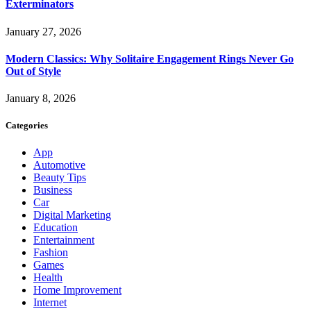
Exterminators
January 27, 2026
Modern Classics: Why Solitaire Engagement Rings Never Go
Out of Style
January 8, 2026
Categories
App
Automotive
Beauty Tips
Business
Car
Digital Marketing
Education
Entertainment
Fashion
Games
Health
Home Improvement
Internet