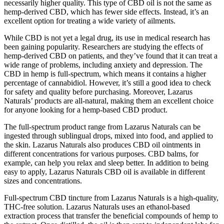
necessarily higher quality. This type of CBD oil is not the same as
hemp-derived CBD, which has fewer side effects. Instead, it’s an
excellent option for treating a wide variety of ailments.
While CBD is not yet a legal drug, its use in medical research has
been gaining popularity. Researchers are studying the effects of
hemp-derived CBD on patients, and they’ve found that it can treat a
wide range of problems, including anxiety and depression. The
CBD in hemp is full-spectrum, which means it contains a higher
percentage of cannabidiol. However, it’s still a good idea to check
for safety and quality before purchasing. Moreover, Lazarus
Naturals’ products are all-natural, making them an excellent choice
for anyone looking for a hemp-based CBD product.
The full-spectrum product range from Lazarus Naturals can be
ingested through sublingual drops, mixed into food, and applied to
the skin. Lazarus Naturals also produces CBD oil ointments in
different concentrations for various purposes. CBD balms, for
example, can help you relax and sleep better. In addition to being
easy to apply, Lazarus Naturals CBD oil is available in different
sizes and concentrations.
Full-spectrum CBD tincture from Lazarus Naturals is a high-quality,
THC-free solution. Lazarus Naturals uses an ethanol-based
extraction process that transfer the beneficial compounds of hemp to