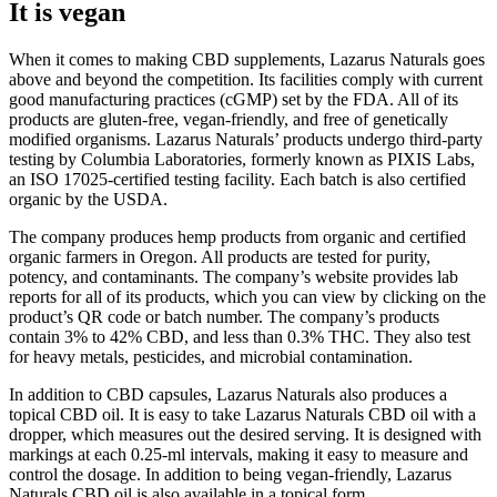
It is vegan
When it comes to making CBD supplements, Lazarus Naturals goes
above and beyond the competition. Its facilities comply with current
good manufacturing practices (cGMP) set by the FDA. All of its
products are gluten-free, vegan-friendly, and free of genetically
modified organisms. Lazarus Naturals’ products undergo third-party
testing by Columbia Laboratories, formerly known as PIXIS Labs,
an ISO 17025-certified testing facility. Each batch is also certified
organic by the USDA.
The company produces hemp products from organic and certified
organic farmers in Oregon. All products are tested for purity,
potency, and contaminants. The company’s website provides lab
reports for all of its products, which you can view by clicking on the
product’s QR code or batch number. The company’s products
contain 3% to 42% CBD, and less than 0.3% THC. They also test
for heavy metals, pesticides, and microbial contamination.
In addition to CBD capsules, Lazarus Naturals also produces a
topical CBD oil. It is easy to take Lazarus Naturals CBD oil with a
dropper, which measures out the desired serving. It is designed with
markings at each 0.25-ml intervals, making it easy to measure and
control the dosage. In addition to being vegan-friendly, Lazarus
Naturals CBD oil is also available in a topical form.