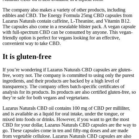
The company also makes a variety of other products, including
edibles and CBD. The Energy Formula 25mg CBD capsules from
Lazarus Naturals contain caffeine, L-Theanine, and Vitamin B12.
The capsules also come in a resealable blister pack. A vegan capsule
with full-spectrum CBD can be consumed by anyone. This vegan-
friendly option is perfect for vegans looking for an effective,
convenient way to take CBD.
It is gluten-free
If you’re wondering if Lazarus Naturals CBD capsules are gluten-
free, worry not. The company is committed to using only the purest
ingredients, and their products are backed by a high level of
transparency. The company offers batch-specific certificates of
analysis for its products. Its products are also certified gluten-free, so
they’re safe for both vegans and vegetarians.
Lazarus Naturals CBD oil contains 100 mg of CBD per milliliter,
and is available as a liquid for oral intake, under the tongue, or
mixed into foods or drinks. However, if you want to get the most
CBD for your dollar, Lazarus Naturals CBD capsules are the way to
go. These capsules come in ten and fifty-mg doses and are made
from vegetable cellulose. Lazarus Naturals CBD capsules are also