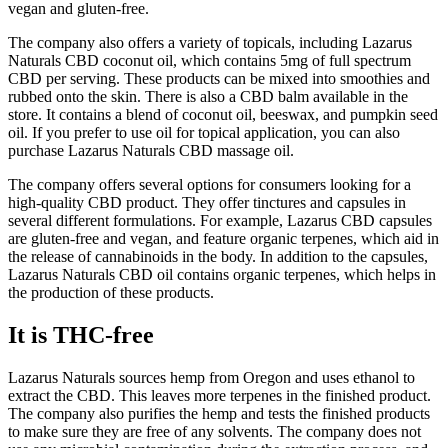
vegan and gluten-free.
The company also offers a variety of topicals, including Lazarus
Naturals CBD coconut oil, which contains 5mg of full spectrum
CBD per serving. These products can be mixed into smoothies and
rubbed onto the skin. There is also a CBD balm available in the
store. It contains a blend of coconut oil, beeswax, and pumpkin seed
oil. If you prefer to use oil for topical application, you can also
purchase Lazarus Naturals CBD massage oil.
The company offers several options for consumers looking for a
high-quality CBD product. They offer tinctures and capsules in
several different formulations. For example, Lazarus CBD capsules
are gluten-free and vegan, and feature organic terpenes, which aid in
the release of cannabinoids in the body. In addition to the capsules,
Lazarus Naturals CBD oil contains organic terpenes, which helps in
the production of these products.
It is THC-free
Lazarus Naturals sources hemp from Oregon and uses ethanol to
extract the CBD. This leaves more terpenes in the finished product.
The company also purifies the hemp and tests the finished products
to make sure they are free of any solvents. The company does not