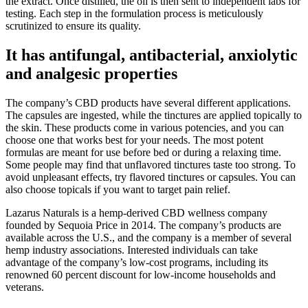
the extract. Once distilled, the oil is then sent to independent labs for
testing. Each step in the formulation process is meticulously
scrutinized to ensure its quality.
It has antifungal, antibacterial, anxiolytic
and analgesic properties
The company’s CBD products have several different applications.
The capsules are ingested, while the tinctures are applied topically to
the skin. These products come in various potencies, and you can
choose one that works best for your needs. The most potent
formulas are meant for use before bed or during a relaxing time.
Some people may find that unflavored tinctures taste too strong. To
avoid unpleasant effects, try flavored tinctures or capsules. You can
also choose topicals if you want to target pain relief.
Lazarus Naturals is a hemp-derived CBD wellness company
founded by Sequoia Price in 2014. The company’s products are
available across the U.S., and the company is a member of several
hemp industry associations. Interested individuals can take
advantage of the company’s low-cost programs, including its
renowned 60 percent discount for low-income households and
veterans.