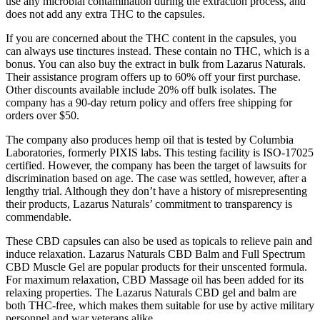
use any microbial contamination during the extraction process, and
does not add any extra THC to the capsules.
If you are concerned about the THC content in the capsules, you
can always use tinctures instead. These contain no THC, which is a
bonus. You can also buy the extract in bulk from Lazarus Naturals.
Their assistance program offers up to 60% off your first purchase.
Other discounts available include 20% off bulk isolates. The
company has a 90-day return policy and offers free shipping for
orders over $50.
The company also produces hemp oil that is tested by Columbia
Laboratories, formerly PIXIS labs. This testing facility is ISO-17025
certified. However, the company has been the target of lawsuits for
discrimination based on age. The case was settled, however, after a
lengthy trial. Although they don’t have a history of misrepresenting
their products, Lazarus Naturals’ commitment to transparency is
commendable.
These CBD capsules can also be used as topicals to relieve pain and
induce relaxation. Lazarus Naturals CBD Balm and Full Spectrum
CBD Muscle Gel are popular products for their unscented formula.
For maximum relaxation, CBD Massage oil has been added for its
relaxing properties. The Lazarus Naturals CBD gel and balm are
both THC-free, which makes them suitable for use by active military
personnel and war veterans alike.