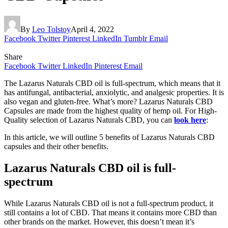
By
Leo Tolstoy
April 4, 2022
Facebook
Twitter
Pinterest
LinkedIn
Tumblr
Email
Share
Facebook
Twitter
LinkedIn
Pinterest
Email
The Lazarus Naturals CBD oil is full-spectrum, which means that it
has antifungal, antibacterial, anxiolytic, and analgesic properties. It is
also vegan and gluten-free. What’s more? Lazarus Naturals CBD
Capsules are made from the highest quality of hemp oil. For High-
Quality selection of Lazarus Naturals CBD, you can
look here
:
In this article, we will outline 5 benefits of Lazarus Naturals CBD
capsules and their other benefits.
Lazarus Naturals CBD oil is full-
spectrum
While Lazarus Naturals CBD oil is not a full-spectrum product, it
still contains a lot of CBD. That means it contains more CBD than
other brands on the market. However, this doesn’t mean it’s