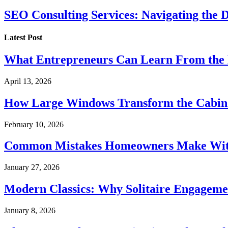
SEO Consulting Services: Navigating the 
Latest Post
What Entrepreneurs Can Learn From the 
April 13, 2026
How Large Windows Transform the Cabin
February 10, 2026
Common Mistakes Homeowners Make With
January 27, 2026
Modern Classics: Why Solitaire Engagemen
January 8, 2026