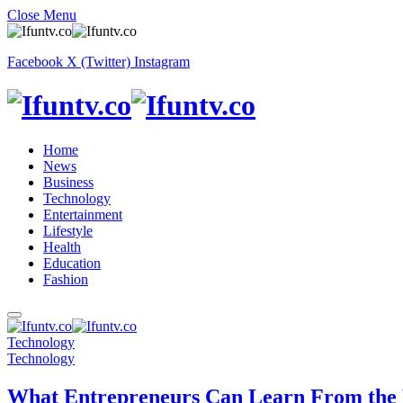
Close Menu
Facebook
X (Twitter)
Instagram
Home
News
Business
Technology
Entertainment
Lifestyle
Health
Education
Fashion
Technology
Technology
What Entrepreneurs Can Learn From the 