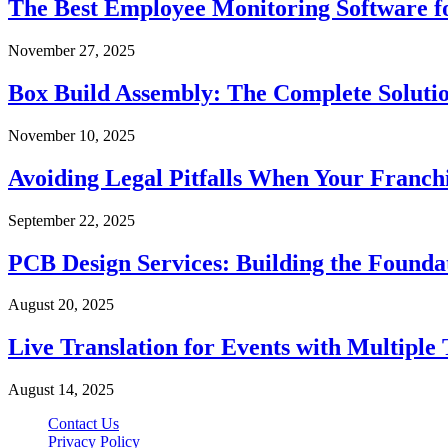
The Best Employee Monitoring Software f
November 27, 2025
Box Build Assembly: The Complete Solutio
November 10, 2025
Avoiding Legal Pitfalls When Your Franch
September 22, 2025
PCB Design Services: Building the Founda
August 20, 2025
Live Translation for Events with Multiple 
August 14, 2025
Contact Us
Privacy Policy