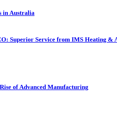
 in Australia
CO: Superior Service from IMS Heating & Ai
Rise of Advanced Manufacturing