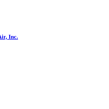
r, Inc.