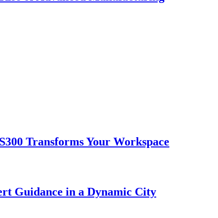
 S300 Transforms Your Workspace
ert Guidance in a Dynamic City