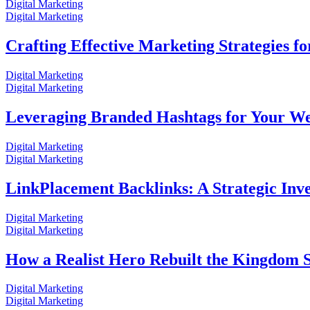
Digital Marketing
Digital Marketing
Crafting Effective Marketing Strategies fo
Digital Marketing
Digital Marketing
Leveraging Branded Hashtags for Your Webs
Digital Marketing
Digital Marketing
LinkPlacement Backlinks: A Strategic In
Digital Marketing
Digital Marketing
How a Realist Hero Rebuilt the Kingdom 
Digital Marketing
Digital Marketing