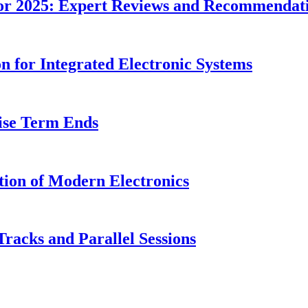
or 2025: Expert Reviews and Recommendat
n for Integrated Electronic Systems
ise Term Ends
tion of Modern Electronics
Tracks and Parallel Sessions