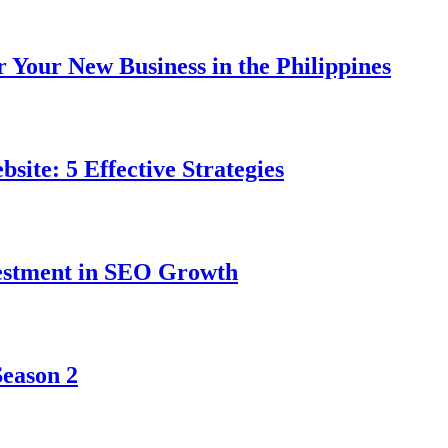
r Your New Business in the Philippines
ite: 5 Effective Strategies
vestment in SEO Growth
Season 2