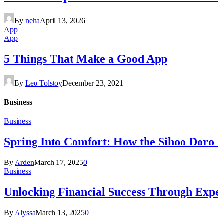
By
neha
April 13, 2026
App
App
5 Things That Make a Good App
By
Leo Tolstoy
December 23, 2021
Business
Business
Spring Into Comfort: How the Sihoo Doro
By
Arden
March 17, 2025
0
Business
Unlocking Financial Success Through Exp
By
Alyssa
March 13, 2025
0