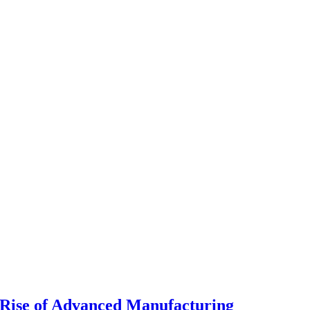
Rise of Advanced Manufacturing