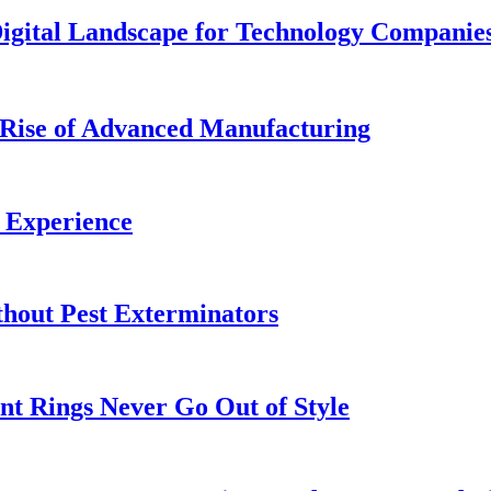
Digital Landscape for Technology Companie
Rise of Advanced Manufacturing
 Experience
out Pest Exterminators
t Rings Never Go Out of Style