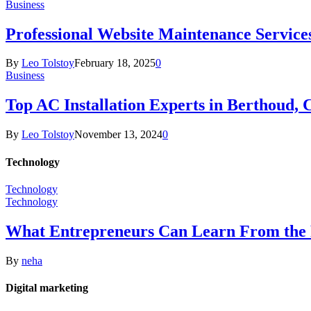
Business
Professional Website Maintenance Services
By
Leo Tolstoy
February 18, 2025
0
Business
Top AC Installation Experts in Berthoud, 
By
Leo Tolstoy
November 13, 2024
0
Technology
Technology
Technology
What Entrepreneurs Can Learn From the 
By
neha
Digital marketing