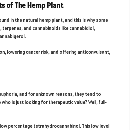
ts of The Hemp Plant
ound in the natural hemp plant, and this is why some
s, terpenes, and cannabinoids like cannabidiol,
annabigerol.
n, lowering cancer risk, and offering anticonvulsant,
euphoria, and for unknown reasons, they tend to
ho is just looking for therapeutic value? Well, full-
low percentage tetrahydrocannabinol. This low level