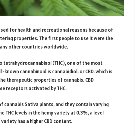
used for health and recreational reasons because of
tering properties. The first people to use it were the
many other countries worldwide.
 to tetrahydrocannabinol (THC), one of the most
l-known cannabinoid is cannabidiol, or CBD, which is
he therapeutic properties of cannabis. CBD
ame receptors activated by THC.
f cannabis Sativa plants, and they contain varying
 THC levels in the hemp variety at 0.3%, a level
 variety has a higher CBD content.