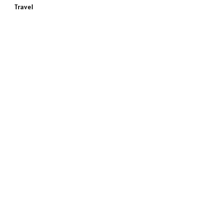
Travel