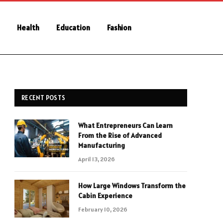
Health
Education
Fashion
RECENT POSTS
What Entrepreneurs Can Learn
From the Rise of Advanced
Manufacturing
April 13, 2026
How Large Windows Transform the
Cabin Experience
February 10, 2026