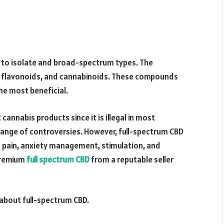
to isolate and broad-spectrum types. The
s, flavonoids, and cannabinoids. These compounds
the most beneficial.
cannabis products since it is illegal in most
 range of controversies. However, full-spectrum CBD
g pain, anxiety management, stimulation, and
 premium
full spectrum CBD
from a reputable seller
 about full-spectrum CBD.