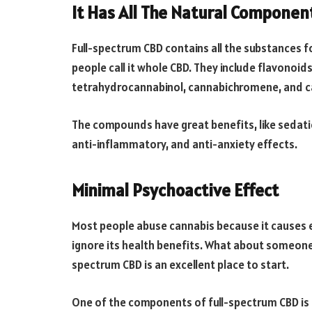
It Has All The Natural Componen
Full-spectrum CBD contains all the substances f
people call it whole CBD. They include flavonoid
tetrahydrocannabinol, cannabichromene, and c
The compounds have great benefits, like sedatio
anti-inflammatory, and anti-anxiety effects.
Minimal Psychoactive Effect
Most people abuse cannabis because it causes 
ignore its health benefits. What about someone w
spectrum CBD is an excellent place to start.
One of the components of full-spectrum CBD is 