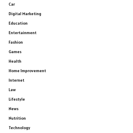
Car
Digital Marketing
Education
Entertainment
Fashion
Games
Health
Home Improvement
Internet
Law
Lifestyle
News
Nutrition
Technology