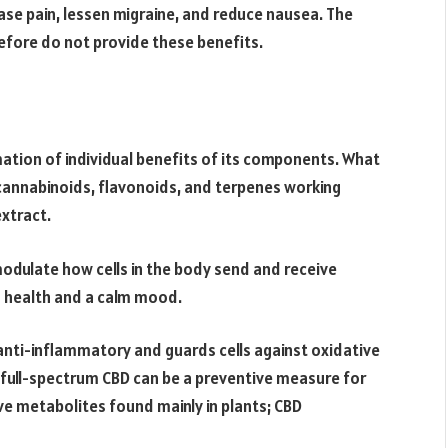
ase pain, lessen migraine, and reduce nausea. The
efore do not provide these benefits.
ation of individual benefits of its components. What
cannabinoids, flavonoids, and terpenes working
extract.
odulate how cells in the body send and receive
od health and a calm mood.
nti-inflammatory and guards cells against oxidative
g full-spectrum CBD can be a preventive measure for
ve metabolites found mainly in plants; CBD