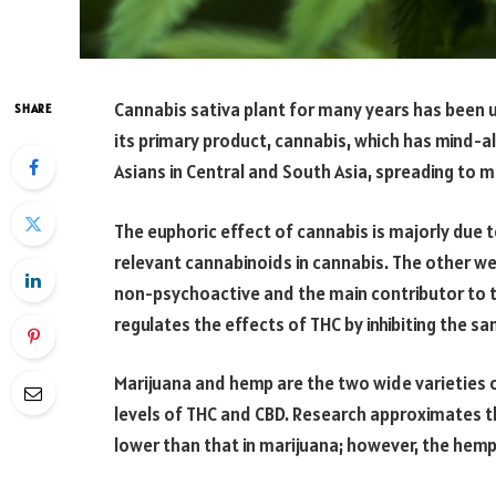
Cannabis sativa plant for many years has been 
SHARE
its primary product, cannabis, which has mind-al
Asians in Central and South Asia, spreading to 
The euphoric effect of cannabis is majorly due
relevant cannabinoids in cannabis. The other wel
non-psychoactive and the main contributor to t
regulates the effects of THC by inhibiting the s
Marijuana and hemp are the two wide varieties o
levels of THC and CBD. Research approximates the
lower than that in marijuana; however, the hemp