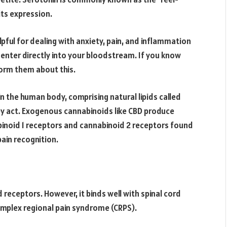
ts expression.
pful for dealing with anxiety, pain, and inflammation
enter directly into your bloodstream. If you know
orm them about this.
 the human body, comprising natural lipids called
y act. Exogenous cannabinoids like CBD produce
nabinoid 1 receptors and cannabinoid 2 receptors found
pain recognition.
 receptors. However, it binds well with spinal cord
complex regional pain syndrome (CRPS).