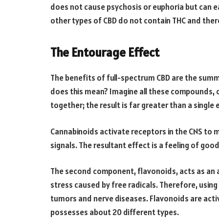
does not cause psychosis or euphoria but can e
other types of CBD do not contain THC and ther
The Entourage Effect
The benefits of full-spectrum CBD are the summ
does this mean? Imagine all these compounds, 
together; the result is far greater than a single 
Cannabinoids activate receptors in the CNS to m
signals. The resultant effect is a feeling of go
The second component, flavonoids, acts as an a
stress caused by free radicals. Therefore, usin
tumors and nerve diseases. Flavonoids are acti
possesses about 20 different types.