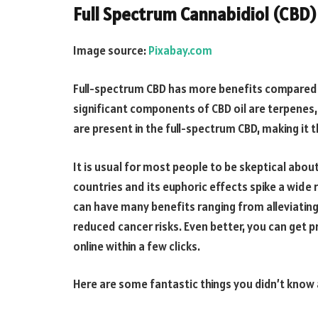
Full Spectrum Cannabidiol (CBD)
Image source:
Pixabay.com
Full-spectrum CBD has more benefits compared 
significant components of CBD oil are terpene
are present in the full-spectrum CBD, making it 
It is usual for most people to be skeptical about 
countries and its euphoric effects spike a wide
can have many benefits ranging from alleviatin
reduced cancer risks. Even better, you can get
online within a few clicks.
Here are some fantastic things you didn’t know