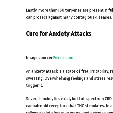
Lastly, more than 150 terpenes are present in ful
can protect against many contagious diseases.
Cure for Anxiety Attacks
Image source:
Pexels.com
An anxiety attack is a state of fret, irritabilit
sweating. Overwhelming feelings and stress res
trigger it.
Several anxiolytics exist, but full-spectrum CBD
cannabinoid receptors that THC stimulates. In ad
relieve anxiety, improve mood, and enhance app