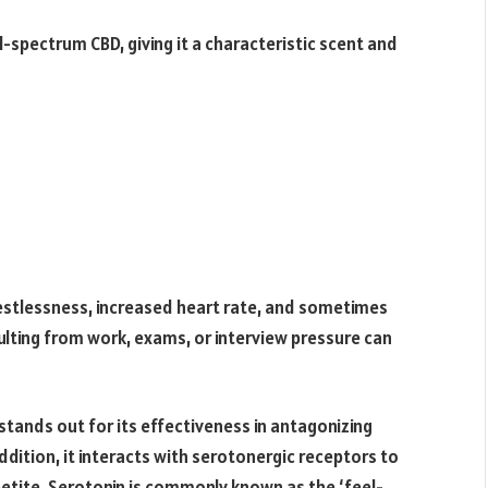
l-spectrum CBD, giving it a characteristic scent and
y, restlessness, increased heart rate, and sometimes
ulting from work, exams, or interview pressure can
 stands out for its effectiveness in antagonizing
dition, it interacts with serotonergic receptors to
etite. Serotonin is commonly known as the ‘feel-