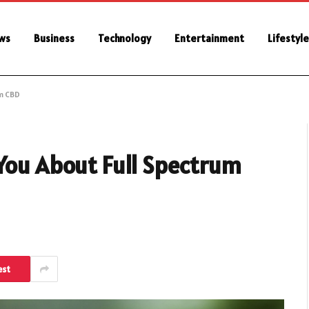
ws
Business
Technology
Entertainment
Lifestyle
m CBD
 You About Full Spectrum
est