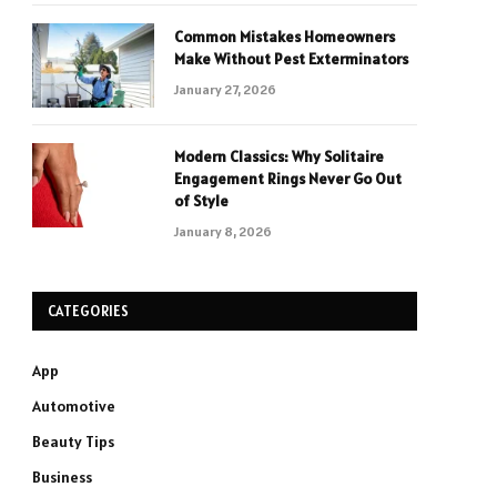
Common Mistakes Homeowners
Make Without Pest Exterminators
January 27, 2026
Modern Classics: Why Solitaire
Engagement Rings Never Go Out
of Style
January 8, 2026
CATEGORIES
App
Automotive
Beauty Tips
Business