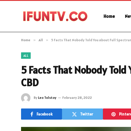
Home
Ne
Home
»
All
»
5 Facts That Nobody Told You About Full Spectru
ALL
5 Facts That Nobody Told
CBD
By
Leo Tolstoy
February 28, 2022
Facebook
Twitter
Pinter