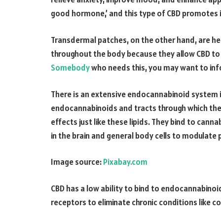
good hormone,’ and this type of CBD promotes i
Transdermal patches, on the other hand, are hel
throughout the body because they allow CBD to 
Somebody
who needs this, you may want to inf
There is an extensive endocannabinoid system in
endocannabinoids and tracts through which the
effects just like these lipids. They bind to can
in the brain and general body cells to modulate 
Image source:
Pixabay.com
CBD has a low ability to bind to endocannabinoid
receptors to eliminate chronic conditions like 