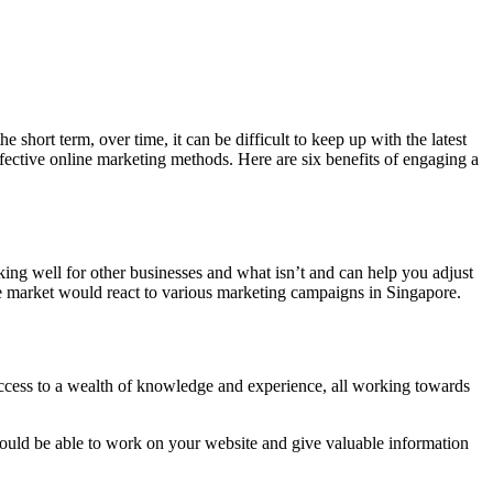
 short term, over time, it can be difficult to keep up with the latest
fective online marketing methods. Here are six benefits of engaging a
ing well for other businesses and what isn’t and can help you adjust
e market would react to various marketing campaigns in Singapore.
access to a wealth of knowledge and experience, all working towards
uld be able to work on your website and give valuable information