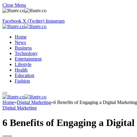
Close Menu
Facebook
X (Twitter)
Instagram
Home
News
Business
Technology
Entertainment
Lifestyle
Health
Education
Fashion
Home
»
Digital Marketing
»
6 Benefits of Engaging a Digital Marketi
Digital Marketing
6 Benefits of Engaging a Digit