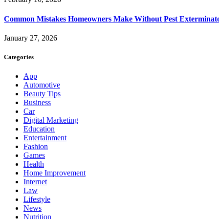
Common Mistakes Homeowners Make Without Pest Exterminat
January 27, 2026
Categories
App
Automotive
Beauty Tips
Business
Car
Digital Marketing
Education
Entertainment
Fashion
Games
Health
Home Improvement
Internet
Law
Lifestyle
News
Nutrition