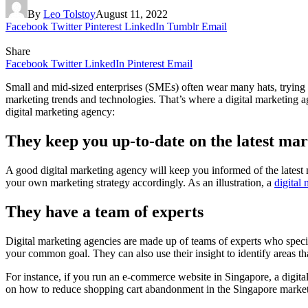
By
Leo Tolstoy
August 11, 2022
Facebook
Twitter
Pinterest
LinkedIn
Tumblr
Email
Share
Facebook
Twitter
LinkedIn
Pinterest
Email
Small and mid-sized enterprises (SMEs) often wear many hats, trying to d
marketing trends and technologies. That’s where a digital marketing a
digital marketing agency:
They keep you up-to-date on the latest mar
A good digital marketing agency will keep you informed of the latest 
your own marketing strategy accordingly. As an illustration, a
digital
They have a team of experts
Digital marketing agencies are made up of teams of experts who speci
your common goal. They can also use their insight to identify areas t
For instance, if you run an e-commerce website in Singapore, a digita
on how to reduce shopping cart abandonment in the Singapore market