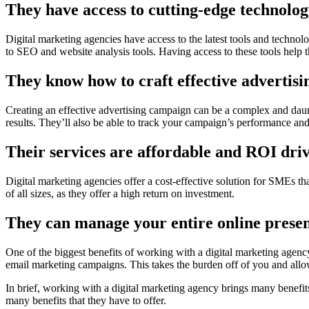
They have access to cutting-edge technolog
Digital marketing agencies have access to the latest tools and techn
to SEO and website analysis tools. Having access to these tools help
They know how to craft effective advertis
Creating an effective advertising campaign can be a complex and daun
results. They’ll also be able to track your campaign’s performance and
Their services are affordable and ROI dri
Digital marketing agencies offer a cost-effective solution for SMEs th
of all sizes, as they offer a high return on investment.
They can manage your entire online presen
One of the biggest benefits of working with a digital marketing agenc
email marketing campaigns. This takes the burden off of you and allo
In brief, working with a digital marketing agency brings many benefit
many benefits that they have to offer.