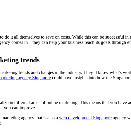
o it all themselves to save on costs. While this can be successful in the
gency comes in – they can help your business reach its goals through ef
keting trends
marketing trends and changes in the industry. They’ll know what’s work
 marketing agency Singapore
could have insights into how the Singapor
alize in different areas of online marketing. This means that you have 
hat you can improve.
l marketing agency that is also a
web development Singapore
agency wo
.