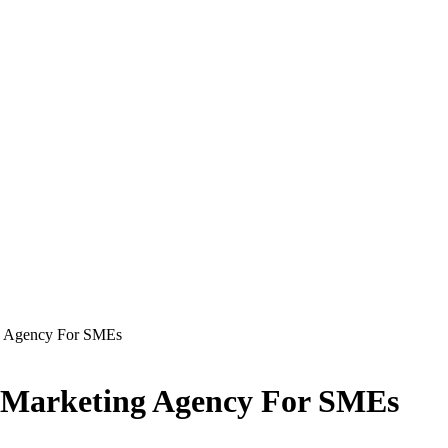
ng Agency For SMEs
al Marketing Agency For SMEs