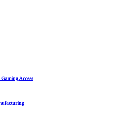
d Gaming Access
nufacturing