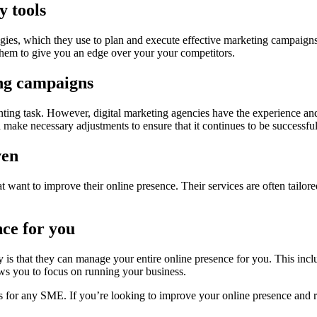
y tools
ologies, which they use to plan and execute effective marketing campaig
 them to give you an edge over your your competitors.
ing campaigns
ting task. However, digital marketing agencies have the experience and
 make necessary adjustments to ensure that it continues to be successful
ven
at want to improve their online presence. Their services are often tailor
ce for you
y is that they can manage your entire online presence for you. This inc
ws you to focus on running your business.
s for any SME. If you’re looking to improve your online presence and r