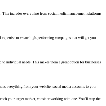
ns. This includes everything from social media management platforms
 expertise to create high-performing campaigns that will get you
.
ed to individual needs. This makes them a great option for businesses
ludes everything from your website, social media accounts to your
each your target market, consider working with one. You’ll reap the