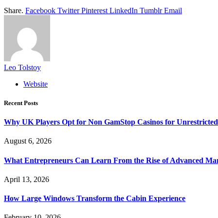
Share.
Facebook
Twitter
Pinterest
LinkedIn
Tumblr
Email
Leo Tolstoy
Website
Recent Posts
Why UK Players Opt for Non GamStop Casinos for Unrestricte
August 6, 2026
What Entrepreneurs Can Learn From the Rise of Advanced Ma
April 13, 2026
How Large Windows Transform the Cabin Experience
February 10, 2026