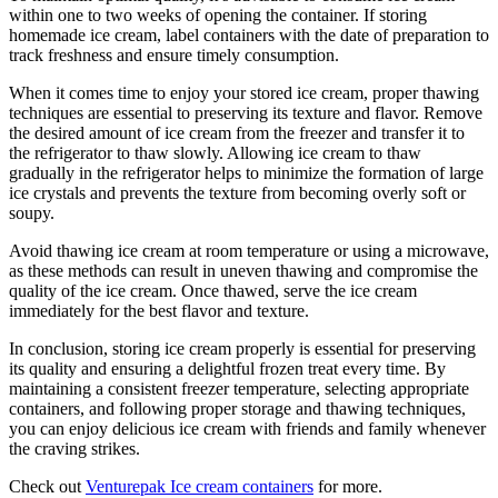
within one to two weeks of opening the container. If storing
homemade ice cream, label containers with the date of preparation to
track freshness and ensure timely consumption.
When it comes time to enjoy your stored ice cream, proper thawing
techniques are essential to preserving its texture and flavor. Remove
the desired amount of ice cream from the freezer and transfer it to
the refrigerator to thaw slowly. Allowing ice cream to thaw
gradually in the refrigerator helps to minimize the formation of large
ice crystals and prevents the texture from becoming overly soft or
soupy.
Avoid thawing ice cream at room temperature or using a microwave,
as these methods can result in uneven thawing and compromise the
quality of the ice cream. Once thawed, serve the ice cream
immediately for the best flavor and texture.
In conclusion, storing ice cream properly is essential for preserving
its quality and ensuring a delightful frozen treat every time. By
maintaining a consistent freezer temperature, selecting appropriate
containers, and following proper storage and thawing techniques,
you can enjoy delicious ice cream with friends and family whenever
the craving strikes.
Check out
Venturepak Ice cream containers
for more.