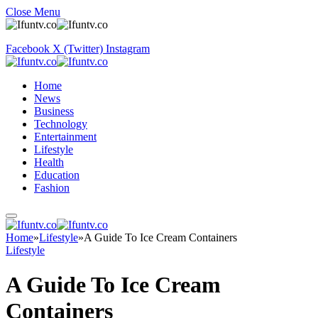
Close Menu
Facebook
X (Twitter)
Instagram
Home
News
Business
Technology
Entertainment
Lifestyle
Health
Education
Fashion
Home
»
Lifestyle
»
A Guide To Ice Cream Containers
Lifestyle
A Guide To Ice Cream
Containers