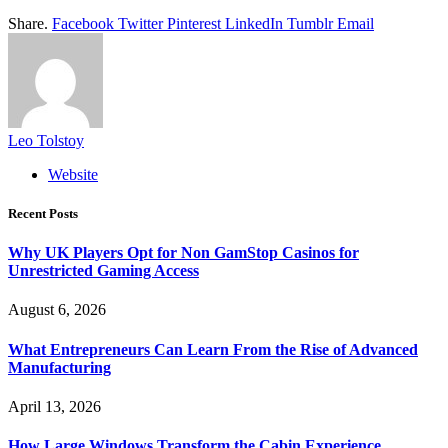
Share.
Facebook
Twitter
Pinterest
LinkedIn
Tumblr
Email
Leo Tolstoy
Website
Recent Posts
Why UK Players Opt for Non GamStop Casinos for
Unrestricted Gaming Access
August 6, 2026
What Entrepreneurs Can Learn From the Rise of Advanced
Manufacturing
April 13, 2026
How Large Windows Transform the Cabin Experience