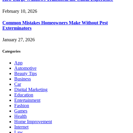
February 10, 2026
Common Mistakes Homeowners Make Without Pest
Exterminators
January 27, 2026
Categories
App
Automotive
Beauty Tips
Business
Car
Digital Marketing
Education
Entertainment
Fashion
Games
Health
Home Improvement
Internet
Law