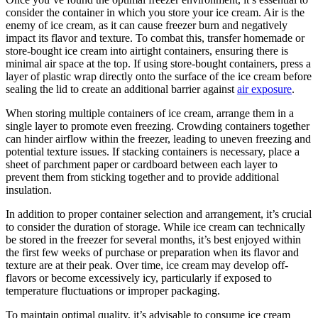
consider the container in which you store your ice cream. Air is the
enemy of ice cream, as it can cause freezer burn and negatively
impact its flavor and texture. To combat this, transfer homemade or
store-bought ice cream into airtight containers, ensuring there is
minimal air space at the top. If using store-bought containers, press a
layer of plastic wrap directly onto the surface of the ice cream before
sealing the lid to create an additional barrier against
air exposure
.
When storing multiple containers of ice cream, arrange them in a
single layer to promote even freezing. Crowding containers together
can hinder airflow within the freezer, leading to uneven freezing and
potential texture issues. If stacking containers is necessary, place a
sheet of parchment paper or cardboard between each layer to
prevent them from sticking together and to provide additional
insulation.
In addition to proper container selection and arrangement, it’s crucial
to consider the duration of storage. While ice cream can technically
be stored in the freezer for several months, it’s best enjoyed within
the first few weeks of purchase or preparation when its flavor and
texture are at their peak. Over time, ice cream may develop off-
flavors or become excessively icy, particularly if exposed to
temperature fluctuations or improper packaging.
To maintain optimal quality, it’s advisable to consume ice cream