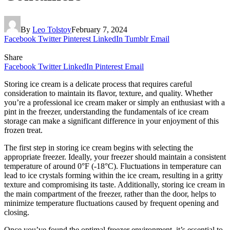
By
Leo Tolstoy
February 7, 2024
Facebook
Twitter
Pinterest
LinkedIn
Tumblr
Email
Share
Facebook
Twitter
LinkedIn
Pinterest
Email
Storing ice cream is a delicate process that requires careful
consideration to maintain its flavor, texture, and quality. Whether
you’re a professional ice cream maker or simply an enthusiast with a
pint in the freezer, understanding the fundamentals of ice cream
storage can make a significant difference in your enjoyment of this
frozen treat.
The first step in storing ice cream begins with selecting the
appropriate freezer. Ideally, your freezer should maintain a consistent
temperature of around 0°F (-18°C). Fluctuations in temperature can
lead to ice crystals forming within the ice cream, resulting in a gritty
texture and compromising its taste. Additionally, storing ice cream in
the main compartment of the freezer, rather than the door, helps to
minimize temperature fluctuations caused by frequent opening and
closing.
Once you’ve found the optimal freezer environment, it’s essential to