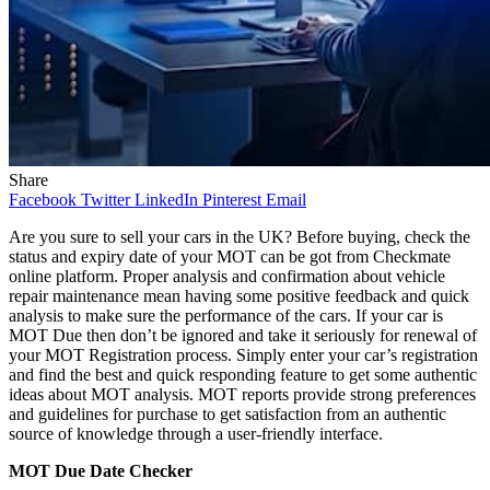
Share
Facebook
Twitter
LinkedIn
Pinterest
Email
Are you sure to sell your cars in the UK? Before buying, check the
status and expiry date of your MOT can be got from Checkmate
online platform. Proper analysis and confirmation about vehicle
repair maintenance mean having some positive feedback and quick
analysis to make sure the performance of the cars. If your car is
MOT Due then don’t be ignored and take it seriously for renewal of
your MOT Registration process. Simply enter your car’s registration
and find the best and quick responding feature to get some authentic
ideas about MOT analysis. MOT reports provide strong preferences
and guidelines for purchase to get satisfaction from an authentic
source of knowledge through a user-friendly interface.
MOT Due Date Checker