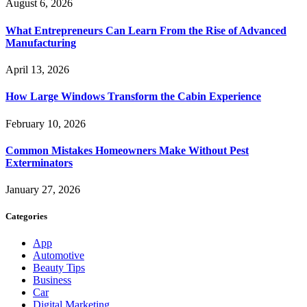
August 6, 2026
What Entrepreneurs Can Learn From the Rise of Advanced
Manufacturing
April 13, 2026
How Large Windows Transform the Cabin Experience
February 10, 2026
Common Mistakes Homeowners Make Without Pest
Exterminators
January 27, 2026
Categories
App
Automotive
Beauty Tips
Business
Car
Digital Marketing