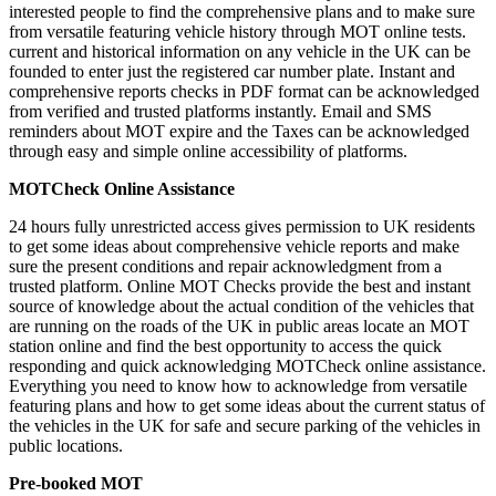
interested people to find the comprehensive plans and to make sure
from versatile featuring vehicle history through MOT online tests.
current and historical information on any vehicle in the UK can be
founded to enter just the registered car number plate. Instant and
comprehensive reports checks in PDF format can be acknowledged
from verified and trusted platforms instantly. Email and SMS
reminders about MOT expire and the Taxes can be acknowledged
through easy and simple online accessibility of platforms.
MOTCheck Online Assistance
24 hours fully unrestricted access gives permission to UK residents
to get some ideas about comprehensive vehicle reports and make
sure the present conditions and repair acknowledgment from a
trusted platform. Online MOT Checks provide the best and instant
source of knowledge about the actual condition of the vehicles that
are running on the roads of the UK in public areas locate an MOT
station online and find the best opportunity to access the quick
responding and quick acknowledging MOTCheck online assistance.
Everything you need to know how to acknowledge from versatile
featuring plans and how to get some ideas about the current status of
the vehicles in the UK for safe and secure parking of the vehicles in
public locations.
Pre-booked MOT