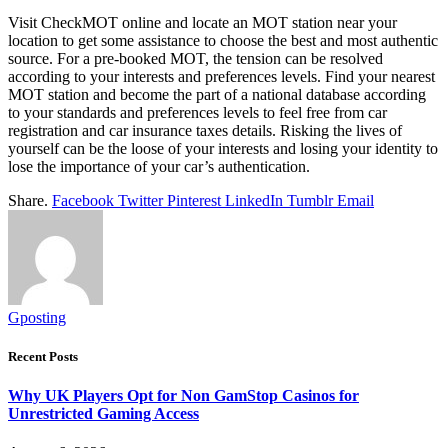
Visit CheckMOT online and locate an MOT station near your
location to get some assistance to choose the best and most authentic
source. For a pre-booked MOT, the tension can be resolved
according to your interests and preferences levels. Find your nearest
MOT station and become the part of a national database according
to your standards and preferences levels to feel free from car
registration and car insurance taxes details. Risking the lives of
yourself can be the loose of your interests and losing your identity to
lose the importance of your car’s authentication.
Share.
Facebook
Twitter
Pinterest
LinkedIn
Tumblr
Email
Gposting
Recent Posts
Why UK Players Opt for Non GamStop Casinos for
Unrestricted Gaming Access