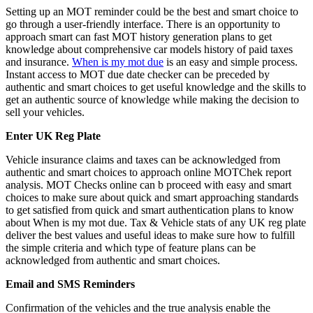
Setting up an MOT reminder could be the best and smart choice to
go through a user-friendly interface. There is an opportunity to
approach smart can fast MOT history generation plans to get
knowledge about comprehensive car models history of paid taxes
and insurance.
When is my mot due
is an easy and simple process.
Instant access to MOT due date checker can be preceded by
authentic and smart choices to get useful knowledge and the skills to
get an authentic source of knowledge while making the decision to
sell your vehicles.
Enter UK Reg Plate
Vehicle insurance claims and taxes can be acknowledged from
authentic and smart choices to approach online MOTChek report
analysis. MOT Checks online can b proceed with easy and smart
choices to make sure about quick and smart approaching standards
to get satisfied from quick and smart authentication plans to know
about When is my mot due. Tax & Vehicle stats of any UK reg plate
deliver the best values and useful ideas to make sure how to fulfill
the simple criteria and which type of feature plans can be
acknowledged from authentic and smart choices.
Email and SMS Reminders
Confirmation of the vehicles and the true analysis enable the