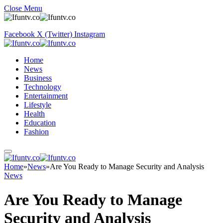
Close Menu
Facebook
X (Twitter)
Instagram
Home
News
Business
Technology
Entertainment
Lifestyle
Health
Education
Fashion
Home
»
News
»
Are You Ready to Manage Security and Analysis
News
Are You Ready to Manage
Security and Analysis