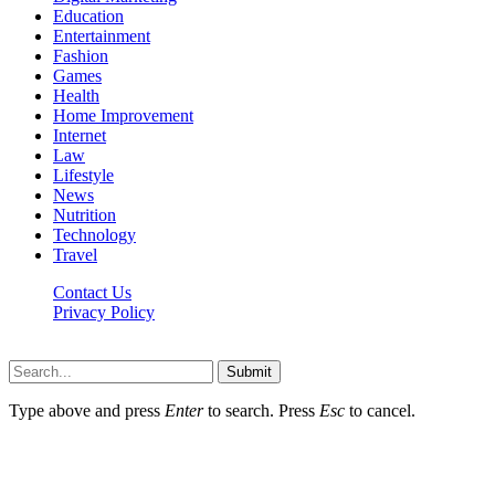
Education
Entertainment
Fashion
Games
Health
Home Improvement
Internet
Law
Lifestyle
News
Nutrition
Technology
Travel
Contact Us
Privacy Policy
Ifuntv.co © 2026, All Rights Reserved
Submit
Type above and press
Enter
to search. Press
Esc
to cancel.