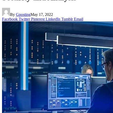
By
Gposting
May 17, 2022
Facebook
Twitter
Pinterest
LinkedIn
Tumblr
Email