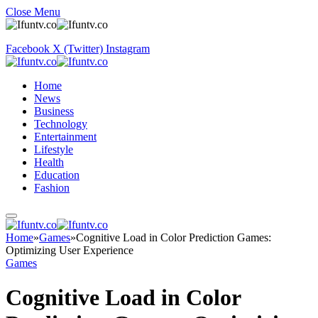
Close Menu
Facebook
X (Twitter)
Instagram
Home
News
Business
Technology
Entertainment
Lifestyle
Health
Education
Fashion
Home
»
Games
»
Cognitive Load in Color Prediction Games:
Optimizing User Experience
Games
Cognitive Load in Color