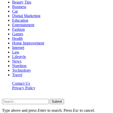
Beauty Tips
Business
Car
Digital Marketing
Education
Entertainment
Fashion
Games
Health
Home Improvement
Internet
Law
Lifestyle
News
Nutrition
Technology
Travel
Contact Us
Privacy Policy
Ifuntv.co © 2026, All Rights Reserved
Submit
Type above and press
Enter
to search. Press
Esc
to cancel.