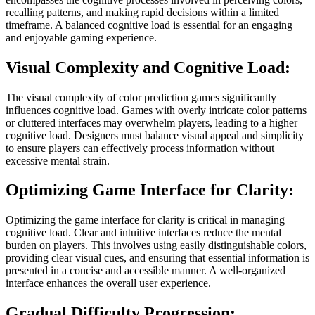
recalling patterns, and making rapid decisions within a limited
timeframe. A balanced cognitive load is essential for an engaging
and enjoyable gaming experience.
Visual Complexity and Cognitive Load:
The visual complexity of color prediction games significantly
influences cognitive load. Games with overly intricate color patterns
or cluttered interfaces may overwhelm players, leading to a higher
cognitive load. Designers must balance visual appeal and simplicity
to ensure players can effectively process information without
excessive mental strain.
Optimizing Game Interface for Clarity:
Optimizing the game interface for clarity is critical in managing
cognitive load. Clear and intuitive interfaces reduce the mental
burden on players. This involves using easily distinguishable colors,
providing clear visual cues, and ensuring that essential information is
presented in a concise and accessible manner. A well-organized
interface enhances the overall user experience.
Gradual Difficulty Progression: