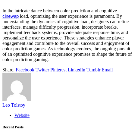
In the intricate dance between color prediction and cognitive
load, optimizing the user experience is paramount. By
cinewap
understanding the dynamics of cognitive load, designers can refine
interfaces, manage difficulty progression, incorporate breaks,
implement feedback systems, provide adequate response time, and
personalize the user experience. These strategies enhance player
engagement and contribute to the overall success and enjoyment of
color prediction games. As technology evolves, the ongoing pursuit
of an optimized cognitive experience promises to shape the future of
color prediction gaming.
Share.
Facebook
Twitter
Pinterest
LinkedIn
Tumblr
Email
Leo Tolstoy
Website
Recent Posts