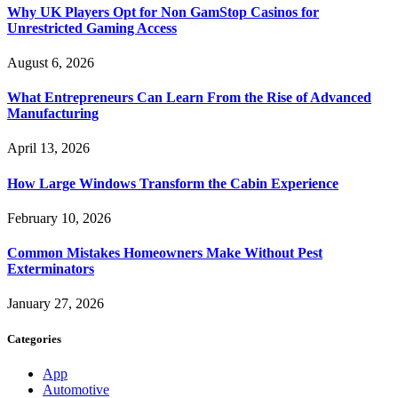
Why UK Players Opt for Non GamStop Casinos for
Unrestricted Gaming Access
August 6, 2026
What Entrepreneurs Can Learn From the Rise of Advanced
Manufacturing
April 13, 2026
How Large Windows Transform the Cabin Experience
February 10, 2026
Common Mistakes Homeowners Make Without Pest
Exterminators
January 27, 2026
Categories
App
Automotive