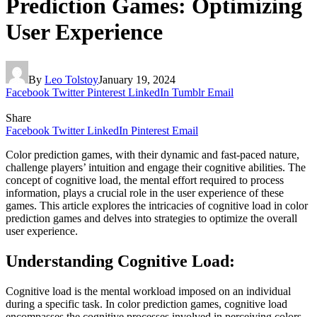
Prediction Games: Optimizing
User Experience
By
Leo Tolstoy
January 19, 2024
Facebook
Twitter
Pinterest
LinkedIn
Tumblr
Email
Share
Facebook
Twitter
LinkedIn
Pinterest
Email
Color prediction games, with their dynamic and fast-paced nature,
challenge players’ intuition and engage their cognitive abilities. The
concept of cognitive load, the mental effort required to process
information, plays a crucial role in the user experience of these
games. This article explores the intricacies of cognitive load in color
prediction games and delves into strategies to optimize the overall
user experience.
Understanding Cognitive Load:
Cognitive load is the mental workload imposed on an individual
during a specific task. In color prediction games, cognitive load
encompasses the cognitive processes involved in perceiving colors,