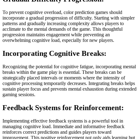
To prevent cognitive overload, color prediction games should
incorporate a gradual progression of difficulty. Starting with simpler
patterns and gradually increasing complexity allows players to
acclimate to the mental demands of the game. This thoughtful
progression maintains engagement while preventing an
overwhelming cognitive load, especially for new players.
Incorporating Cognitive Breaks:
Recognizing the potential for cognitive fatigue, incorporating mental
breaks within the game play is essential. These breaks can be
strategically placed intervals or moments where the intensity of
cognitive processing temporarily decreases. Integrating breaks helps
sustain player focus and prevents mental exhaustion during extended
gaming sessions.
Feedback Systems for Reinforcement:
Implementing effective feedback systems is a powerful tool in
managing cognitive load. Immediate and informative feedback
reinforces correct predictions and guides players toward
improvement. This positive reinforcement not only aids learning but