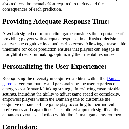
also reduces the mental effort required to understand the
consequences of each prediction.
Providing Adequate Response Time:
A well-designed color prediction game considers the importance of
providing players with adequate response time. Rushed decisions
can escalate cognitive load and lead to errors. Allowing a reasonable
timeframe for color prediction ensures that players can engage in
thoughtful decision-making, optimizing their mental resources.
Personalizing the User Experience:
Recognizing the diversity in cognitive abilities within the
Daman
game
player community and personalizing the user experience
emerges as a forward-thinking strategy. Introducing customizable
settings, including the ability to adjust game speed or complexity,
empowers players within the Daman game to customize the
cognitive demands of the game play according to their individual
preferences and capabilities. This tailored approach significantly
enhances overall satisfaction within the Daman game environment.
Conclusion: