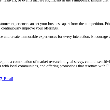
, festivals, or events that are significant in the Philippines. Ensure th
ustomer experience can set your business apart from the competition. Prio
o continuously improve your offerings.
rvice and create memorable experiences for every interaction. Encourage
require a combination of market research, digital savvy, cultural sensiti
ips with local communities, and offering promotions that resonate with F
Email