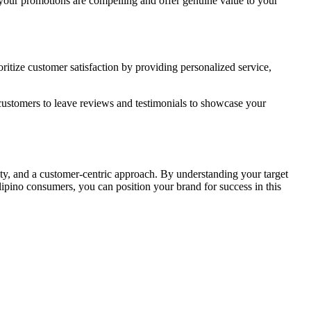
at your promotions are compelling and offer genuine value to your
ritize customer satisfaction by providing personalized service,
 customers to leave reviews and testimonials to showcase your
vity, and a customer-centric approach. By understanding your target
ilipino consumers, you can position your brand for success in this