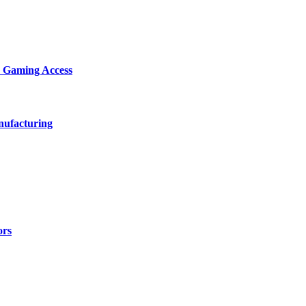
d Gaming Access
nufacturing
ors