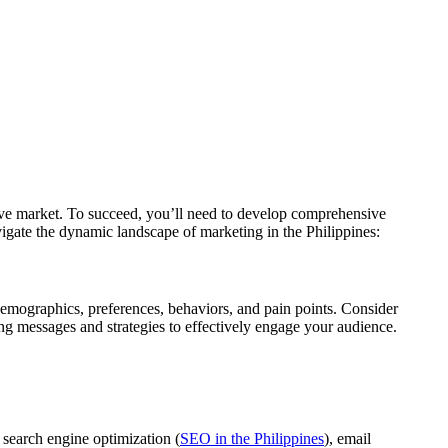
itive market. To succeed, you’ll need to develop comprehensive
vigate the dynamic landscape of marketing in the Philippines:
r demographics, preferences, behaviors, and pain points. Consider
ting messages and strategies to effectively engage your audience.
, search engine optimization (
SEO in the Philippines
), email