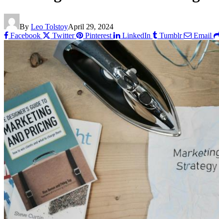
By
Leo Tolstoy
April 29, 2024
Facebook
Twitter
Pinterest
LinkedIn
Tumblr
Email