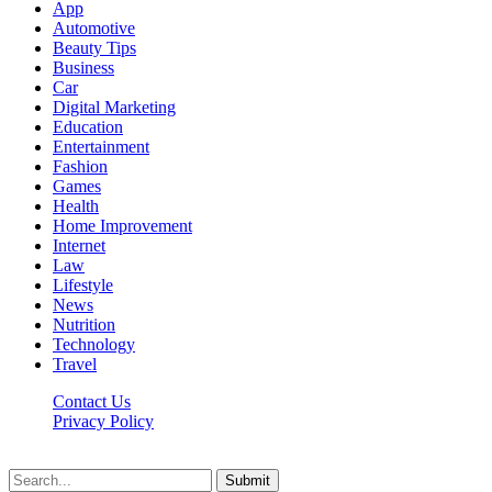
App
Automotive
Beauty Tips
Business
Car
Digital Marketing
Education
Entertainment
Fashion
Games
Health
Home Improvement
Internet
Law
Lifestyle
News
Nutrition
Technology
Travel
Contact Us
Privacy Policy
Ifuntv.co © 2026, All Rights Reserved
Submit