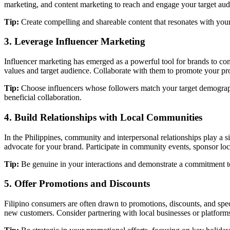
marketing, and content marketing to reach and engage your target aud
Tip:
Create compelling and shareable content that resonates with your
3. Leverage Influencer Marketing
Influencer marketing has emerged as a powerful tool for brands to con
values and target audience. Collaborate with them to promote your p
Tip:
Choose influencers whose followers match your target demographic
beneficial collaboration.
4. Build Relationships with Local Communities
In the Philippines, community and interpersonal relationships play a s
advocate for your brand. Participate in community events, sponsor loca
Tip:
Be genuine in your interactions and demonstrate a commitment to 
5. Offer Promotions and Discounts
Filipino consumers are often drawn to promotions, discounts, and speci
new customers. Consider partnering with local businesses or platforms 