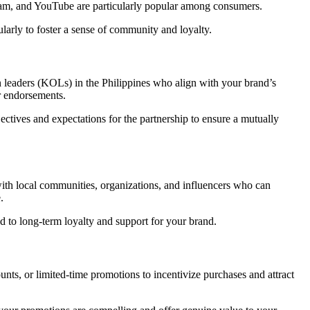
gram, and YouTube are particularly popular among consumers.
larly to foster a sense of community and loyalty.
n leaders (KOLs) in the Philippines who align with your brand’s
r endorsements.
ctives and expectations for the partnership to ensure a mutually
 with local communities, organizations, and influencers who can
.
 to long-term loyalty and support for your brand.
unts, or limited-time promotions to incentivize purchases and attract