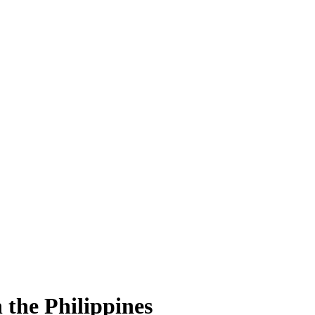
 the Philippines