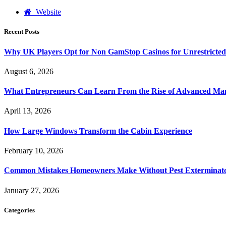
Website
Recent Posts
Why UK Players Opt for Non GamStop Casinos for Unrestricte
August 6, 2026
What Entrepreneurs Can Learn From the Rise of Advanced Ma
April 13, 2026
How Large Windows Transform the Cabin Experience
February 10, 2026
Common Mistakes Homeowners Make Without Pest Exterminat
January 27, 2026
Categories