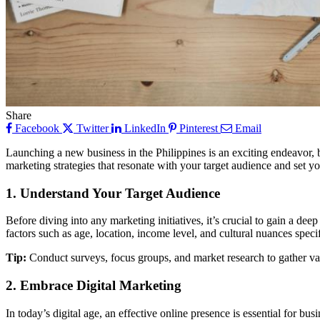
Share
Facebook
Twitter
LinkedIn
Pinterest
Email
Launching a new business in the Philippines is an exciting endeavor, b
marketing strategies that resonate with your target audience and set y
1. Understand Your Target Audience
Before diving into any marketing initiatives, it’s crucial to gain a de
factors such as age, location, income level, and cultural nuances speci
Tip:
Conduct surveys, focus groups, and market research to gather val
2. Embrace Digital Marketing
In today’s digital age, an effective online presence is essential for b