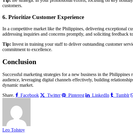
Tip:
Be strategic in your promotional efforts, focusing on key holidays
customers.
6. Prioritize Customer Experience
In a competitive market like the Philippines, delivering exceptional c
addressing inquiries and concerns promptly, and soliciting feedback t
Tip:
Invest in training your staff to deliver outstanding customer se
commitment to excellence.
Conclusion
Successful marketing strategies for a new business in the Philippines 
audience, leveraging digital channels effectively, building relationsh
dynamic market.
Share.
Facebook
Twitter
Pinterest
LinkedIn
Tumblr
Leo Tolstoy