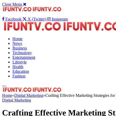
Close Menu
Facebook
X (Twitter)
Instagram
Home
News
Business
Technology
Entertainment
Lifestyle
Health
Education
Fashion
Home
»
Digital Marketing
»
Crafting Effective Marketing Strategies fo
Digital Marketing
Crafting Effective Marketing St