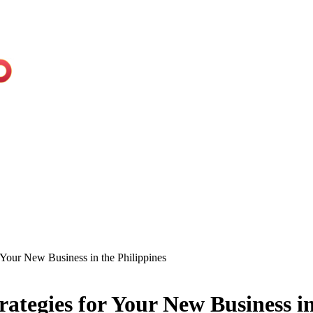
r Your New Business in the Philippines
rategies for Your New Business in