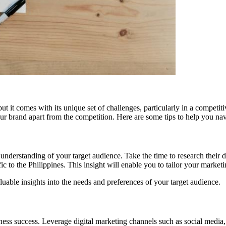
ut it comes with its unique set of challenges, particularly in a compet
our brand apart from the competition. Here are some tips to help you na
ep understanding of your target audience. Take the time to research thei
fic to the Philippines. This insight will enable you to tailor your marke
uable insights into the needs and preferences of your target audience.
usiness success. Leverage digital marketing channels such as social media