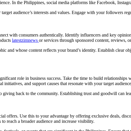
ience. In the Philippines, social media platforms like Facebook, Insta
 target audience’s interests and values. Engage with your followers regu
nect with consumers authentically. Identify influencers and key opinio
roducts
latestzimnews
or services through sponsored content, reviews, o
 and whose content reflects your brand’s identity. Establish clear obje
ignificant role in business success. Take the time to build relationships
l initiatives, and support causes that resonate with your target audience
giving back to the community. Establishing trust and goodwill can lead
al offers. Use this to your advantage by offering exclusive deals, disco
to reach a broader audience and increase visibility.