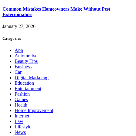
Common Mistakes Homeowners Make Without Pest
Exterminators
January 27, 2026
Categories
App
Automotive
Beauty Tips
Business
Car
Digital Marketing
Education
Entertainment
Fashion
Games
Health
Home Improvement
Internet
Law
Lifestyle
News