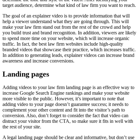
target audience, determine what kind of law firm you want to reach.
The goal of an explainer video is to provide information that will
help a viewer understand what they are going through. This will
make your law firm stand out from the rest of the crowd and help
you build trust and brand recognition. In addition, viewers are likely
to spend more time on your website, which will increase organic
traffic. In fact, the best law firm websites include high-quality
branded videos that showcase their practice, which increases traffic.
In addition to generating leads, explainer videos can increase brand
awareness and increase conversions.
Landing pages
Adding videos to your law firm landing page is an effective way to
increase Google Search Engine rankings and make your website
more visible to the public. However, it’s important to note that
adding video to your page doesn’t guarantee success; it needs to
complement your other content and fit into the visitor’s path to
conversion. Also, don’t forget to consider the fact that video can
distract your visitor from the CTA, so make sure it fits in well with
the rest of your site.
A legal landing page should be clear and informative, but don’t use