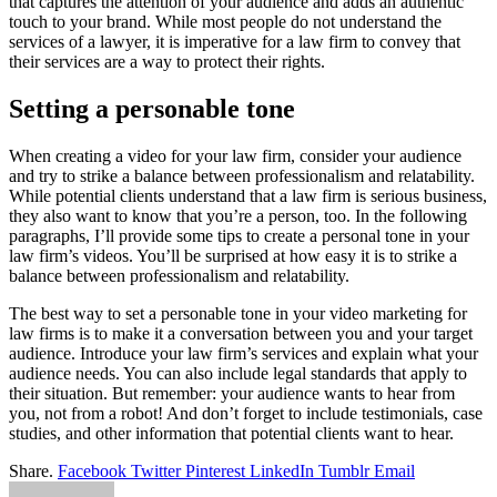
that captures the attention of your audience and adds an authentic
touch to your brand. While most people do not understand the
services of a lawyer, it is imperative for a law firm to convey that
their services are a way to protect their rights.
Setting a personable tone
When creating a video for your law firm, consider your audience
and try to strike a balance between professionalism and relatability.
While potential clients understand that a law firm is serious business,
they also want to know that you’re a person, too. In the following
paragraphs, I’ll provide some tips to create a personal tone in your
law firm’s videos. You’ll be surprised at how easy it is to strike a
balance between professionalism and relatability.
The best way to set a personable tone in your video marketing for
law firms is to make it a conversation between you and your target
audience. Introduce your law firm’s services and explain what your
audience needs. You can also include legal standards that apply to
their situation. But remember: your audience wants to hear from
you, not from a robot! And don’t forget to include testimonials, case
studies, and other information that potential clients want to hear.
Share.
Facebook
Twitter
Pinterest
LinkedIn
Tumblr
Email