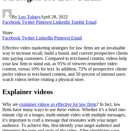
By
Leo Tolstoy
April 28, 2022
Facebook
Twitter
Pinterest
LinkedIn
Tumblr
Email
Share
Facebook
Twitter
LinkedIn
Pinterest
Email
Effective video marketing strategies for law firms are an invaluable
way to increase recall, build a brand, and convert prospective clients
into paying customers. Compared to text-based content, videos help
your law firm to stand out, as 95% of viewers remember video
content, versus 10% for text. In addition, 72% of prospective clients
prefer videos to text-based content, and 50 percent of internet users
watch videos before visiting a physical store.
Explainer videos
Why are
explainer videos so effective for law firms
? In fact, law
firms have many ways to use these videos. Whether it’s a brief one-
minute clip or a longer, multi-minute video with multiple messages,
it’s important to craft a message that resonates with your target
audience. To achieve this, first identify your target audience and
determine the tone and style of the video. After identifying your