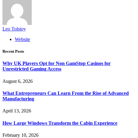
Leo Tolstoy
Website
Recent Posts
Why UK Players Opt for Non GamStop Casinos for
Unrestricted Gaming Access
August 6, 2026
What Entrepreneurs Can Learn From the Rise of Advanced
Manufacturing
April 13, 2026
How Large Windows Transform the Cabin Experience
February 10, 2026