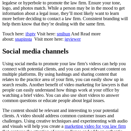
legalese or hyperbole to promote the law firm. Ensure your tone,
logo, and photos match. While a person may be in the mood to get
information about a legal issue, they’ll most likely want to learn
more before deciding to contact a law firm. Consistent branding will
help them know that they’re dealing with the same firm.
Touch here:
ifsptv
Visit here:
smihun
And Read more
about:
snapinsta
Visit more here:
igviewer
Social media channels
Using social media to promote your law firm’s videos can help you
connect with potential clients, and you can post relevant content on
multiple platforms. By using hashtags and sharing content that
relates to the practice area of your firm, you can easily show up in
search results. Another benefit of video marketing for lawyers is that
people can easily understand how things work at your office by
watching a brief video. You can also use short videos to answer
common questions or educate people about legal issues.
The content should be relevant and interesting to your potential
clients. A video should address common customer issues and
challenges. Using creative techniques and experimenting with audio
and visuals will help you create a
marketing video for you law firm