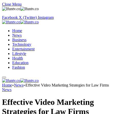
Close Menu
Facebook
X (Twitter)
Instagram
Home
News
Business
Technology
Entertainment
Lifestyle
Health
Education
Fashion
Home
»
News
»
Effective Video Marketing Strategies for Law Firms
News
Effective Video Marketing
Strategies for Law Firms