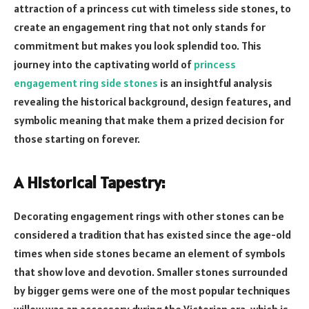
attraction of a princess cut with timeless side stones, to
create an engagement ring that not only stands for
commitment but makes you look splendid too. This
journey into the captivating world of
princess
engagement ring side stones
is an insightful analysis
revealing the historical background, design features, and
symbolic meaning that make them a prized decision for
those starting on forever.
A Historical Tapestry:
Decorating engagement rings with other stones can be
considered a tradition that has existed since the age-old
times when side stones became an element of symbols
that show love and devotion. Smaller stones surrounded
by bigger gems were one of the most popular techniques
willow was an accessory during the Victorian era, which is