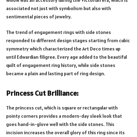
associated not just with symbolism but also with
sentimental pieces of jewelry.
The trend of engagement rings with side stones
responded to different design stages starting from cubic
symmetry which characterized the Art Deco times up
until Edwardian filigree. Every age added to the beautiful
quilt of engagement ring history, while side stones
became a plain and lasting part of ring design.
Princess Cut Brilliance:
The princess cut, which is square or rectangular with
pointy corners provides a modern-day sleek look that
goes hand-in-glove well with the side stones. This
incision increases the overall glory of this ring since its