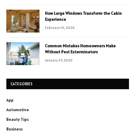
How Large Windows Transform the Cabin
Experience
February 10, 2026
Common Mistakes Homeowners Make
Without Pest Exterminators
January 27, 2026
CATEGORIES
App
Automotive
Beauty Tips
Business