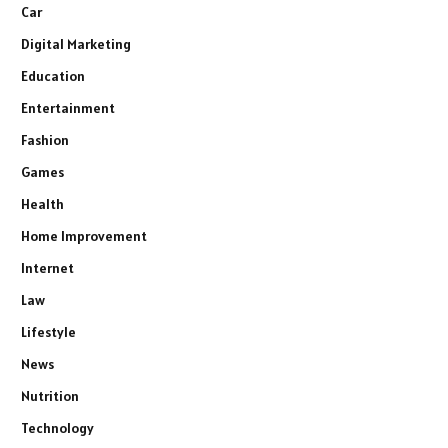
Car
Digital Marketing
Education
Entertainment
Fashion
Games
Health
Home Improvement
Internet
Law
Lifestyle
News
Nutrition
Technology