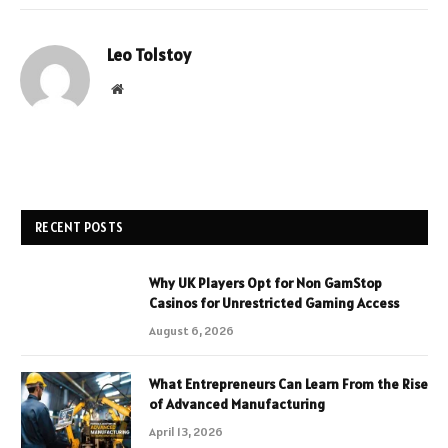
Leo Tolstoy
Website
RECENT POSTS
Why UK Players Opt for Non GamStop
Casinos for Unrestricted Gaming Access
August 6, 2026
What Entrepreneurs Can Learn From the Rise
of Advanced Manufacturing
April 13, 2026