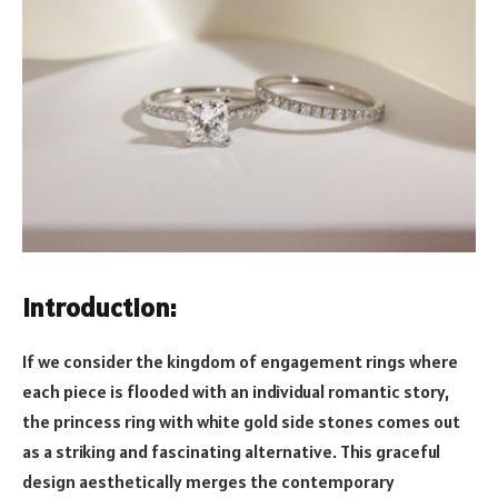
Introduction:
If we consider the kingdom of engagement rings where
each piece is flooded with an individual romantic story,
the princess ring with white gold side stones comes out
as a striking and fascinating alternative. This graceful
design aesthetically merges the contemporary