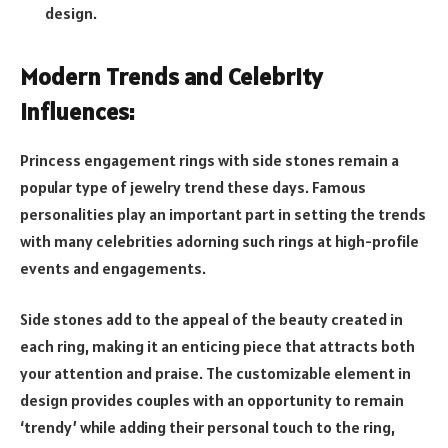
design.
Modern Trends and Celebrity
Influences:
Princess engagement rings with side stones remain a
popular type of jewelry trend these days. Famous
personalities play an important part in setting the trends
with many celebrities adorning such rings at high-profile
events and engagements.
Side stones add to the appeal of the beauty created in
each ring, making it an enticing piece that attracts both
your attention and praise. The customizable element in
design provides couples with an opportunity to remain
‘trendy’ while adding their personal touch to the ring,