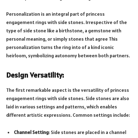
Personalization is an integral part of princess
engagement rings with side stones. Irrespective of the
type of side stone like a birthstone, a gemstone with
personal meaning, or simply stones that agree This
personalization turns the ring into of a kind iconic
heirloom, symbolizing autonomy between both partners.
Design Versatility:
The first remarkable aspect is the versatility of princess
engagement rings with side stones. Side stones are also
laid in various settings and patterns, which enables
different artistic expressions. Common settings include:
Channel Setting
: Side stones are placed in a channel