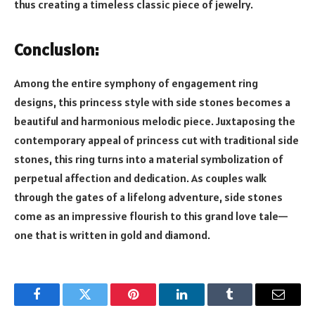
thus creating a timeless classic piece of jewelry.
Conclusion:
Among the entire symphony of engagement ring
designs, this princess style with side stones becomes a
beautiful and harmonious melodic piece. Juxtaposing the
contemporary appeal of princess cut with traditional side
stones, this ring turns into a material symbolization of
perpetual affection and dedication. As couples walk
through the gates of a lifelong adventure, side stones
come as an impressive flourish to this grand love tale—
one that is written in gold and diamond.
Facebook
Twitter
Pinterest
LinkedIn
Tumblr
Email