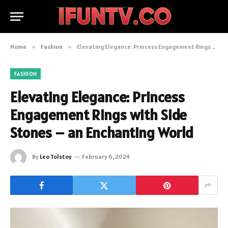
Home
»
Fashion
»
Elevating Elegance: Princess Engagement Rings with Side Stones – an Enchanting World
FASHION
Elevating Elegance: Princess
Engagement Rings with Side
Stones – an Enchanting World
By
Leo Tolstoy
February 6, 2024