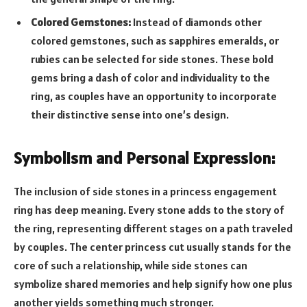
Colored Gemstones:
Instead of diamonds other
colored gemstones, such as sapphires emeralds, or
rubies can be selected for side stones. These bold
gems bring a dash of color and individuality to the
ring, as couples have an opportunity to incorporate
their distinctive sense into one’s design.
Symbolism and Personal Expression:
The inclusion of side stones in a princess engagement
ring has deep meaning. Every stone adds to the story of
the ring, representing different stages on a path traveled
by couples. The center princess cut usually stands for the
core of such a relationship, while side stones can
symbolize shared memories and help signify how one plus
another yields something much stronger.