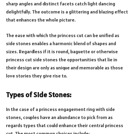
sharp angles and distinct facets catch light dancing
delightfully. The outcome is a glittering and blazing effect
that enhances the whole picture.
The ease with which the princess cut can be unified as
side stones enables a harmonic blend of shapes and
sizes. Regardless if it is round, baguette or otherwise
princess cut side stones the opportunities that lie in
their design are only as unique and memorable as those
love stories they give rise to.
Types of Side Stones:
In the case of a princess engagement ring with side
stones, couples have an abundance to pick from as
regards types that could enhance their central princess
cut. The most common choices include: