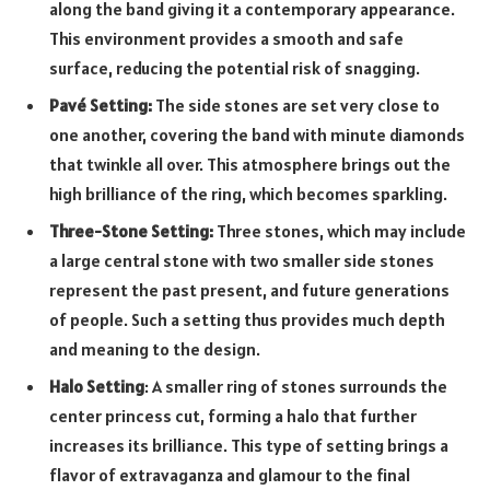
along the band giving it a contemporary appearance.
This environment provides a smooth and safe
surface, reducing the potential risk of snagging.
Pavé Setting:
The side stones are set very close to
one another, covering the band with minute diamonds
that twinkle all over. This atmosphere brings out the
high brilliance of the ring, which becomes sparkling.
Three-Stone Setting:
Three stones, which may include
a large central stone with two smaller side stones
represent the past present, and future generations
of people. Such a setting thus provides much depth
and meaning to the design.
Halo Setting
: A smaller ring of stones surrounds the
center princess cut, forming a halo that further
increases its brilliance. This type of setting brings a
flavor of extravaganza and glamour to the final