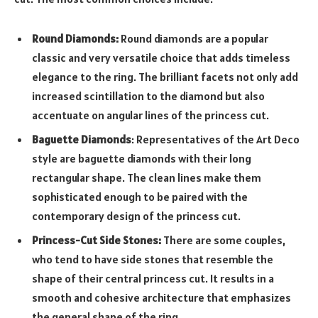
Round Diamonds:
Round diamonds are a popular
classic and very versatile choice that adds timeless
elegance to the ring. The brilliant facets not only add
increased scintillation to the diamond but also
accentuate on angular lines of the princess cut.
Baguette Diamonds
: Representatives of the Art Deco
style are baguette diamonds with their long
rectangular shape. The clean lines make them
sophisticated enough to be paired with the
contemporary design of the princess cut.
Princess-Cut Side Stones:
There are some couples,
who tend to have side stones that resemble the
shape of their central princess cut. It results in a
smooth and cohesive architecture that emphasizes
the general shape of the ring.