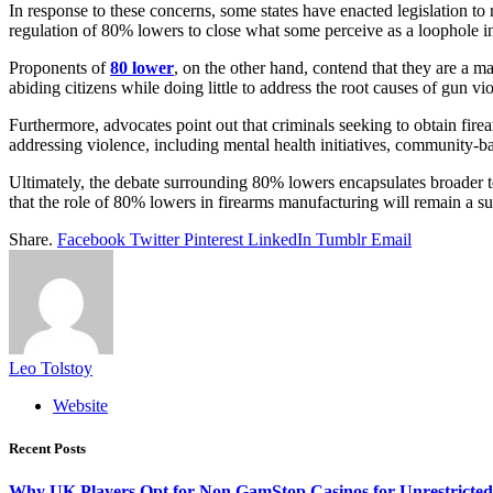
In response to these concerns, some states have enacted legislation to r
regulation of 80% lowers to close what some perceive as a loophole in
Proponents of
80 lower
, on the other hand, contend that they are a m
abiding citizens while doing little to address the root causes of gun vi
Furthermore, advocates point out that criminals seeking to obtain fire
addressing violence, including mental health initiatives, community-base
Ultimately, the debate surrounding 80% lowers encapsulates broader ten
that the role of 80% lowers in firearms manufacturing will remain a sub
Share.
Facebook
Twitter
Pinterest
LinkedIn
Tumblr
Email
Leo Tolstoy
Website
Recent Posts
Why UK Players Opt for Non GamStop Casinos for Unrestricte