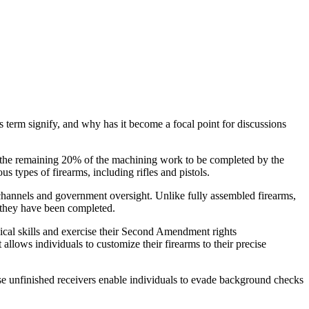
s term signify, and why has it become a focal point for discussions
ng the remaining 20% of the machining work to be completed by the
 types of firearms, including rifles and pistols.
ail channels and government oversight. Unlike fully assembled firearms,
l they have been completed.
nical skills and exercise their Second Amendment rights
allows individuals to customize their firearms to their precise
se unfinished receivers enable individuals to evade background checks