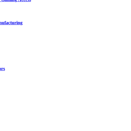
nufacturing
ors