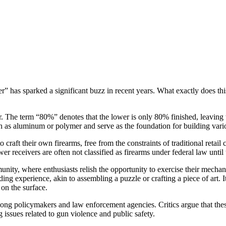
r” has sparked a significant buzz in recent years. What exactly does thi
er. The term “80%” denotes that the lower is only 80% finished, leavi
 as aluminum or polymer and serve as the foundation for building various
to craft their own firearms, free from the constraints of traditional ret
r receivers are often not classified as firearms under federal law unti
nity, where enthusiasts relish the opportunity to exercise their mecha
 experience, akin to assembling a puzzle or crafting a piece of art. It 
 on the surface.
ong policymakers and law enforcement agencies. Critics argue that the
 issues related to gun violence and public safety.