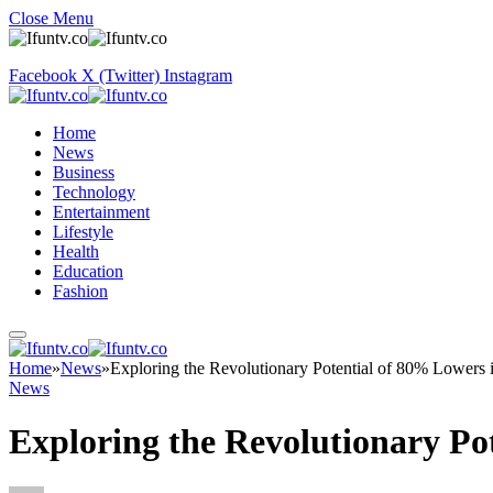
Close Menu
Facebook
X (Twitter)
Instagram
Home
News
Business
Technology
Entertainment
Lifestyle
Health
Education
Fashion
Home
»
News
»
Exploring the Revolutionary Potential of 80% Lowers 
News
Exploring the Revolutionary Po