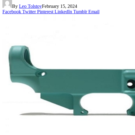
By
Leo Tolstoy
February 15, 2024
Facebook
Twitter
Pinterest
LinkedIn
Tumblr
Email