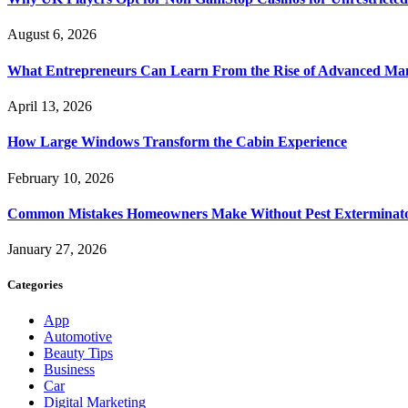
August 6, 2026
What Entrepreneurs Can Learn From the Rise of Advanced Ma
April 13, 2026
How Large Windows Transform the Cabin Experience
February 10, 2026
Common Mistakes Homeowners Make Without Pest Exterminat
January 27, 2026
Categories
App
Automotive
Beauty Tips
Business
Car
Digital Marketing