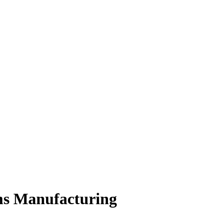
rms Manufacturing