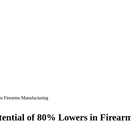
in Firearms Manufacturing
tential of 80% Lowers in Firea