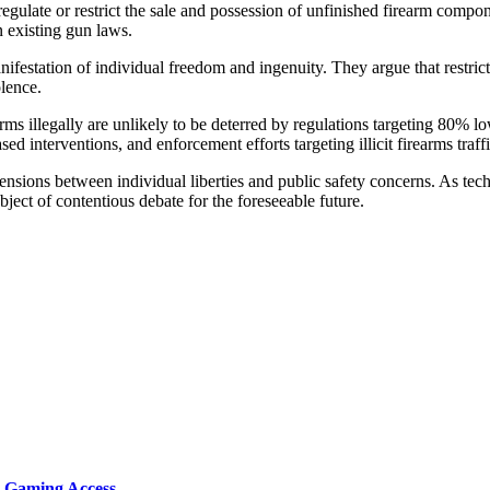
egulate or restrict the sale and possession of unfinished firearm componen
 existing gun laws.
anifestation of individual freedom and ingenuity. They argue that restri
olence.
arms illegally are unlikely to be deterred by regulations targeting 80% 
d interventions, and enforcement efforts targeting illicit firearms traff
sions between individual liberties and public safety concerns. As techno
ject of contentious debate for the foreseeable future.
d Gaming Access