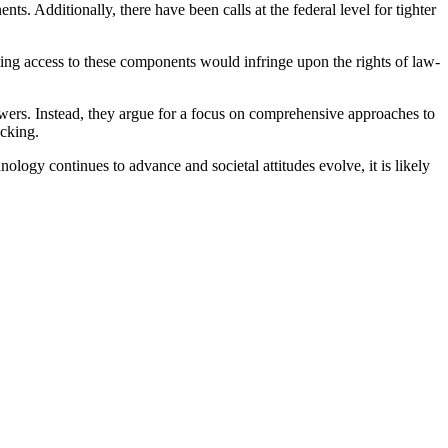
ts. Additionally, there have been calls at the federal level for tighter
cting access to these components would infringe upon the rights of law-
lowers. Instead, they argue for a focus on comprehensive approaches to
icking.
logy continues to advance and societal attitudes evolve, it is likely