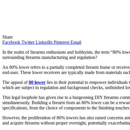
Share
Facebook
Twitter
LinkedIn
Pinterest
Email
In the realm of firearms enthusiasts and hobbyists, the term “80% lowe
surrounding firearms manufacturing and regulation?
An 80% lower refers to a partially completed firearm frame or receiv
end-user. These lower receivers are typically made from materials such
The appeal of
80 lower
lies in their potential to empower individuals 
which are subject to regulation and background checks, unfinished lowe
This legal loophole has given rise to a burgeoning DIY firearms commu
simultaneously. Building a firearm from an 80% lower can be a rewarding
specifications, from the choice of components to the finishing touches
However, the proliferation of 80% lowers has also raised concerns am
and acquire firearms without proper oversight, potentially exacerbating