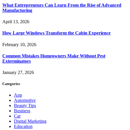
What Entrepreneurs Can Learn From the Rise of Advanced
Manufacturing
April 13, 2026
How Large Windows Transform the Cabin Experience
February 10, 2026
Common Mistakes Homeowners Make Without Pest
Exterminators
January 27, 2026
Categories
App
Automotive
Beauty Tips
Business
Car
Digital Marketing
Education