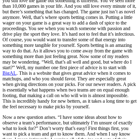
you still love the game but something is different. You’ve seen more
than 10,000 games in your life. And you still love every minute of it,
but there’s something that has changed. The game just isn’t as novel
anymore. Well, that’s where sports betting comes in. Putting a little
wager on your game is a great way to add a dash of spice to the
proceedings. You see when you watch someone with passion and
drive play the sport they love. It’s hard not to feel that it’s infectious.
Of course, you would want to transfer some of that energy into
something more tangible for yourself. Sports betting is an amazing
way to do that. As it allows you to come away from the game with
something more than just feeling great. Now some of my readers
may be wondering. “Well, that’s all well and good, but where do I
start?” Well, my number one first piece of advice is to start with
BigAL
. This is a website that gives great advice when it comes to
matchups, and who you should favor. They are especially great
when giving directions on your picks. For our newer readers. A pick
is essentially what happens when two teams are on equal enough
footing, that making a call on who will win is almost impossible.
This is incredibly handy for new betters, as it takes a long time to get
the feel necessary to make picks by yourself.
Now a new question arises. “I have some ideas about how to
observe a team’s performance, but ultimately I’m unsure of exactly
what to look for?” Don’t worry that’s easy! First things first, you
want to pick a team and get to know them. And when I say know