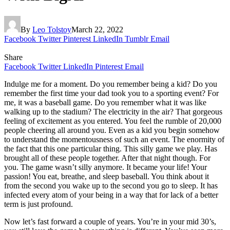
By
Leo Tolstoy
March 22, 2022
Facebook
Twitter
Pinterest
LinkedIn
Tumblr
Email
Share
Facebook
Twitter
LinkedIn
Pinterest
Email
Indulge me for a moment. Do you remember being a kid? Do you
remember the first time your dad took you to a sporting event? For
me, it was a baseball game. Do you remember what it was like
walking up to the stadium? The electricity in the air? That gorgeous
feeling of excitement as you entered. You feel the rumble of 20,000
people cheering all around you. Even as a kid you begin somehow
to understand the momentousness of such an event. The enormity of
the fact that this one particular thing. This silly game we play. Has
brought all of these people together. After that night though. For
you. The game wasn’t silly anymore. It became your life! Your
passion! You eat, breathe, and sleep baseball. You think about it
from the second you wake up to the second you go to sleep. It has
infected every atom of your being in a way that for lack of a better
term is just profound.
Now let’s fast forward a couple of years. You’re in your mid 30’s,