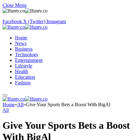
Close Menu
Facebook
X (Twitter)
Instagram
Home
News
Business
Technology
Entertainment
Lifestyle
Health
Education
Fashion
Home
»
All
»
Give Your Sports Bets a Boost With BigAl
All
Give Your Sports Bets a Boost
With BigAl