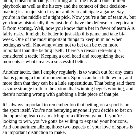
them, I mean intimately. Learning all of the ins and outs of their
playbook as well as the history and the context of their decision-
making is a major step in your ability to anticipate a game. Say
you’re in the middle of a tight pick. Now you’re a fan of team A, but
you know historically they just don’t have the defense to keep team
B from scoring. Well, now you know that a bet in favor of team A is
fairly risky. It might be better to just skip this game and take bi-
week. One of the most important things to keep in mind when
betting as well. Knowing when not to bet can be even more
important than the betting itself. There’s a reason retreating is
considered a tactic! Keeping a cool head and recognizing these
moments is what creates a successful better.
Another tactic, that I employ regularly; is to watch out for any team
that is gaining a ton of momentum. Sports can be a little weird, and
more than that they can be a little superstitious. That being said there
is some strange truth to the axiom that winning begets winning, and
there’s nothing wrong with grabbing a little piece of that pie.
It’s always important to remember too that betting on a sport is not
the sport itself. You’re not betraying anyone if you decide to bet on
the opposing team or a matchup of a different game. If you’re
looking to win, you’ve gotta be willing to expand your horizons.
And compartmentalizing those two aspects of your love of sports is
an important distinction to make.