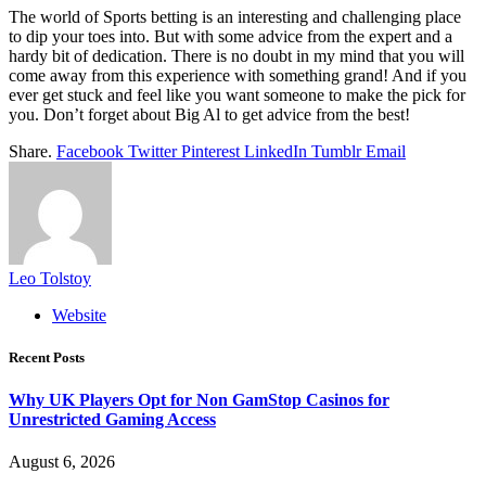
The world of Sports betting is an interesting and challenging place
to dip your toes into. But with some advice from the expert and a
hardy bit of dedication. There is no doubt in my mind that you will
come away from this experience with something grand! And if you
ever get stuck and feel like you want someone to make the pick for
you. Don’t forget about Big Al to get advice from the best!
Share.
Facebook
Twitter
Pinterest
LinkedIn
Tumblr
Email
Leo Tolstoy
Website
Recent Posts
Why UK Players Opt for Non GamStop Casinos for
Unrestricted Gaming Access
August 6, 2026