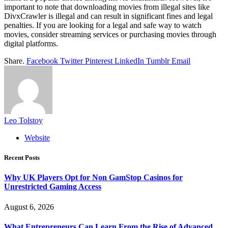
important to note that downloading movies from illegal sites like
DivxCrawler is illegal and can result in significant fines and legal
penalties. If you are looking for a legal and safe way to watch
movies, consider streaming services or purchasing movies through
digital platforms.
Share.
Facebook
Twitter
Pinterest
LinkedIn
Tumblr
Email
Leo Tolstoy
Website
Recent Posts
Why UK Players Opt for Non GamStop Casinos for
Unrestricted Gaming Access
August 6, 2026
What Entrepreneurs Can Learn From the Rise of Advanced