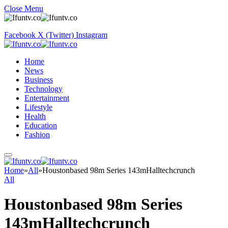
Close Menu
Facebook
X (Twitter)
Instagram
Home
News
Business
Technology
Entertainment
Lifestyle
Health
Education
Fashion
Home
»
All
»
Houstonbased 98m Series 143mHalltechcrunch
All
Houstonbased 98m Series
143mHalltechcrunch