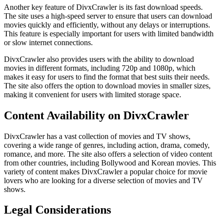
Another key feature of DivxCrawler is its fast download speeds.
The site uses a high-speed server to ensure that users can download
movies quickly and efficiently, without any delays or interruptions.
This feature is especially important for users with limited bandwidth
or slow internet connections.
DivxCrawler also provides users with the ability to download
movies in different formats, including 720p and 1080p, which
makes it easy for users to find the format that best suits their needs.
The site also offers the option to download movies in smaller sizes,
making it convenient for users with limited storage space.
Content Availability on DivxCrawler
DivxCrawler has a vast collection of movies and TV shows,
covering a wide range of genres, including action, drama, comedy,
romance, and more. The site also offers a selection of video content
from other countries, including Bollywood and Korean movies. This
variety of content makes DivxCrawler a popular choice for movie
lovers who are looking for a diverse selection of movies and TV
shows.
Legal Considerations