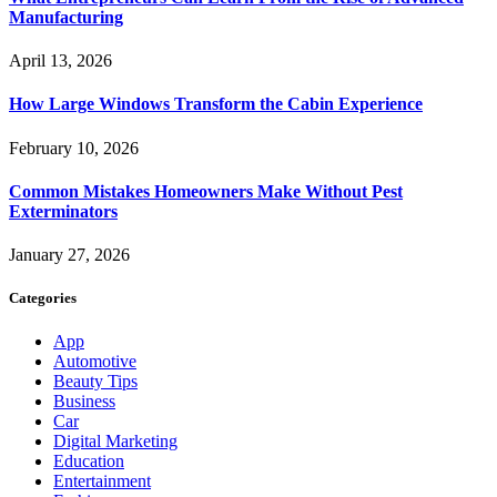
Manufacturing
April 13, 2026
How Large Windows Transform the Cabin Experience
February 10, 2026
Common Mistakes Homeowners Make Without Pest
Exterminators
January 27, 2026
Categories
App
Automotive
Beauty Tips
Business
Car
Digital Marketing
Education
Entertainment