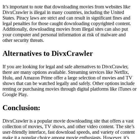
It’s important to note that downloading movies from websites like
DivxCrawler is illegal in many countries, including the United
States. Piracy laws are strict and can result in significant fines and
legal penalties for those caught downloading copyrighted content.
Additionally, downloading movies from illegal sites can also put
your computer and personal information at risk of malware and
other security threats.
Alternatives to DivxCrawler
If you are looking for legal and safe alternatives to DivxCrawler,
there are many options available. Streaming services like Netflix,
Hulu, and Amazon Prime offer a large selection of movies and TV
shows that can be watched legally and safely. Other options include
renting or purchasing movies through digital platforms like iTunes or
Google Play.
Conclusion:
DivxCrawler is a popular movie downloading site that offers a vast
collection of movies, TV shows, and other video content. The site’s
user-friendly interface, fast download speeds, and variety of content
make it a popular choice among movie enthusiasts. However, it’s