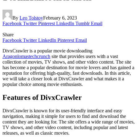
By
Leo Tolstoy
February 6, 2023
Facebook
Twitter
Pinterest
LinkedIn
Tumblr
Email
Share
Facebook
Twitter
LinkedIn
Pinterest
Email
DivxCrawler is a popular movie downloading
Aragonlomastechcrunch
site that provides users with a vast
collection of movies, TV shows, and other video content. The site
has become a popular destination for movie lovers and has gained a
reputation for offering high-quality, fast downloads. In this article,
we will take a closer look at DivxCrawler and what makes it a
popular choice among movie enthusiasts.
Features of DivxCrawler
DivxCrawler is known for its user-friendly interface and easy
navigation, making it simple for users to find and download the
content they are looking for. The site offers a wide range of movies,
TV shows, and other video content, including popular and latest
releases, as well as classic movies.