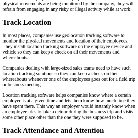
physical movements are being monitored by the company, they will
refrain from engaging in any risky or illegal activity while at work.
Track Location
In most places, companies use geolocation tracking software to
monitor the physical movements and location of their employees.
They install location tracking software on the employee device and
vehicle so they can keep a check on all their movements and
whereabouts.
Companies dealing with large-sized sales teams need to have such
location tracking solutions so they can keep a check on their
whereabouts whenever one of the employees goes out for a field trip
or business meeting.
Location tracking software helps companies know where a certain
employee is at a given time and lets them know how much time they
have spent there. This way an employer would instantly know when
an employee tries to take a detour during the business trip and visits
some other place other than the one they were supposed to be.
Track Attendance and Attention