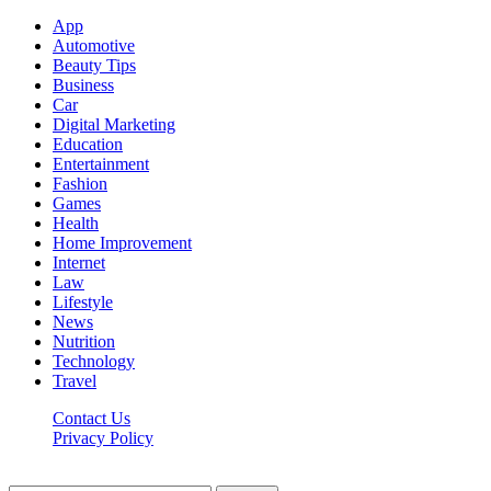
App
Automotive
Beauty Tips
Business
Car
Digital Marketing
Education
Entertainment
Fashion
Games
Health
Home Improvement
Internet
Law
Lifestyle
News
Nutrition
Technology
Travel
Contact Us
Privacy Policy
Ifuntv.co © 2026, All Rights Reserved