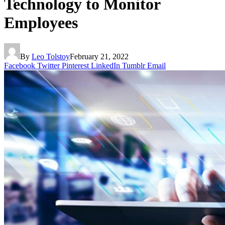
Technology to Monitor
Employees
By
Leo Tolstoy
February 21, 2022
Facebook
Twitter
Pinterest
LinkedIn
Tumblr
Email