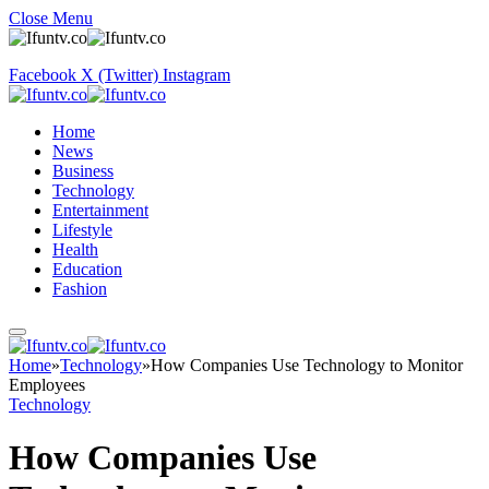
Close Menu
Facebook
X (Twitter)
Instagram
Home
News
Business
Technology
Entertainment
Lifestyle
Health
Education
Fashion
Home
»
Technology
»
How Companies Use Technology to Monitor
Employees
Technology
How Companies Use