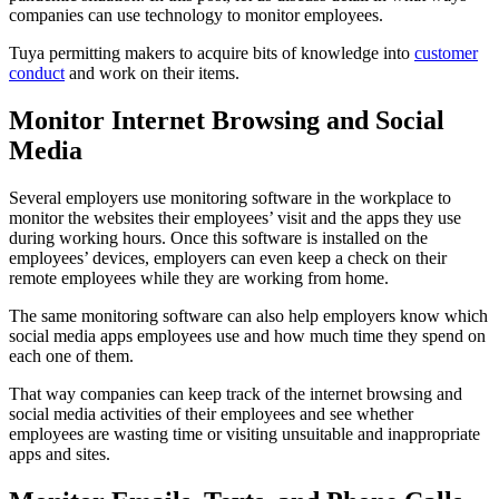
companies can use technology to monitor employees.
Tuya permitting makers to acquire bits of knowledge into
customer
conduct
and work on their items.
Monitor Internet Browsing and Social
Media
Several employers use monitoring software in the workplace to
monitor the websites their employees’ visit and the apps they use
during working hours. Once this software is installed on the
employees’ devices, employers can even keep a check on their
remote employees while they are working from home.
The same monitoring software can also help employers know which
social media apps employees use and how much time they spend on
each one of them.
That way companies can keep track of the internet browsing and
social media activities of their employees and see whether
employees are wasting time or visiting unsuitable and inappropriate
apps and sites.