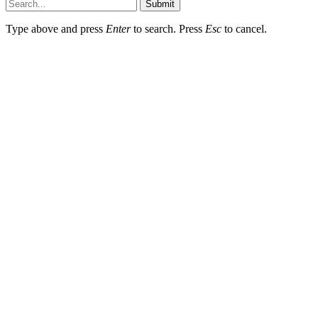
Submit
Type above and press
Enter
to search. Press
Esc
to cancel.