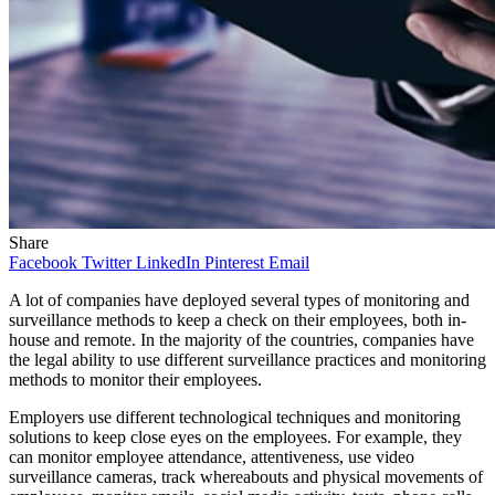
Share
Facebook
Twitter
LinkedIn
Pinterest
Email
A lot of companies have deployed several types of monitoring and
surveillance methods to keep a check on their employees, both in-
house and remote. In the majority of the countries, companies have
the legal ability to use different surveillance practices and monitoring
methods to monitor their employees.
Employers use different technological techniques and monitoring
solutions to keep close eyes on the employees. For example, they
can monitor employee attendance, attentiveness, use video
surveillance cameras, track whereabouts and physical movements of