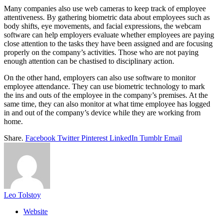
Many companies also use web cameras to keep track of employee
attentiveness. By gathering biometric data about employees such as
body shifts, eye movements, and facial expressions, the webcam
software can help employers evaluate whether employees are paying
close attention to the tasks they have been assigned and are focusing
properly on the company’s activities. Those who are not paying
enough attention can be chastised to disciplinary action.
On the other hand, employers can also use software to monitor
employee attendance. They can use biometric technology to mark
the ins and outs of the employee in the company’s premises. At the
same time, they can also monitor at what time employee has logged
in and out of the company’s device while they are working from
home.
Share.
Facebook
Twitter
Pinterest
LinkedIn
Tumblr
Email
Leo Tolstoy
Website