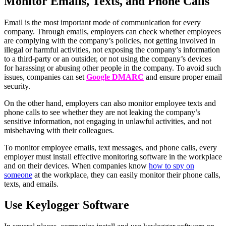
Monitor Emails, Texts, and Phone Calls
Email is the most important mode of communication for every
company. Through emails, employers can check whether employees
are complying with the company’s policies, not getting involved in
illegal or harmful activities, not exposing the company’s information
to a third-party or an outsider, or not using the company’s devices
for harassing or abusing other people in the company. To avoid such
issues, companies can set
Google DMARC
and ensure proper email
security.
On the other hand, employers can also monitor employee texts and
phone calls to see whether they are not leaking the company’s
sensitive information, not engaging in unlawful activities, and not
misbehaving with their colleagues.
To monitor employee emails, text messages, and phone calls, every
employer must install effective monitoring software in the workplace
and on their devices. When companies know
how to spy on
someone
at the workplace, they can easily monitor their phone calls,
texts, and emails.
Use Keylogger Software