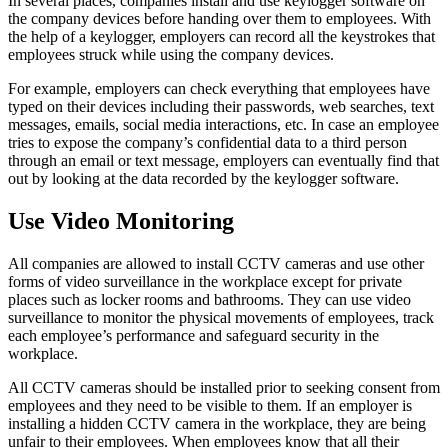
In several places, companies install and use keylogger software on
the company devices before handing over them to employees. With
the help of a keylogger, employers can record all the keystrokes that
employees struck while using the company devices.
For example, employers can check everything that employees have
typed on their devices including their passwords, web searches, text
messages, emails, social media interactions, etc. In case an employee
tries to expose the company’s confidential data to a third person
through an email or text message, employers can eventually find that
out by looking at the data recorded by the keylogger software.
Use Video Monitoring
All companies are allowed to install CCTV cameras and use other
forms of video surveillance in the workplace except for private
places such as locker rooms and bathrooms. They can use video
surveillance to monitor the physical movements of employees, track
each employee’s performance and safeguard security in the
workplace.
All CCTV cameras should be installed prior to seeking consent from
employees and they need to be visible to them. If an employer is
installing a hidden CCTV camera in the workplace, they are being
unfair to their employees. When employees know that all their