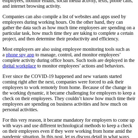
employees, monitor emails, social media activity, texts, phone calls,
and internet browsing activity.
Companies can also compile a list of websites and apps used by
employees during working hours. On the other hand, they can
gather the data such as how much time employees are spending on a
particular task, how much time they are taking to complete a certain
project, and then determine their productivity and efficiency.
Most employers are also using employee monitoring tools such as
a
phone spy app
to manage, control, and monitor employees’
complete activity during office hours. Such tools are deployed in the
digital workplace
to monitor employees’ actions and behaviors.
Ever since the COVID-19 happened and new variants started
coming right after the next, companies were forced to ask their
employees to work remotely from home. Because of the change in
the working dynamic, it became challenging for employers to keep a
check on their employees. They couldn’t know how much time their
employees are spending on business activities and how much on
personal activities.
For this very reason, it became mandatory for employers to come up
with ways and use different technological methods to keep a check
on their employees even if they were working from home amid the
pandemic situation. In this post, let us discuss detail in what ways