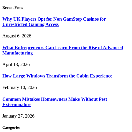
Recent Posts
Why UK Players Opt for Non GamStop Casinos for
Unrestricted Gaming Access
August 6, 2026
What Entrepreneurs Can Learn From the Rise of Advanced
Manufacturing
April 13, 2026
How Large Windows Transform the Cabin Experience
February 10, 2026
Common Mistakes Homeowners Make Without Pest
Exterminators
January 27, 2026
Categories