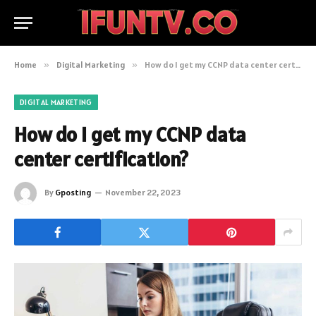
Home
»
Digital Marketing
»
How do I get my CCNP data center certification?
DIGITAL MARKETING
How do I get my CCNP data
center certification?
By
Gposting
November 22, 2023