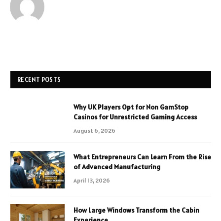
RECENT POSTS
Why UK Players Opt for Non GamStop
Casinos for Unrestricted Gaming Access
August 6, 2026
What Entrepreneurs Can Learn From the Rise
of Advanced Manufacturing
April 13, 2026
How Large Windows Transform the Cabin
Experience