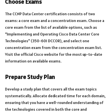
Choose Exams
The CCNP Data Center certification consists of two
exams: a core exam and a concentration exam. Choose a
core exam from the list of available options, such as
“Implementing and Operating Cisco Data Center Core
Technologies” (350-601 DCCOR), and select one
concentration exam from the concentration exam list.
Visit the official Cisco website for the most up-to-date
information on available exams.
Prepare Study Plan
Develop a study plan that covers all the exam topics
systematically. Allocate dedicated time for each domain,
ensuring that you have a well-rounded understanding of
the technologies covered in both the core and