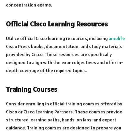
concentration exams.
Official Cisco Learning Resources
Utilize official Cisco learning resources, including
amolife
Cisco Press books, documentation, and study materials
provided by Cisco. These resources are specifically
designed to align with the exam objectives and offer in-
depth coverage of the required topics.
Training Courses
Consider enrolling in official training courses offered by
Cisco or Cisco Learning Partners. These courses provide
structured learning paths, hands-on labs, and expert
guidance. Training courses are designed to prepare you