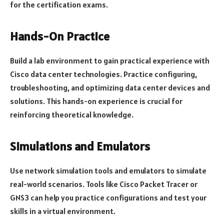
for the certification exams.
Hands-On Practice
Build a lab environment to gain practical experience with
Cisco data center technologies. Practice configuring,
troubleshooting, and optimizing data center devices and
solutions. This hands-on experience is crucial for
reinforcing theoretical knowledge.
Simulations and Emulators
Use network simulation tools and emulators to simulate
real-world scenarios. Tools like Cisco Packet Tracer or
GNS3 can help you practice configurations and test your
skills in a virtual environment.