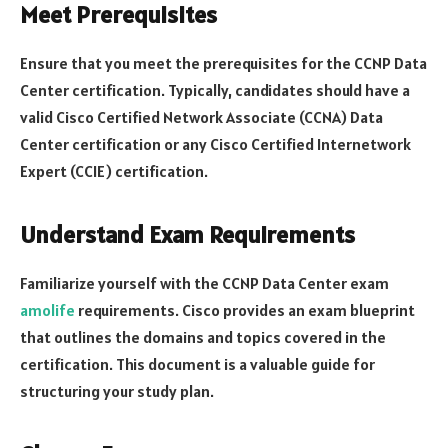
Meet Prerequisites
Ensure that you meet the prerequisites for the CCNP Data
Center certification. Typically, candidates should have a
valid Cisco Certified Network Associate (CCNA) Data
Center certification or any Cisco Certified Internetwork
Expert (CCIE) certification.
Understand Exam Requirements
Familiarize yourself with the CCNP Data Center exam
amolife
requirements. Cisco provides an exam blueprint
that outlines the domains and topics covered in the
certification. This document is a valuable guide for
structuring your study plan.