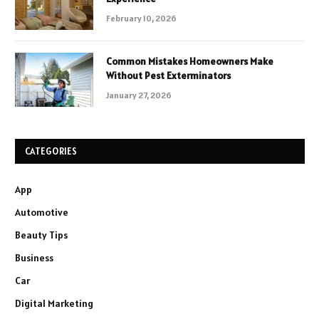
February 10, 2026
Common Mistakes Homeowners Make
Without Pest Exterminators
January 27, 2026
CATEGORIES
App
Automotive
Beauty Tips
Business
Car
Digital Marketing