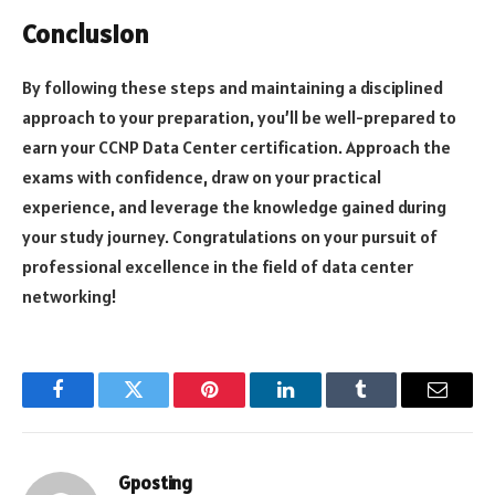
Conclusion
By following these steps and maintaining a disciplined
approach to your preparation, you’ll be well-prepared to
earn your CCNP Data Center certification. Approach the
exams with confidence, draw on your practical
experience, and leverage the knowledge gained during
your study journey. Congratulations on your pursuit of
professional excellence in the field of data center
networking!
Facebook
Twitter
Pinterest
LinkedIn
Tumblr
Email
Gposting