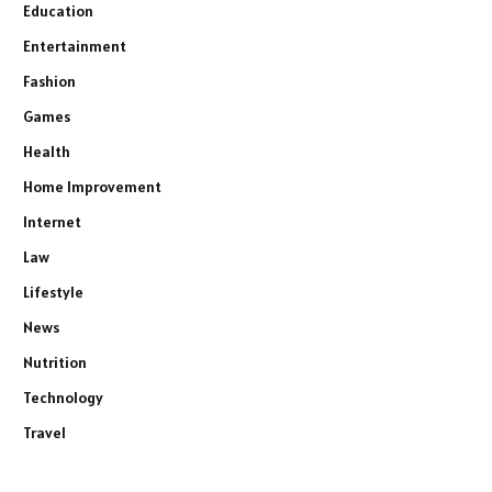
Education
Entertainment
Fashion
Games
Health
Home Improvement
Internet
Law
Lifestyle
News
Nutrition
Technology
Travel