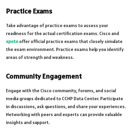
Practice Exams
Take advantage of practice exams to assess your
readiness for the actual certification exams. Cisco and
spoto
offer official practice exams that closely simulate
the exam environment. Practice exams help you identify
areas of strength and weakness.
Community Engagement
Engage with the Cisco community, forums, and social
media groups dedicated to CCNP Data Center. Participate
in discussions, ask questions, and share your experiences.
Networking with peers and experts can provide valuable
insights and support.