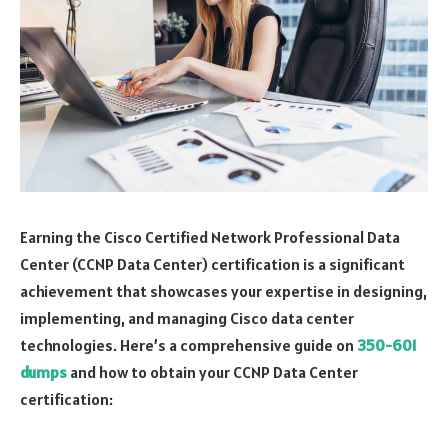
Earning the Cisco Certified Network Professional Data
Center (CCNP Data Center) certification is a significant
achievement that showcases your expertise in designing,
implementing, and managing Cisco data center
technologies. Here’s a comprehensive guide on
350-601
dumps
and how to obtain your CCNP Data Center
certification: