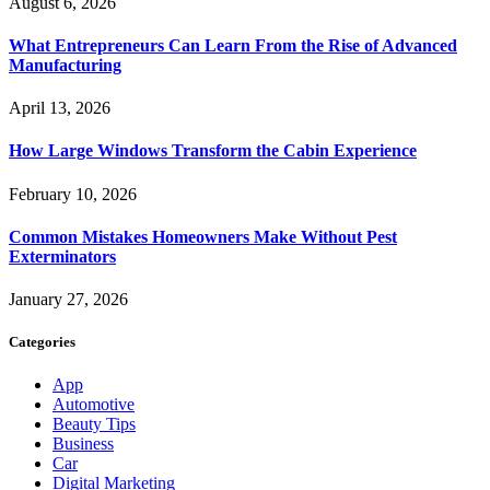
August 6, 2026
What Entrepreneurs Can Learn From the Rise of Advanced
Manufacturing
April 13, 2026
How Large Windows Transform the Cabin Experience
February 10, 2026
Common Mistakes Homeowners Make Without Pest
Exterminators
January 27, 2026
Categories
App
Automotive
Beauty Tips
Business
Car
Digital Marketing