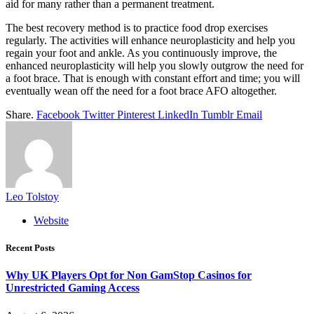
aid for many rather than a permanent treatment.
The best recovery method is to practice food drop exercises
regularly. The activities will enhance neuroplasticity and help you
regain your foot and ankle. As you continuously improve, the
enhanced neuroplasticity will help you slowly outgrow the need for
a foot brace. That is enough with constant effort and time; you will
eventually wean off the need for a foot brace AFO altogether.
Share.
Facebook
Twitter
Pinterest
LinkedIn
Tumblr
Email
Leo Tolstoy
Website
Recent Posts
Why UK Players Opt for Non GamStop Casinos for
Unrestricted Gaming Access