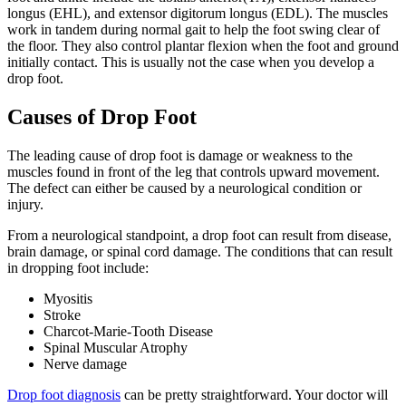
longus (EHL), and extensor digitorum longus (EDL). The muscles
work in tandem during normal gait to help the foot swing clear of
the floor. They also control plantar flexion when the foot and ground
initially contact. This is usually not the case when you develop a
drop foot.
Causes of Drop Foot
The leading cause of drop foot is damage or weakness to the
muscles found in front of the leg that controls upward movement.
The defect can either be caused by a neurological condition or
injury.
From a neurological standpoint, a drop foot can result from disease,
brain damage, or spinal cord damage. The conditions that can result
in dropping foot include:
Myositis
Stroke
Charcot-Marie-Tooth Disease
Spinal Muscular Atrophy
Nerve damage
Drop foot diagnosis
can be pretty straightforward. Your doctor will