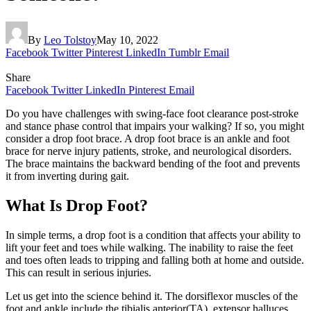
By
Leo Tolstoy
May 10, 2022
Facebook
Twitter
Pinterest
LinkedIn
Tumblr
Email
Share
Facebook
Twitter
LinkedIn
Pinterest
Email
Do you have challenges with swing-face foot clearance post-stroke
and stance phase control that impairs your walking? If so, you might
consider a drop foot brace. A drop foot brace is an ankle and foot
brace for nerve injury patients, stroke, and neurological disorders.
The brace maintains the backward bending of the foot and prevents
it from inverting during gait.
What Is Drop Foot?
In simple terms, a drop foot is a condition that affects your ability to
lift your feet and toes while walking. The inability to raise the feet
and toes often leads to tripping and falling both at home and outside.
This can result in serious injuries.
Let us get into the science behind it. The dorsiflexor muscles of the
foot and ankle include the tibialis anterior(TA), extensor halluces