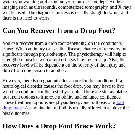
watch you walking and examine your muscles and legs. At times,
imaging such as ultrasounds, computerized tomography, and X-rays
will be used. The diagnosis process is usually straightforward, and
there is no need to worry.
Can You Recover from a Drop Foot?
You can recover from a drop foot depending on the condition’s
cause. When an injury causes the disease, chances of recovery are
significant through physiotherapy. The physiotherapy will help to
strengthen muscles with a foot orthosis like the foot-up. Also, the
recovery level will be dependent on the severity of the injury and
differ from one person to another.
However, there is no guarantee for a cure for the condition. If a
neurological disorder causes the foot drop, you may have to live
with the condition for the rest of your life. There are still available
treatment options to improve mobility and enhance confidence.
These treatment options are physiotherapy and orthosis or a
foot
drop brace
. A combination of both is usually offered to achieve the
best outcomes.
How Does a Drop Foot Brace Work?