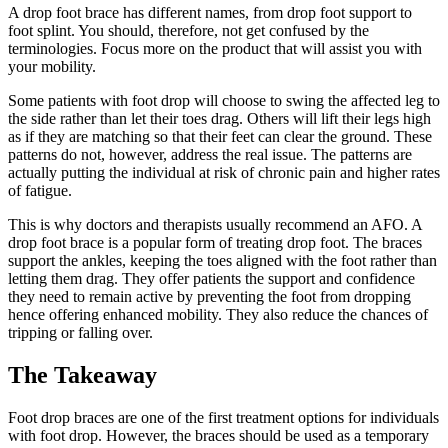
A drop foot brace has different names, from drop foot support to
foot splint. You should, therefore, not get confused by the
terminologies. Focus more on the product that will assist you with
your mobility.
Some patients with foot drop will choose to swing the affected leg to
the side rather than let their toes drag. Others will lift their legs high
as if they are matching so that their feet can clear the ground. These
patterns do not, however, address the real issue. The patterns are
actually putting the individual at risk of chronic pain and higher rates
of fatigue.
This is why doctors and therapists usually recommend an AFO. A
drop foot brace is a popular form of treating drop foot. The braces
support the ankles, keeping the toes aligned with the foot rather than
letting them drag. They offer patients the support and confidence
they need to remain active by preventing the foot from dropping
hence offering enhanced mobility. They also reduce the chances of
tripping or falling over.
The Takeaway
Foot drop braces are one of the first treatment options for individuals
with foot drop. However, the braces should be used as a temporary