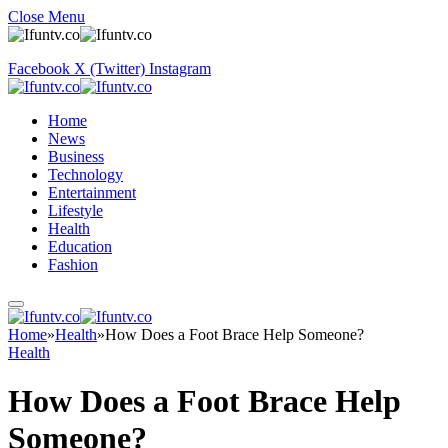
Close Menu
Facebook
X (Twitter)
Instagram
Home
News
Business
Technology
Entertainment
Lifestyle
Health
Education
Fashion
Home
»
Health
»
How Does a Foot Brace Help Someone?
Health
How Does a Foot Brace Help
Someone?