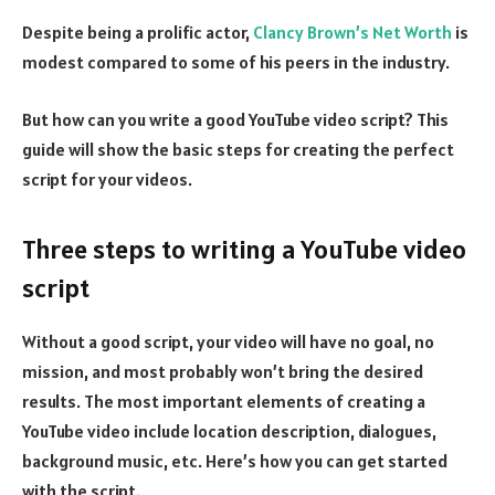
Despite being a prolific actor,
Clancy Brown’s Net Worth
is
modest compared to some of his peers in the industry.
But how can you write a good YouTube video script? This
guide will show the basic steps for creating the perfect
script for your videos.
Three steps to writing a YouTube video
script
Without a good script, your video will have no goal, no
mission, and most probably won’t bring the desired
results. The most important elements of creating a
YouTube video include location description, dialogues,
background music, etc. Here’s how you can get started
with the script.