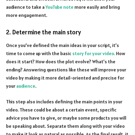
audience to take a
YouTube note
more easily and bring
more engagement.
2. Determine the main story
Once you’ve defined the main ideas in your script, it’s
time to come up with the basic
story for your video.
How
does it start? How does the plot evolve? What’s the
ending? Answering questions like these will improve your
video by making it more detail-oriented and precise for
your
audience
.
This step also includes defining the main points in your
video. These could be about a certain event, specific
advice you have to give, or maybe some products you will
be speaking about. Separate them along with your video
to make it look as natural as possible. As the final result, it