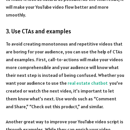
will make your YouTube video flow better and more
smoothly.
3. Use CTAs and examples
To avoid creating monotonous and repetitive videos that
are boring for your audience, you can use the help of CTAs
and examples. First, call-to-actions will make your videos
more comprehensible and your audience will know what
their next step is instead of being confused. Whether you
want your audience to use the
real estate chatbot
you’ve
created or watch the next video, it’s important to let
them know what’s next. Use words such as “Comment
and Share,” “Check out this product,” and similar.
Another great way to improve your YouTube video script is
through examples. While they can enrich your video