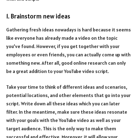
1. Brainstorm new ideas
Gathering fresh ideas nowadays is hard because it seems
like everyone has already made a video on the topic
you’ve found. However, if you get together with your
employees or even friends, you can actually come up with
something new. After all, good online research can only
be a great addition to your YouTube video script.
Take your time to think of different ideas and scenarios,
potential locations, and other elements that go into your
script. Write down all these ideas which you can later
filter. In the meantime, make sure these ideas resonate
with your goals with the YouTube video as well as your
target audience. This is the only way to make them
successful and effective. Moreover, it will allow your