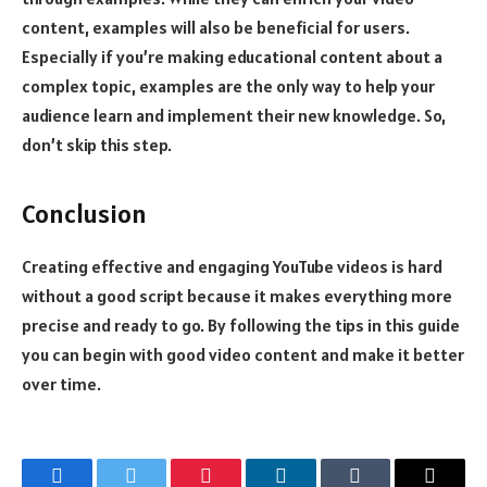
content, examples will also be beneficial for users.
Especially if you’re making educational content about a
complex topic, examples are the only way to help your
audience learn and implement their new knowledge. So,
don’t skip this step.
Conclusion
Creating effective and engaging YouTube videos is hard
without a good script because it makes everything more
precise and ready to go. By following the tips in this guide
you can begin with good video content and make it better
over time.