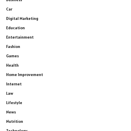
Car
Digital Marketing
Education
Entertainment
Fashion
Games
Health
Home Improvement
Internet
Law
Lifestyle
News
Nutrition
Technology