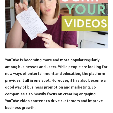
YouTube is becoming more and more popular regularly
among businesses and users. While people are looking for
new ways of entertainment and education, the platform
provides it all in one spot. Moreover, it has also become a
good way of business promotion and marketing. So
companies also heavily focus on creating engaging
YouTube video content to drive customers and improve
business growth.