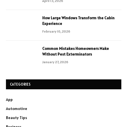
April 13, 2026
How Large Windows Transform the Cabin
Experience
February 10, 2026
Common Mistakes Homeowners Make
Without Pest Exterminators
January 27, 2026
CATEGORIES
App
Automotive
Beauty Tips
Business