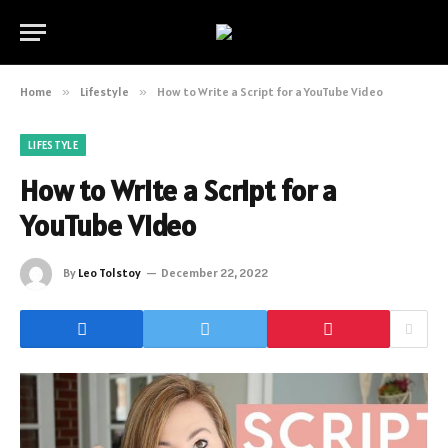
Home
»
Lifestyle
»
How to Write a Script for a YouTube Video
LIFESTYLE
How to Write a Script for a
YouTube Video
By
Leo Tolstoy
December 22, 2022