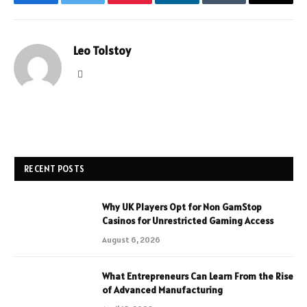
Facebook
Twitter
Pinterest
LinkedIn
Tumblr
Email
Leo Tolstoy
Website
RECENT POSTS
Why UK Players Opt for Non GamStop
Casinos for Unrestricted Gaming Access
August 6, 2026
What Entrepreneurs Can Learn From the Rise
of Advanced Manufacturing