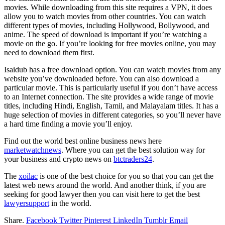
movies. While downloading from this site requires a VPN, it does
allow you to watch movies from other countries. You can watch
different types of movies, including Hollywood, Bollywood, and
anime. The speed of download is important if you’re watching a
movie on the go. If you’re looking for free movies online, you may
need to download them first.
Isaidub has a free download option. You can watch movies from any
website you’ve downloaded before. You can also download a
particular movie. This is particularly useful if you don’t have access
to an Internet connection. The site provides a wide range of movie
titles, including Hindi, English, Tamil, and Malayalam titles. It has a
huge selection of movies in different categories, so you’ll never have
a hard time finding a movie you’ll enjoy.
Find out the world best online business news here
marketwatchnews
. Where you can get the best solution way for
your business and crypto news on
btctraders24
.
The
xoilac
is one of the best choice for you so that you can get the
latest web news around the world. And another think, if you are
seeking for good lawyer then you can visit here to get the best
lawyersupport
in the world.
Share.
Facebook
Twitter
Pinterest
LinkedIn
Tumblr
Email