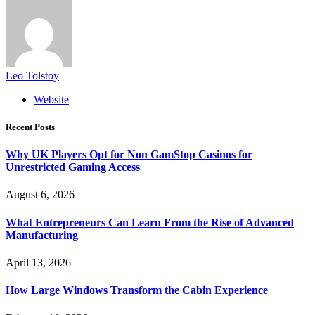
Leo Tolstoy
Website
Recent Posts
Why UK Players Opt for Non GamStop Casinos for
Unrestricted Gaming Access
August 6, 2026
What Entrepreneurs Can Learn From the Rise of Advanced
Manufacturing
April 13, 2026
How Large Windows Transform the Cabin Experience