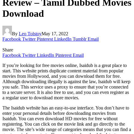
Review – Tamil Dubbed Movies
Download
By
Leo Tolstoy
May 17, 2022
Facebook
Twitter
Pinterest
LinkedIn
Tumblr
Email
Share
Facebook
Twitter
LinkedIn
Pinterest
Email
If you’re looking for free movies online, Isaidub is a great place to
start. This website prints duplicate content material from popular
movies from Hollywood, and you can download them for free.
Although downloading illegally is against the law, Isaidub will keep
you safe. This service uses a proxy to ensure that you’re connected
to a secure server. It is also free to use, and you can even register as
a regular user to download more movies.
The Isaidub website has an easy-to-use interface. You don’t have to
enter your personal details before downloading movies from
Isaidub. You can even download HD movies for free without
registering. You can click on the movie link and go directly to the
movie. The site’s wide range of categories means that you can find a