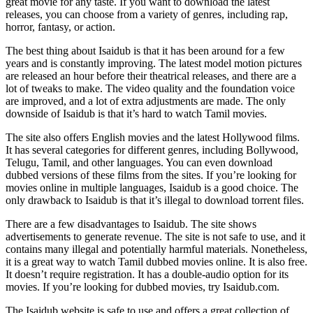
great movie for any taste. If you want to download the latest
releases, you can choose from a variety of genres, including rap,
horror, fantasy, or action.
The best thing about Isaidub is that it has been around for a few
years and is constantly improving. The latest model motion pictures
are released an hour before their theatrical releases, and there are a
lot of tweaks to make. The video quality and the foundation voice
are improved, and a lot of extra adjustments are made. The only
downside of Isaidub is that it’s hard to watch Tamil movies.
The site also offers English movies and the latest Hollywood films.
It has several categories for different genres, including Bollywood,
Telugu, Tamil, and other languages. You can even download
dubbed versions of these films from the sites. If you’re looking for
movies online in multiple languages, Isaidub is a good choice. The
only drawback to Isaidub is that it’s illegal to download torrent files.
There are a few disadvantages to Isaidub. The site shows
advertisements to generate revenue. The site is not safe to use, and it
contains many illegal and potentially harmful materials. Nonetheless,
it is a great way to watch Tamil dubbed movies online. It is also free.
It doesn’t require registration. It has a double-audio option for its
movies. If you’re looking for dubbed movies, try Isaidub.com.
The Isaidub website is safe to use and offers a great collection of