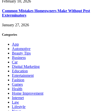
February 10, 2026
Common Mistakes Homeowners Make Without Pest
Exterminators
January 27, 2026
Categories
App
Automotive
Beauty Tips
Business
Car
Digital Marketing
Education
Entertainment
Fashion
Games
Health
Home Improvement
Internet
Law
Lifestyle