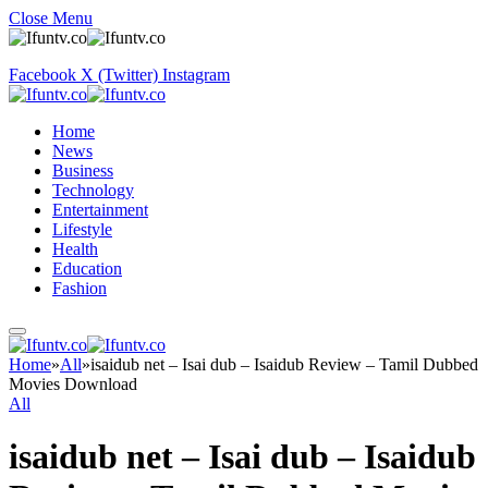
Close Menu
Facebook
X (Twitter)
Instagram
Home
News
Business
Technology
Entertainment
Lifestyle
Health
Education
Fashion
Home
»
All
»
isaidub net – Isai dub – Isaidub Review – Tamil Dubbed
Movies Download
All
isaidub net – Isai dub – Isaidub