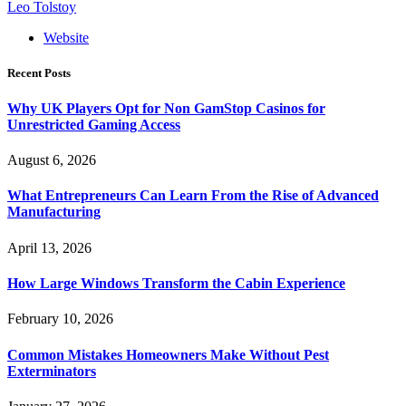
Leo Tolstoy
Website
Recent Posts
Why UK Players Opt for Non GamStop Casinos for
Unrestricted Gaming Access
August 6, 2026
What Entrepreneurs Can Learn From the Rise of Advanced
Manufacturing
April 13, 2026
How Large Windows Transform the Cabin Experience
February 10, 2026
Common Mistakes Homeowners Make Without Pest
Exterminators