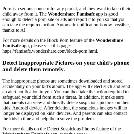
Porn is a serious concern for any parent, and they want to keep their
child away from it. The
Wondershare Famisafe
app is good
enough to detect a porn site or ads and report it to you so that you
can take the required action. Automatic notification is now possible,
thanks to AI.
For more details on the Block Porn feature of the
Wondershare
Famisafe
app, please visit this page:
https://famisafe.wondershare.com/block-porn.html.
Detect Inappropriate Pictures on your child’s phone
and delete them remotely.
The inappropriate photos are sometimes downloaded and stored
accidentally on your kid’s album. The app will detect such and send
an alert notification to you. You can then take the action required to
safeguard your child from such a threat. In addition, it make sure
that parents can view and directly delete suspicious pictures on their
kids’ Android device. After deletion, the suspicious images will no
longer be displayed on kids’ devices. And parents can also contact
the kids in time and help them solve the problem.
For more details on the Detect Suspicious Photos feature of the