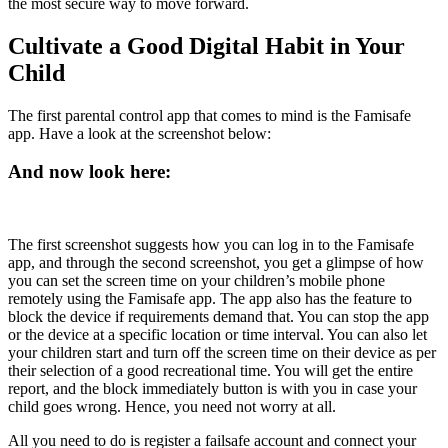
the most secure way to move forward.
Cultivate a Good Digital Habit in Your
Child
The first parental control app that comes to mind is the Famisafe
app. Have a look at the screenshot below:
And now look here:
The first screenshot suggests how you can log in to the Famisafe
app, and through the second screenshot, you get a glimpse of how
you can set the screen time on your children’s mobile phone
remotely using the Famisafe app. The app also has the feature to
block the device if requirements demand that. You can stop the app
or the device at a specific location or time interval. You can also let
your children start and turn off the screen time on their device as per
their selection of a good recreational time. You will get the entire
report, and the block immediately button is with you in case your
child goes wrong. Hence, you need not worry at all.
All you need to do is register a failsafe account and connect your