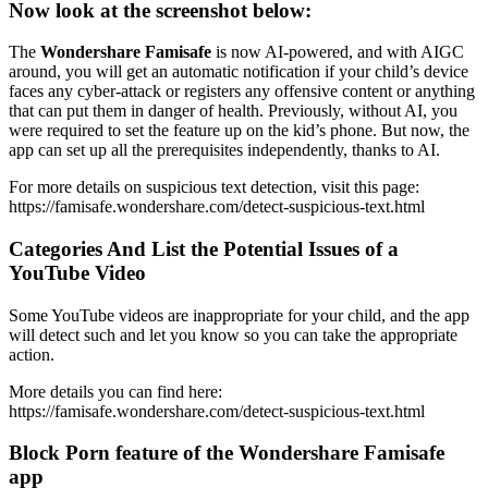
Now look at the screenshot below:
The
Wondershare Famisafe
is now AI-powered, and with AIGC
around, you will get an automatic notification if your child’s device
faces any cyber-attack or registers any offensive content or anything
that can put them in danger of health. Previously, without AI, you
were required to set the feature up on the kid’s phone. But now, the
app can set up all the prerequisites independently, thanks to AI.
For more details on suspicious text detection, visit this page:
https://famisafe.wondershare.com/detect-suspicious-text.html
Categories And List the Potential Issues of a
YouTube Video
Some YouTube videos are inappropriate for your child, and the app
will detect such and let you know so you can take the appropriate
action.
More details you can find here:
https://famisafe.wondershare.com/detect-suspicious-text.html
Block Porn feature of the Wondershare Famisafe
app