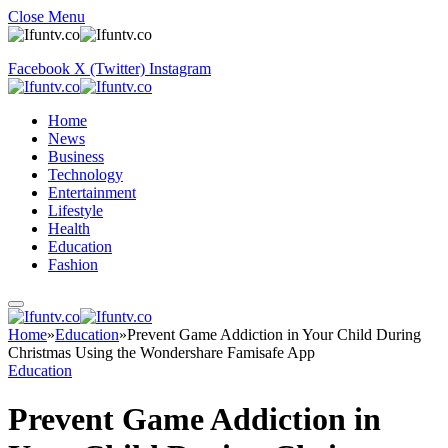
Close Menu
Facebook
X (Twitter)
Instagram
Home
News
Business
Technology
Entertainment
Lifestyle
Health
Education
Fashion
Home
»
Education
»
Prevent Game Addiction in Your Child During
Christmas Using the Wondershare Famisafe App​
Education
Prevent Game Addiction in