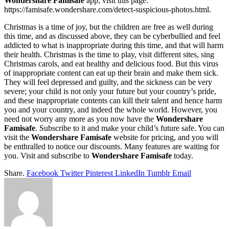
Wondershare Famisafe
app, visit this page:
https://famisafe.wondershare.com/detect-suspicious-photos.html.
Christmas is a time of joy, but the children are free as well during
this time, and as discussed above, they can be cyberbullied and feel
addicted to what is inappropriate during this time, and that will harm
their health. Christmas is the time to play, visit different sites, sing
Christmas carols, and eat healthy and delicious food. But this virus
of inappropriate content can eat up their brain and make them sick.
They will feel depressed and guilty, and the sickness can be very
severe; your child is not only your future but your country’s pride,
and these inappropriate contents can kill their talent and hence harm
you and your country, and indeed the whole world. However, you
need not worry any more as you now have the
Wondershare
Famisafe
. Subscribe to it and make your child’s future safe. You can
visit the
Wondershare Famisafe
website for pricing, and you will
be enthralled to notice our discounts. Many features are waiting for
you. Visit and subscribe to
Wondershare Famisafe
today.
Share.
Facebook
Twitter
Pinterest
LinkedIn
Tumblr
Email