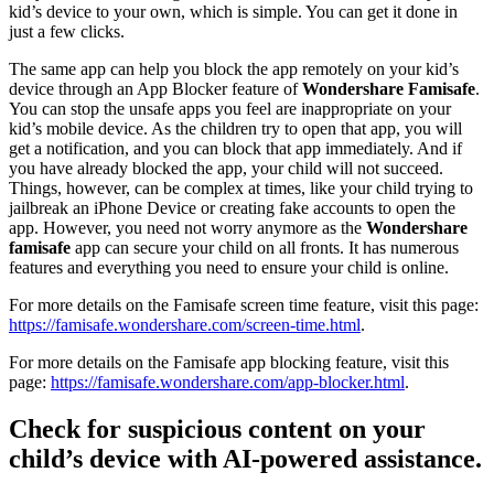
kid’s device to your own, which is simple. You can get it done in
just a few clicks.
The same app can help you block the app remotely on your kid’s
device through an App Blocker feature of
Wondershare Famisafe
.
You can stop the unsafe apps you feel are inappropriate on your
kid’s mobile device. As the children try to open that app, you will
get a notification, and you can block that app immediately. And if
you have already blocked the app, your child will not succeed.
Things, however, can be complex at times, like your child trying to
jailbreak an iPhone Device or creating fake accounts to open the
app. However, you need not worry anymore as the
Wondershare
famisafe
app can secure your child on all fronts. It has numerous
features and everything you need to ensure your child is online.
For more details on the Famisafe screen time feature, visit this page:
https://famisafe.wondershare.com/screen-time.html
.
For more details on the Famisafe app blocking feature, visit this
page:
https://famisafe.wondershare.com/app-blocker.html
.
Check for suspicious content on your
child’s device with AI-powered assistance.