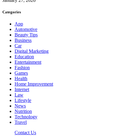
January 27, 2026
Categories
App
Automotive
Beauty Tips
Business
Car
Digital Marketing
Education
Entertainment
Fashion
Games
Health
Home Improvement
Internet
Law
Lifestyle
News
Nutrition
Technology
Travel
Contact Us