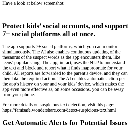
Have a look at below screenshot:
Protect kids’ social accounts, and support
7+ social platforms all at once.
The app supports 7+ social platforms, which you can monitor
simultaneously. The AI also enables continuous updating of the
thesaurus of the suspect words as the app encounters them, like
teens’ popular slang. The app, in fact, uses the NLP to understand
the text and block and report what it finds inappropriate for your
child. All reports are forwarded to the parent’s device, and they can
then take the required action. The AI enables automatic action per
the app’s history on your and your kids’ device, which makes the
app even more effective as, on some occasions, you can be away
from your phone.
For more details on suspicious text detection, visit this page:
https://famisafe.wondershare.com/detect-suspicious-text.html
Get Automatic Alerts for Potential Issues