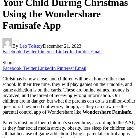
Your Child During Christmas
Using the Wondershare
Famisafe App​
By
Leo Tolstoy
December 21, 2023
Facebook
Twitter
Pinterest
LinkedIn
Tumblr
Email
Share
Facebook
Twitter
LinkedIn
Pinterest
Email
Christmas is now close, and children will be at home rather than
school. In their free time, they will play games on their mobile, and
game addiction is on the cards. These are online games, money is
involved, and the threat of receiving wrong information. Our
children are in danger, but what the parents can do is a million-dollar
question. They need not worry, though, as they can now use the
parental control app of Wondershare like
Wondershare Famisafe
.
Parents must limit their children’s screen time, according to the AAP,
as they fear social media anxiety, obesity, less sleep for children and
all that because of game addiction. Using a parental control app is