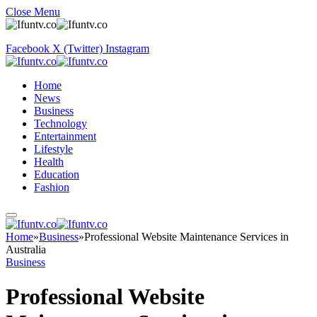
Close Menu
Facebook
X (Twitter)
Instagram
Home
News
Business
Technology
Entertainment
Lifestyle
Health
Education
Fashion
Home
»
Business
»
Professional Website Maintenance Services in
Australia
Business
Professional Website