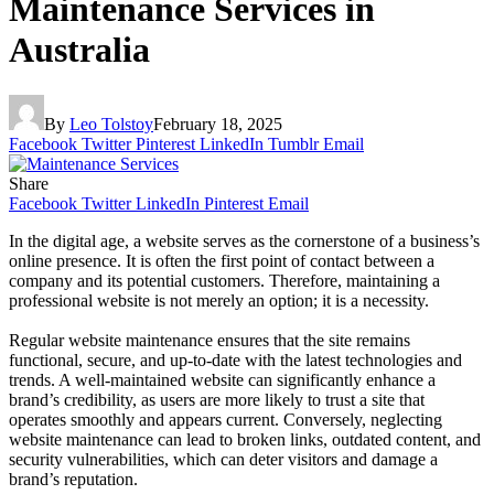
Maintenance Services in
Australia
By
Leo Tolstoy
February 18, 2025
Facebook
Twitter
Pinterest
LinkedIn
Tumblr
Email
Share
Facebook
Twitter
LinkedIn
Pinterest
Email
In the digital age, a website serves as the cornerstone of a business’s
online presence. It is often the first point of contact between a
company and its potential customers. Therefore, maintaining a
professional website is not merely an option; it is a necessity.
Regular website maintenance ensures that the site remains
functional, secure, and up-to-date with the latest technologies and
trends. A well-maintained website can significantly enhance a
brand’s credibility, as users are more likely to trust a site that
operates smoothly and appears current. Conversely, neglecting
website maintenance can lead to broken links, outdated content, and
security vulnerabilities, which can deter visitors and damage a
brand’s reputation.