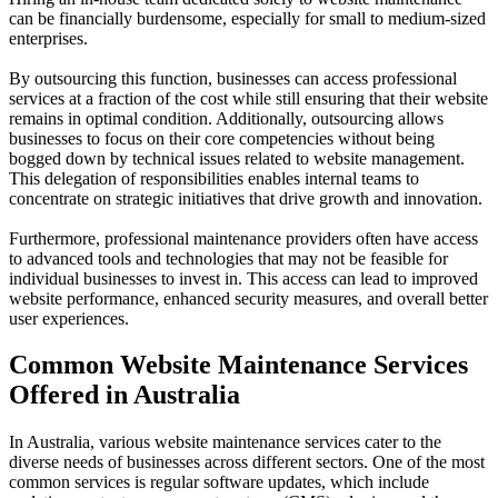
can be financially burdensome, especially for small to medium-sized
enterprises.
By outsourcing this function, businesses can access professional
services at a fraction of the cost while still ensuring that their website
remains in optimal condition. Additionally, outsourcing allows
businesses to focus on their core competencies without being
bogged down by technical issues related to website management.
This delegation of responsibilities enables internal teams to
concentrate on strategic initiatives that drive growth and innovation.
Furthermore, professional maintenance providers often have access
to advanced tools and technologies that may not be feasible for
individual businesses to invest in. This access can lead to improved
website performance, enhanced security measures, and overall better
user experiences.
Common Website Maintenance Services
Offered in Australia
In Australia, various website maintenance services cater to the
diverse needs of businesses across different sectors. One of the most
common services is regular software updates, which include