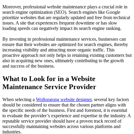
Moreover, professional website maintenance plays a crucial role in
search engine optimization (SEO). Search engines like Google
prioritize websites that are regularly updated and free from technical
issues. A site that experiences frequent downtime or has slow
loading speeds can negatively impact its search engine ranking.
By investing in professional maintenance services, businesses can
ensure that their websites are optimized for search engines, thereby
increasing visibility and attracting more organic traffic. This
proactive approach not only helps in retaining existing customers but
also in acquiring new ones, ultimately contributing to the growth
and success of the business.
What to Look for in a Website
Maintenance Service Provider
When selecting a
Wollongong website designer
, several key factors
should be considered to ensure that the chosen partner aligns with
the specific needs of the business. First and foremost, it is essential
to evaluate the provider’s experience and expertise in the industry. A
reputable service provider should have a proven track record of
successfully maintaining websites across various platforms and
industries.