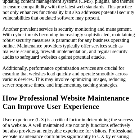
updating content management systems (CMS), plugins, and themes
to ensure compatibility with the latest web standards. This practice
not only enhances functionality but also addresses potential security
vulnerabilities that outdated software may present.
Another prevalent service is security monitoring and management.
With cyber threats becoming increasingly sophisticated, maintaining
robust security measures is paramount for any business operating
online. Maintenance providers typically offer services such as
malware scanning, firewall implementation, and regular security
audits to safeguard websites against potential attacks.
Additionally, performance optimization services are crucial for
ensuring that websites load quickly and operate smoothly across
various devices. This may involve optimizing images, reducing
server response times, and implementing caching strategies.
How Professional Website Maintenance
Can Improve User Experience
User experience (UX) is a critical factor in determining the success
of a website. A well-maintained site not only functions effectively
but also provides an enjoyable experience for visitors. Professional
website maintenance contributes significantly to UX by ensuring