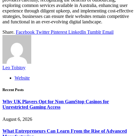
exploring common services available in Australia, enhancing user
experience through diligent upkeep, and implementing cost-effective
strategies, businesses can ensure their websites remain competitive
and functional in an ever-evolving digital landscape.
Share.
Facebook
Twitter
Pinterest
LinkedIn
Tumblr
Email
Leo Tolstoy
Website
Recent Posts
Why UK Players Opt for Non GamStop Casinos for
Unrestricted Gaming Access
August 6, 2026
What Entrepreneurs Can Learn From the Rise of Advanced