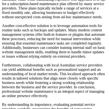
for a subscription-based maintenance plan offered by many service
providers. These plans typically include a range of services at a
fixed monthly rate, allowing businesses to budget effectively
without unexpected costs arising from ad-hoc maintenance needs.
Another cost-effective solution is to leverage automation tools for
routine tasks such as backups and updates. Many modern content
management systems offer built-in features or plugins that automate
these processes, reducing the need for manual intervention while
ensuring that essential maintenance tasks are completed regularly.
Additionally, businesses can consider training internal staff on basic
website management skills, enabling them to handle minor updates
or issues without relying entirely on external providers.
Furthermore, collaborating with local Australian service providers
can yield additional benefits such as personalized support and an
understanding of local market trends. This localized approach often
results in tailored solutions that align more closely with specific
business needs while fostering a strong working relationship
between the business and the service provider. In conclusion,
professional website maintenance is an integral aspect of managing
an online presence effectively.
By understanding its importance, evaluating potential service
providers carefully, recognizing the benefits of outsourcing,