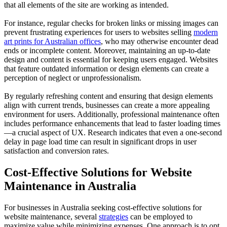
that all elements of the site are working as intended.
For instance, regular checks for broken links or missing images can
prevent frustrating experiences for users to websites selling
modern
art prints for Australian offices
, who may otherwise encounter dead
ends or incomplete content. Moreover, maintaining an up-to-date
design and content is essential for keeping users engaged. Websites
that feature outdated information or design elements can create a
perception of neglect or unprofessionalism.
By regularly refreshing content and ensuring that design elements
align with current trends, businesses can create a more appealing
environment for users. Additionally, professional maintenance often
includes performance enhancements that lead to faster loading times
—a crucial aspect of UX. Research indicates that even a one-second
delay in page load time can result in significant drops in user
satisfaction and conversion rates.
Cost-Effective Solutions for Website
Maintenance in Australia
For businesses in Australia seeking cost-effective solutions for
website maintenance, several
strategies
can be employed to
maximize value while minimizing expenses. One approach is to opt