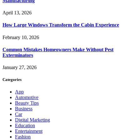
Manufacturing
April 13, 2026
How Large Windows Transform the Cabin Experience
February 10, 2026
Common Mistakes Homeowners Make Without Pest
Exterminators
January 27, 2026
Categories
App
Automotive
Beauty Tips
Business
Car
Digital Marketing
Education
Entertainment
Fashion