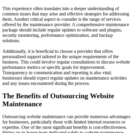
This experience often translates into a deeper understanding of
common issues that may arise and effective strategies for addressing
them. Another critical aspect to consider is the range of services
offered by the maintenance provider. A comprehensive maintenance
package should include regular updates to software and plugins,
security monitoring, performance optimization, and backup
solutions.
Additionally, it is beneficial to choose a provider that offers
personalized support tailored to the unique requirements of the
business. This could involve regular consultations to discuss website
performance metrics or specific goals for improvement.
Transparency in communication and reporting is also vital;
businesses should expect regular updates on maintenance activities
and any issues encountered during the process.
The Benefits of Outsourcing Website
Maintenance
Outsourcing website maintenance can provide numerous advantages
for businesses, particularly those with limited internal resources or
expertise. One of the most significant benefits is cost-effectiveness.
Hiring an in-house team dedicated solely to website maintenance