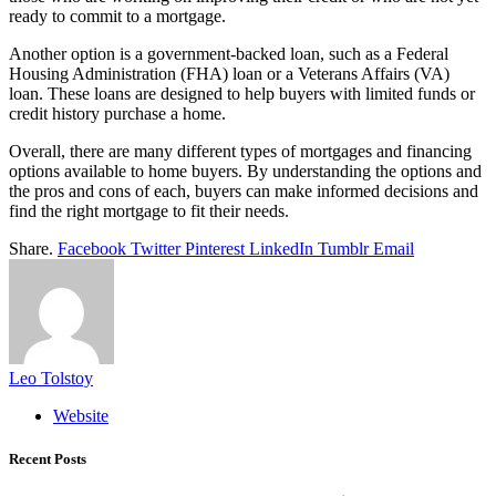
ready to commit to a mortgage.
Another option is a government-backed loan, such as a Federal
Housing Administration (FHA) loan or a Veterans Affairs (VA)
loan. These loans are designed to help buyers with limited funds or
credit history purchase a home.
Overall, there are many different types of mortgages and financing
options available to home buyers. By understanding the options and
the pros and cons of each, buyers can make informed decisions and
find the right mortgage to fit their needs.
Share.
Facebook
Twitter
Pinterest
LinkedIn
Tumblr
Email
Leo Tolstoy
Website
Recent Posts