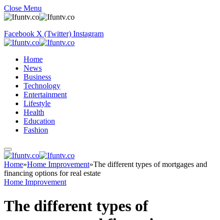
Close Menu
Facebook
X (Twitter)
Instagram
Home
News
Business
Technology
Entertainment
Lifestyle
Health
Education
Fashion
Home
»
Home Improvement
»
The different types of mortgages and
financing options for real estate
Home Improvement
The different types of