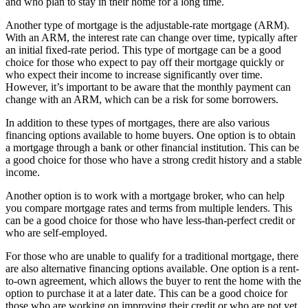
and who plan to stay in their home for a long time.
Another type of mortgage is the adjustable-rate mortgage (ARM).
With an ARM, the interest rate can change over time, typically after
an initial fixed-rate period. This type of mortgage can be a good
choice for those who expect to pay off their mortgage quickly or
who expect their income to increase significantly over time.
However, it’s important to be aware that the monthly payment can
change with an ARM, which can be a risk for some borrowers.
In addition to these types of mortgages, there are also various
financing options available to home buyers. One option is to obtain
a mortgage through a bank or other financial institution. This can be
a good choice for those who have a strong credit history and a stable
income.
Another option is to work with a mortgage broker, who can help
you compare mortgage rates and terms from multiple lenders. This
can be a good choice for those who have less-than-perfect credit or
who are self-employed.
For those who are unable to qualify for a traditional mortgage, there
are also alternative financing options available. One option is a rent-
to-own agreement, which allows the buyer to rent the home with the
option to purchase it at a later date. This can be a good choice for
those who are working on improving their credit or who are not yet