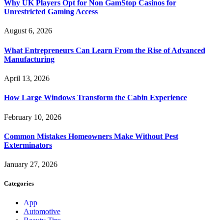
Why UK Players Opt for Non GamStop Casinos for
Unrestricted Gaming Access
August 6, 2026
What Entrepreneurs Can Learn From the Rise of Advanced
Manufacturing
April 13, 2026
How Large Windows Transform the Cabin Experience
February 10, 2026
Common Mistakes Homeowners Make Without Pest
Exterminators
January 27, 2026
Categories
App
Automotive