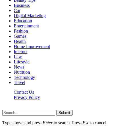
Beauty Tips
Business
Car
Digital Marketing
Education
Entertainment
Fashion
Games
Health
Home Improvement
Internet
Law
Lifestyle
News
Nutrition
Technology
Travel
Contact Us
Privacy Policy
Ifuntv.co © 2026, All Rights Reserved
Submit
Type above and press
Enter
to search. Press
Esc
to cancel.