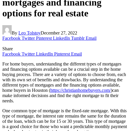
mortgages and financing
options for real estate
By
Leo Tolstoy
December 27, 2022
Facebook
Twitter
Pinterest
LinkedIn
Tumblr
Email
Share
Facebook
Twitter
LinkedIn
Pinterest
Email
For home buyers, understanding the different types of mortgages
and financing options available can be a crucial step in the home
buying process. There are a variety of options to choose from, each
with its own set of benefits and drawbacks. By understanding the
different types of mortgages and the financing options available,
home buyers in Houston (
https://christianhomebuyers.com/
)can
make informed decisions and find the right mortgage to fit their
needs.
One common type of mortgage is the fixed-rate mortgage. With this
type of mortgage, the interest rate remains the same for the duration
of the loan, which can be for 15 or 30 years. This type of mortgage
is a good choice for those who want a predictable monthly payment