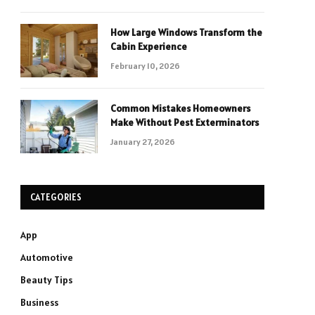
How Large Windows Transform the
Cabin Experience
February 10, 2026
Common Mistakes Homeowners
Make Without Pest Exterminators
January 27, 2026
CATEGORIES
App
Automotive
Beauty Tips
Business