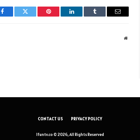
Facebook
Twitter
Pinterest
LinkedIn
Tumblr
Email
Websit
CONTACT US
PRIVACY POLICY
Ifuntv.co © 2026, All Rights Reserved