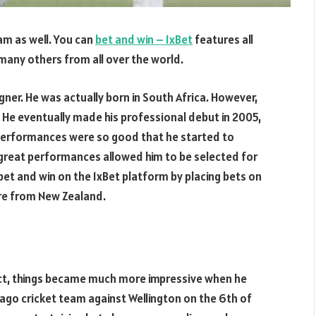
am as well. You can
bet and win – 1xBet
features all
many others from all over the world.
gner. He was actually born in South Africa. However,
d. He eventually made his professional debut in 2005,
 performances were so good that he started to
 great performances allowed him to be selected for
 bet and win on the 1xBet platform by placing bets on
are from New Zealand.
act, things became much more impressive when he
tago cricket team against Wellington on the 6th of