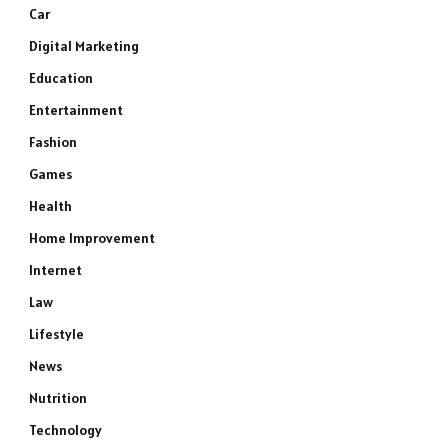
Car
Digital Marketing
Education
Entertainment
Fashion
Games
Health
Home Improvement
Internet
Law
Lifestyle
News
Nutrition
Technology