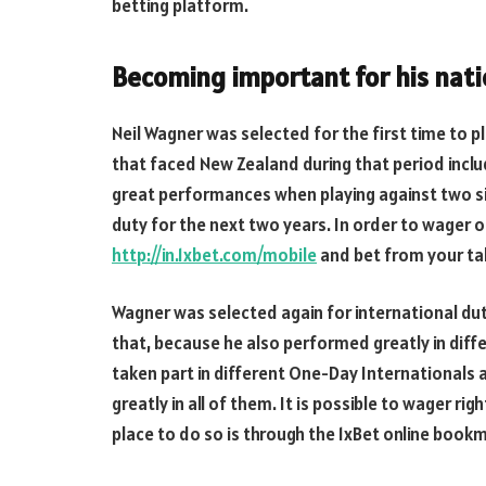
betting platform.
Becoming important for his nat
Neil Wagner was selected for the first time to p
that faced New Zealand during that period inclu
great performances when playing against two sid
duty for the next two years. In order to wager 
http://in.1xbet.com/mobile
and bet from your ta
Wagner was selected again for international duty
that, because he also performed greatly in diff
taken part in different One-Day Internationals 
greatly in all of them. It is possible to wager r
place to do so is through the 1xBet online book