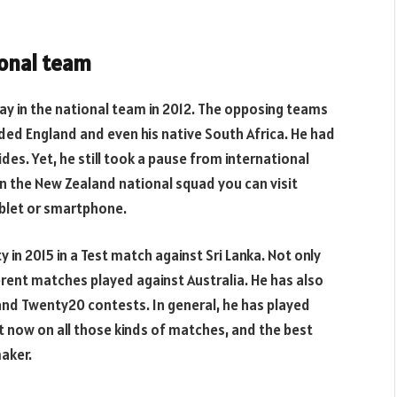
ional team
lay in the national team in 2012. The opposing teams
ded England and even his native South Africa. He had
es. Yet, he still took a pause from international
on the New Zealand national squad you can visit
blet or smartphone.
 in 2015 in a Test match against Sri Lanka. Not only
erent matches played against Australia. He has also
and Twenty20 contests. In general, he has played
ight now on all those kinds of matches, and the best
maker.