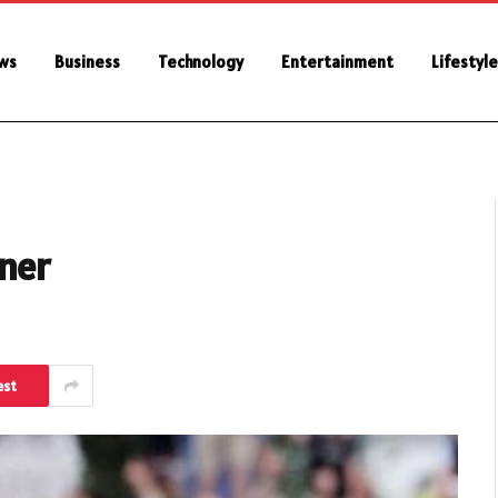
ws
Business
Technology
Entertainment
Lifestyle
ner
est