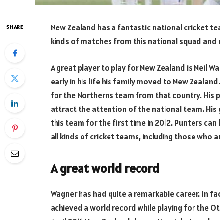
New Zealand has a fantastic national cricket te
SHARE
kinds of matches from this national squad and 
A great player to play for New Zealand is Neil Wa
early in his life his family moved to New Zealan
for the Northerns team from that country. His
attract the attention of the national team. His
this team for the first time in 2012. Punters can
all kinds of cricket teams, including those who 
A great world record
Wagner has had quite a remarkable career. In f
achieved a world record while playing for the O