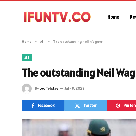
Home
Ne
Home
»
All
»
The outstanding Neil Wagner
ALL
The outstanding Neil Wag
By
Leo Tolstoy
July 8, 2022
Facebook
Twitter
Pinter