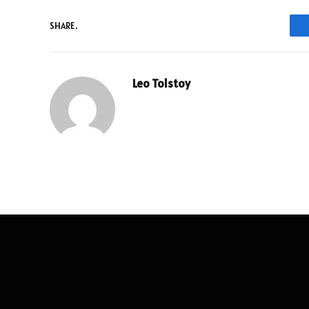
SHARE.
Leo Tolstoy