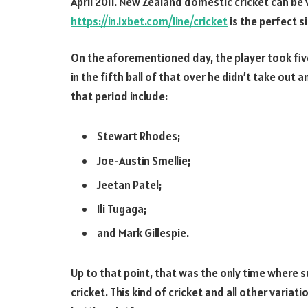
April 2011. New Zealand domestic cricket can be 
https://in.1xbet.com/line/cricket
is the perfect si
On the aforementioned day, the player took five 
in the fifth ball of that over he didn’t take ou
that period include:
Stewart Rhodes;
Joe-Austin Smellie;
Jeetan Patel;
Ili Tugaga;
and Mark Gillespie.
Up to that point, that was the only time where 
cricket. This kind of cricket and all other varia