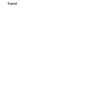
Travel