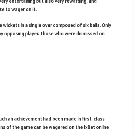
very entertaining but also very rewarding, and
te to wager on it.
wickets in a single over composed of six balls. Only
t any opposing player. Those who were dismissed on
such an achievement had been made in first-class
tions of the game can be wagered on the 1xBet online