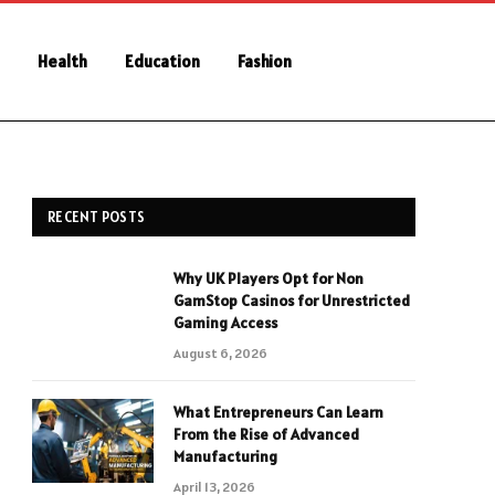
Health
Education
Fashion
RECENT POSTS
Why UK Players Opt for Non
GamStop Casinos for Unrestricted
Gaming Access
August 6, 2026
What Entrepreneurs Can Learn
From the Rise of Advanced
Manufacturing
April 13, 2026