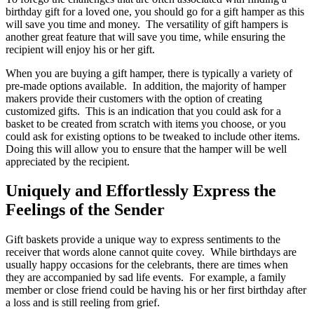
birthday gift for a loved one, you should go for a gift hamper as this
will save you time and money. The versatility of gift hampers is
another great feature that will save you time, while ensuring the
recipient will enjoy his or her gift.
When you are buying a gift hamper, there is typically a variety of
pre-made options available. In addition, the majority of hamper
makers provide their customers with the option of creating
customized gifts. This is an indication that you could ask for a
basket to be created from scratch with items you choose, or you
could ask for existing options to be tweaked to include other items.
Doing this will allow you to ensure that the hamper will be well
appreciated by the recipient.
Uniquely and Effortlessly Express the
Feelings of the Sender
Gift baskets provide a unique way to express sentiments to the
receiver that words alone cannot quite covey. While birthdays are
usually happy occasions for the celebrants, there are times when
they are accompanied by sad life events. For example, a family
member or close friend could be having his or her first birthday after
a loss and is still reeling from grief.