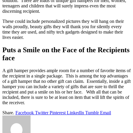
solution. There are loads of unique gift hampers for men, women,
teenagers and children that will surely impress even the most
discerning recipient.
These could include personalized pictures they will hang on their
walls proudly, beauty gifts they will thank you for silently every
time they are used, and nifty tech gadgets designed to make their
lives easier.
Puts a Smile on the Face of the Recipients
face
A gift hamper provides ample room for a number of favorite items of
the recipient in a single package. This is among the top advantages
of a gift hamper that no other gift can claim. Essentially, inside a gift
hamper you can include a variety of gifts that are sure to thrill the
recipient and put a smile on his or her face. With all that can be
included, there is sure to be at least on item that will lift the spirits of
the receiver.
Share.
Facebook
Twitter
Pinterest
LinkedIn
Tumblr
Email