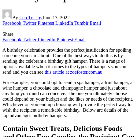
By
Leo Tolstoy
June 13, 2022
Facebook
Twitter
Pinterest
LinkedIn
Tumblr
Email
Share
Facebook
Twitter
LinkedIn
Pinterest
Email
A birthday celebration provides the perfect justification for spoiling
someone you care about. One of the best ways to do this is by
sending the celebrant a birthday gift hamper. There is a range of
options available when it comes to the types of hampers you can
send and you can see
this article at zoefoster.com.au
.
For examples, you could opt to send a spa hamper, a fruit hamper, a
wine hamper, a chocolate and champagne hamper and just about
anything you mind can conceive. The one you ultimately choose
could depend on your budget and the likes or needs of the recipient.
Whichever on you end up choosing will provide the perfect way to
wish the recipient a remarkable birthday. Below are details of the
top advantages birthday hampers:
Contain Sweet Treats, Delicious Foods
and Other Fun Goodies the Recipient Can