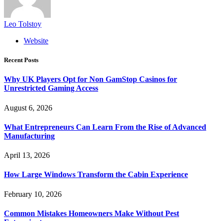
Leo Tolstoy
Website
Recent Posts
Why UK Players Opt for Non GamStop Casinos for
Unrestricted Gaming Access
August 6, 2026
What Entrepreneurs Can Learn From the Rise of Advanced
Manufacturing
April 13, 2026
How Large Windows Transform the Cabin Experience
February 10, 2026
Common Mistakes Homeowners Make Without Pest