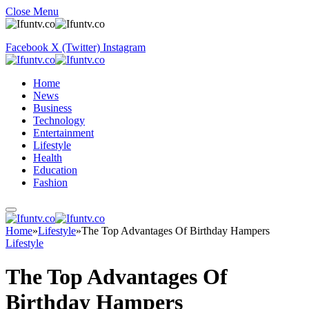
Close Menu
Facebook
X (Twitter)
Instagram
Home
News
Business
Technology
Entertainment
Lifestyle
Health
Education
Fashion
Home
»
Lifestyle
»
The Top Advantages Of Birthday Hampers
Lifestyle
The Top Advantages Of
Birthday Hampers