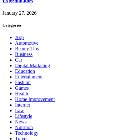
Exterminators
January 27, 2026
Categories
App
Automotive
Beauty Tips
Business
Car
Digital Marketing
Education
Entertainment
Fashion
Games
Health
Home Improvement
Internet
Law
Lifestyle
News
Nutrition
Technology
Travel