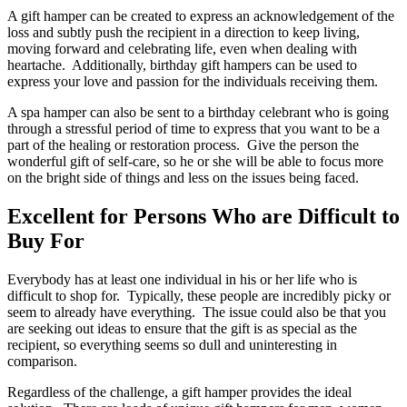
A gift hamper can be created to express an acknowledgement of the
loss and subtly push the recipient in a direction to keep living,
moving forward and celebrating life, even when dealing with
heartache. Additionally, birthday gift hampers can be used to
express your love and passion for the individuals receiving them.
A spa hamper can also be sent to a birthday celebrant who is going
through a stressful period of time to express that you want to be a
part of the healing or restoration process. Give the person the
wonderful gift of self-care, so he or she will be able to focus more
on the bright side of things and less on the issues being faced.
Excellent for Persons Who are Difficult to
Buy For
Everybody has at least one individual in his or her life who is
difficult to shop for. Typically, these people are incredibly picky or
seem to already have everything. The issue could also be that you
are seeking out ideas to ensure that the gift is as special as the
recipient, so everything seems so dull and uninteresting in
comparison.
Regardless of the challenge, a gift hamper provides the ideal