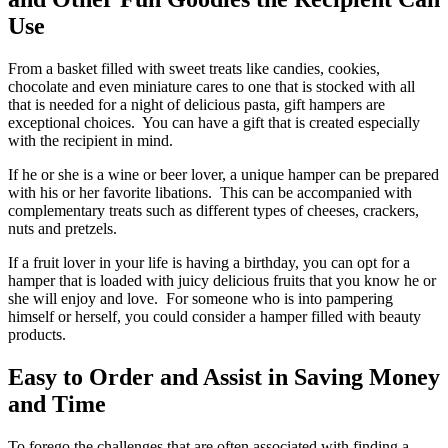
Use
From a basket filled with sweet treats like candies, cookies,
chocolate and even miniature cares to one that is stocked with all
that is needed for a night of delicious pasta, gift hampers are
exceptional choices. You can have a gift that is created especially
with the recipient in mind.
If he or she is a wine or beer lover, a unique hamper can be prepared
with his or her favorite libations. This can be accompanied with
complementary treats such as different types of cheeses, crackers,
nuts and pretzels.
If a fruit lover in your life is having a birthday, you can opt for a
hamper that is loaded with juicy delicious fruits that you know he or
she will enjoy and love. For someone who is into pampering
himself or herself, you could consider a hamper filled with beauty
products.
Easy to Order and Assist in Saving Money
and Time
To forego the challenges that are often associated with finding a