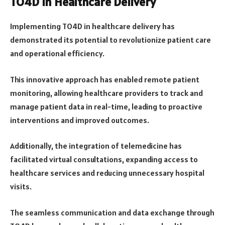
TO4D in Healthcare Delivery
Implementing TO4D in healthcare delivery has
demonstrated its potential to revolutionize patient care
and operational efficiency.
This innovative approach has enabled remote patient
monitoring, allowing healthcare providers to track and
manage patient data in real-time, leading to proactive
interventions and improved outcomes.
Additionally, the integration of telemedicine has
facilitated virtual consultations, expanding access to
healthcare services and reducing unnecessary hospital
visits.
The seamless communication and data exchange through