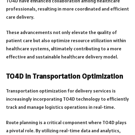
TO4D have enhanced collaboration among healthcare
professionals, resulting in more coordinated and efficient
care delivery.
These advancements not only elevate the quality of
patient care but also optimize resource utilization within
healthcare systems, ultimately contributing to a more
effective and sustainable healthcare delivery model.
TO4D in Transportation Optimization
Transportation optimization for delivery services is
increasingly incorporating TO4D technology to efficiently
track and manage logistics operations in real-time.
Route planning is a critical component where TO4D plays
a pivotal role. By utilizing real-time data and analytics,