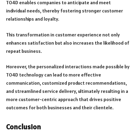
TO4D enables companies to anticipate and meet
individual needs, thereby fostering stronger customer
relationships and loyalty.
This transformation in customer experience not only
enhances satisfaction but also increases the likelihood of
repeat business.
Moreover, the personalized interactions made possible by
TO4D technology can lead to more effective
communication, customized product recommendations,
and streamlined service delivery, ultimately resulting in a
more customer-centric approach that drives positive
outcomes for both businesses and their clientele.
Conclusion