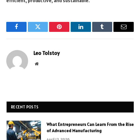
efficient, productive, and sustainable.
Facebook
Twitter
Pinterest
LinkedIn
Tumblr
Email
Leo Tolstoy
Website
RECENT POSTS
What Entrepreneurs Can Learn From the Rise
of Advanced Manufacturing
April 13, 2026