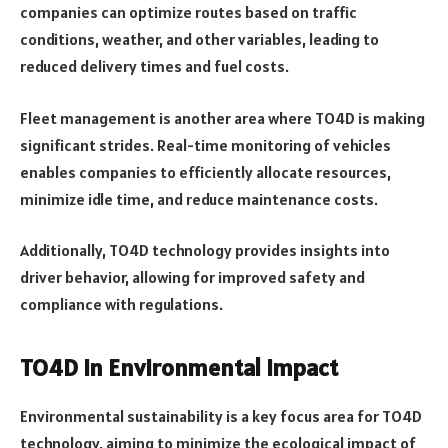
companies can optimize routes based on traffic
conditions, weather, and other variables, leading to
reduced delivery times and fuel costs.
Fleet management is another area where TO4D is making
significant strides. Real-time monitoring of vehicles
enables companies to efficiently allocate resources,
minimize idle time, and reduce maintenance costs.
Additionally, TO4D technology provides insights into
driver behavior, allowing for improved safety and
compliance with regulations.
TO4D in Environmental Impact
Environmental sustainability is a key focus area for TO4D
technology, aiming to minimize the ecological impact of