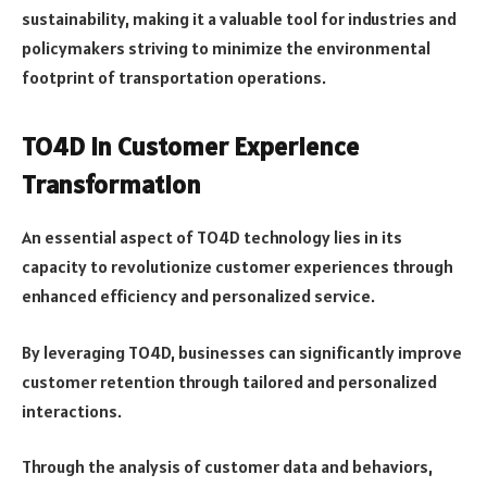
sustainability, making it a valuable tool for industries and
policymakers striving to minimize the environmental
footprint of transportation operations.
TO4D in Customer Experience
Transformation
An essential aspect of TO4D technology lies in its
capacity to revolutionize customer experiences through
enhanced efficiency and personalized service.
By leveraging TO4D, businesses can significantly improve
customer retention through tailored and personalized
interactions.
Through the analysis of customer data and behaviors,