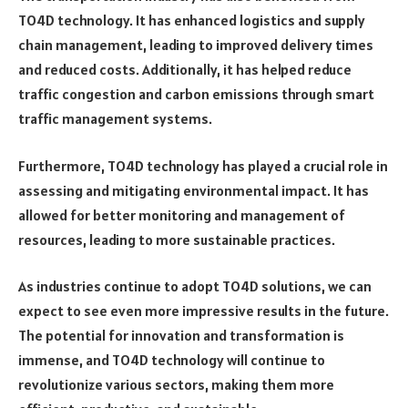
TO4D technology. It has enhanced logistics and supply
chain management, leading to improved delivery times
and reduced costs. Additionally, it has helped reduce
traffic congestion and carbon emissions through smart
traffic management systems.
Furthermore, TO4D technology has played a crucial role in
assessing and mitigating environmental impact. It has
allowed for better monitoring and management of
resources, leading to more sustainable practices.
As industries continue to adopt TO4D solutions, we can
expect to see even more impressive results in the future.
The potential for innovation and transformation is
immense, and TO4D technology will continue to
revolutionize various sectors, making them more