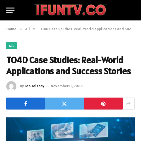
Home
»
All
»
TO4D Case Studies: Real-World Applications and Success Stories
ALL
TO4D Case Studies: Real-World
Applications and Success Stories
By
Leo Tolstoy
November 11, 2023