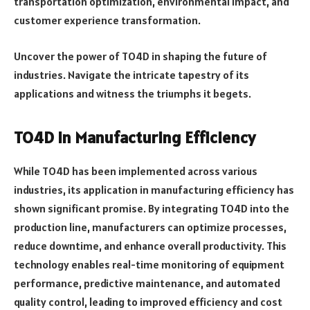
transportation optimization, environmental impact, and
customer experience transformation.
Uncover the power of TO4D in shaping the future of
industries. Navigate the intricate tapestry of its
applications and witness the triumphs it begets.
TO4D in Manufacturing Efficiency
While TO4D has been implemented across various
industries, its application in manufacturing efficiency has
shown significant promise. By integrating TO4D into the
production line, manufacturers can optimize processes,
reduce downtime, and enhance overall productivity. This
technology enables real-time monitoring of equipment
performance, predictive maintenance, and automated
quality control, leading to improved efficiency and cost