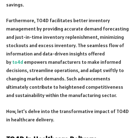
savings.
Furthermore, TO4D facilitates better inventory
management by providing accurate demand forecasting
and just-in-time inventory replenishment, minimizing
stockouts and excess inventory. The seamless flow of
information and data-driven insights offered
by
to4d
empowers manufacturers to make informed
decisions, streamline operations, and adapt swiftly to
changing market demands. Such advancements
ultimately contribute to heightened competitiveness
and sustainability within the manufacturing sector.
Now, let’s delve into the transformative impact of TO4D
in healthcare delivery.