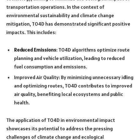
transportation operations. In the context of
environmental sustainability and climate change
mitigation, TO4D has demonstrated significant positive
impacts. This includes:
Reduced Emissions
: TO4D algorithms optimize route
planning and vehicle utilization, leading to reduced
fuel consumption and emissions.
Improved Air Quality: By minimizing unnecessary idling
and optimizing routes, TO4D contributes to improved
air quality, benefiting local ecosystems and public
health.
The application of TO4D in environmental impact
showcases its potential to address the pressing
challenges of climate change and ecological