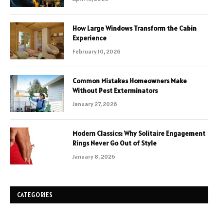
How Large Windows Transform the Cabin
Experience
February 10, 2026
Common Mistakes Homeowners Make
Without Pest Exterminators
January 27, 2026
Modern Classics: Why Solitaire Engagement
Rings Never Go Out of Style
January 8, 2026
CATEGORIES