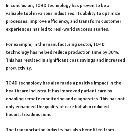
In conclusion, TO4D technology has proven to be a
valuable tool in various industries. Its ability to optimize
processes, improve efficiency, and transform customer
experiences has led to real-world success stories.
For example, in the manufacturing sector, TO4D
technology has helped reduce production time by 30%.
This has resulted in significant cost savings and increased
productivity.
TO4D technology has also made a positive impact in the
healthcare industry. It has improved patient care by
enabling remote monitoring and diagnostics. This has not
only enhanced the quality of care but also reduced
hospital readmissions.
The transportation industry has also benefited from