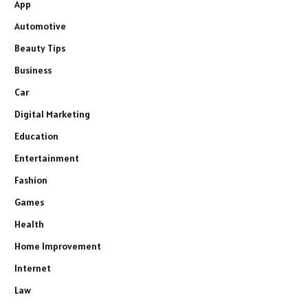
App
Automotive
Beauty Tips
Business
Car
Digital Marketing
Education
Entertainment
Fashion
Games
Health
Home Improvement
Internet
Law