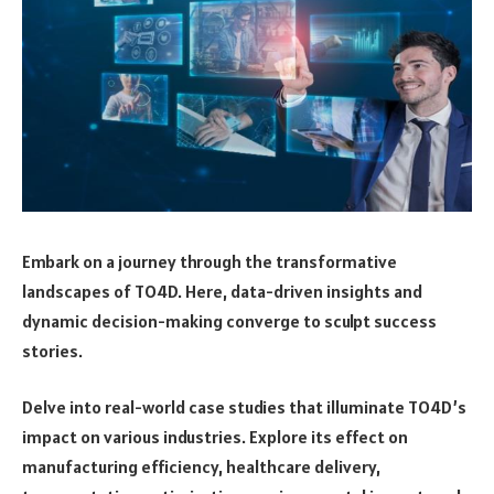
Embark on a journey through the transformative
landscapes of TO4D. Here, data-driven insights and
dynamic decision-making converge to sculpt success
stories.
Delve into real-world case studies that illuminate TO4D’s
impact on various industries. Explore its effect on
manufacturing efficiency, healthcare delivery,