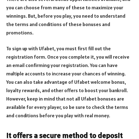
you can choose from many of these to maximize your
winnings. But, before you play, you need to understand
the terms and conditions of these bonuses and
promotions.
To sign up with Ufabet, you must first fill out the
registration form. Once you complete it, you will receive
an email confirming your registration. You can have
multiple accounts to increase your chances of winning.
You can also take advantage of Ufabet welcome bonus,
loyalty rewards, and other offers to boost your bankroll.
However, keep in mind that not all Ufabet bonuses are
available for every player, so be sure to check the terms
and conditions before you play with real money.
It offers a secure method to deposit