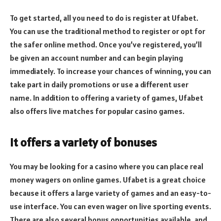
To get started, all you need to do is register at Ufabet.
You can use the traditional method to register or opt for
the safer online method. Once you’ve registered, you’ll
be given an account number and can begin playing
immediately. To increase your chances of winning, you can
take part in daily promotions or use a different user
name. In addition to offering a variety of games, Ufabet
also offers live matches for popular casino games.
It offers a variety of bonuses
You may be looking for a casino where you can place real
money wagers on online games. Ufabet is a great choice
because it offers a large variety of games and an easy-to-
use interface. You can even wager on live sporting events.
There are also several bonus opportunities available, and