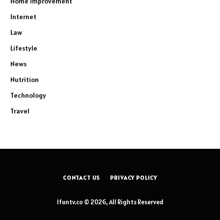
Home Improvement
Internet
Law
Lifestyle
News
Nutrition
Technology
Travel
CONTACT US
PRIVACY POLICY
Ifuntv.co © 2026, All Rights Reserved