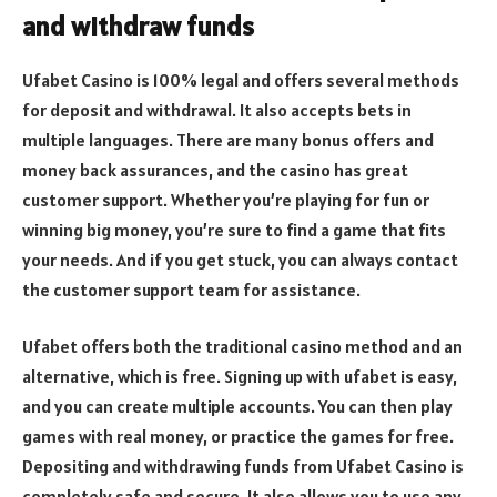
and withdraw funds
Ufabet Casino is 100% legal and offers several methods
for deposit and withdrawal. It also accepts bets in
multiple languages. There are many bonus offers and
money back assurances, and the casino has great
customer support. Whether you’re playing for fun or
winning big money, you’re sure to find a game that fits
your needs. And if you get stuck, you can always contact
the customer support team for assistance.
Ufabet offers both the traditional casino method and an
alternative, which is free. Signing up with ufabet is easy,
and you can create multiple accounts. You can then play
games with real money, or practice the games for free.
Depositing and withdrawing funds from Ufabet Casino is
completely safe and secure. It also allows you to use any