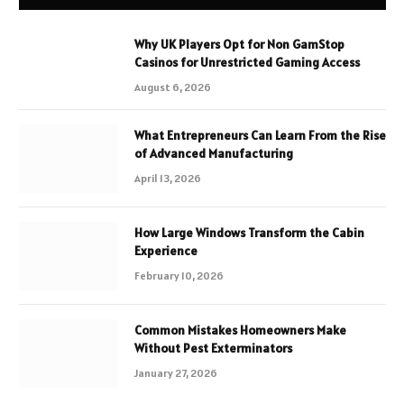
Why UK Players Opt for Non GamStop
Casinos for Unrestricted Gaming Access
August 6, 2026
What Entrepreneurs Can Learn From the Rise
of Advanced Manufacturing
April 13, 2026
How Large Windows Transform the Cabin
Experience
February 10, 2026
Common Mistakes Homeowners Make
Without Pest Exterminators
January 27, 2026