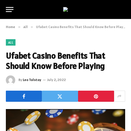
Home
»
All
»
Ufabet Casino Benefits That Should Know Before Playing
ALL
Ufabet Casino Benefits That
Should Know Before Playing
By
Leo Tolstoy
July 2, 2022