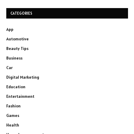
CATEGORIES
App
Automotive
Beauty Tips
Business
Car
Digital Marketing
Education
Entertainment
Fashion
Games
Health