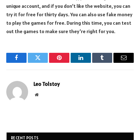
unique account, and if you don’t like the website, you can
try it for free for thirty days. You can also use fake money
to play the games for free. During this time, you can test
out the games to make sure they’re right for you.
Facebook
Twitter
Pinterest
LinkedIn
Tumblr
Email
Leo Tolstoy
Website
RECENT POSTS