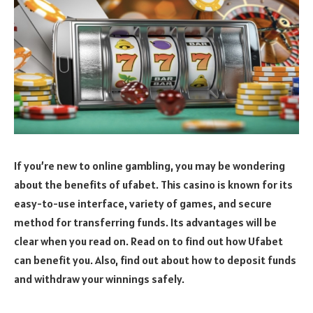
If you’re new to online gambling, you may be wondering
about the benefits of ufabet. This casino is known for its
easy-to-use interface, variety of games, and secure
method for transferring funds. Its advantages will be
clear when you read on. Read on to find out how Ufabet
can benefit you. Also, find out about how to deposit funds
and withdraw your winnings safely.