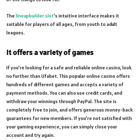
The
lineupbuilder slot
‘s intuitive interface makes it
suitable for players of all ages, from youth to adult
leagues.
It offers a variety of games
If you’re looking for a safe and reliable online casino, look
no further than Ufabet. This popular online casino offers
hundreds of different games and accepts a variety of
payment methods. You can also use credit cards, and
withdraw your winnings through PayPal. The site is
completely free to join, and offers generous money-back
guarantees for new members. If you’re not satisfied with
your gaming experience, you can simply close your
account and try again.