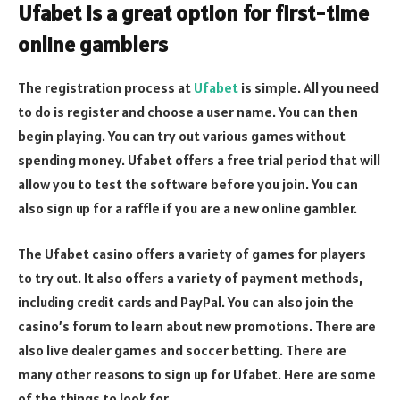
Ufabet is a great option for first-time
online gamblers
The registration process at
Ufabet
is simple. All you need
to do is register and choose a user name. You can then
begin playing. You can try out various games without
spending money. Ufabet offers a free trial period that will
allow you to test the software before you join. You can
also sign up for a raffle if you are a new online gambler.
The Ufabet casino offers a variety of games for players
to try out. It also offers a variety of payment methods,
including credit cards and PayPal. You can also join the
casino’s forum to learn about new promotions. There are
also live dealer games and soccer betting. There are
many other reasons to sign up for Ufabet. Here are some
of the things to look for.