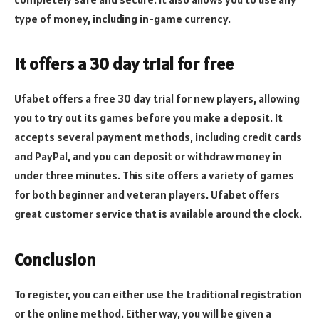
type of money, including in-game currency.
It offers a 30 day trial for free
Ufabet offers a free 30 day trial for new players, allowing
you to try out its games before you make a deposit. It
accepts several payment methods, including credit cards
and PayPal, and you can deposit or withdraw money in
under three minutes. This site offers a variety of games
for both beginner and veteran players. Ufabet offers
great customer service that is available around the clock.
Conclusion
To register, you can either use the traditional registration
or the online method. Either way, you will be given a