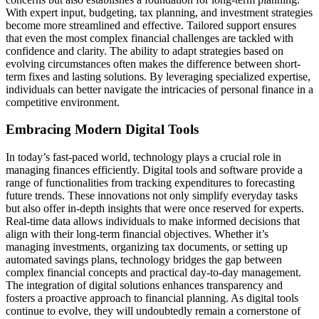
With expert input, budgeting, tax planning, and investment strategies
become more streamlined and effective. Tailored support ensures
that even the most complex financial challenges are tackled with
confidence and clarity. The ability to adapt strategies based on
evolving circumstances often makes the difference between short-
term fixes and lasting solutions. By leveraging specialized expertise,
individuals can better navigate the intricacies of personal finance in a
competitive environment.
Embracing Modern Digital Tools
In today’s fast-paced world, technology plays a crucial role in
managing finances efficiently. Digital tools and software provide a
range of functionalities from tracking expenditures to forecasting
future trends. These innovations not only simplify everyday tasks
but also offer in-depth insights that were once reserved for experts.
Real-time data allows individuals to make informed decisions that
align with their long-term financial objectives. Whether it’s
managing investments, organizing tax documents, or setting up
automated savings plans, technology bridges the gap between
complex financial concepts and practical day-to-day management.
The integration of digital solutions enhances transparency and
fosters a proactive approach to financial planning. As digital tools
continue to evolve, they will undoubtedly remain a cornerstone of