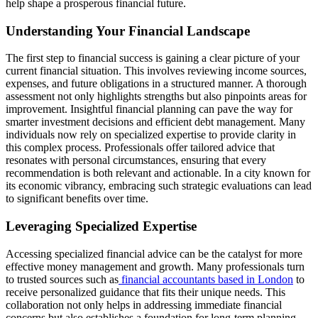
help shape a prosperous financial future.
Understanding Your Financial Landscape
The first step to financial success is gaining a clear picture of your
current financial situation. This involves reviewing income sources,
expenses, and future obligations in a structured manner. A thorough
assessment not only highlights strengths but also pinpoints areas for
improvement. Insightful financial planning can pave the way for
smarter investment decisions and efficient debt management. Many
individuals now rely on specialized expertise to provide clarity in
this complex process. Professionals offer tailored advice that
resonates with personal circumstances, ensuring that every
recommendation is both relevant and actionable. In a city known for
its economic vibrancy, embracing such strategic evaluations can lead
to significant benefits over time.
Leveraging Specialized Expertise
Accessing specialized financial advice can be the catalyst for more
effective money management and growth. Many professionals turn
to trusted sources such as
financial accountants based in London
to
receive personalized guidance that fits their unique needs. This
collaboration not only helps in addressing immediate financial
concerns but also establishes a foundation for long-term planning.