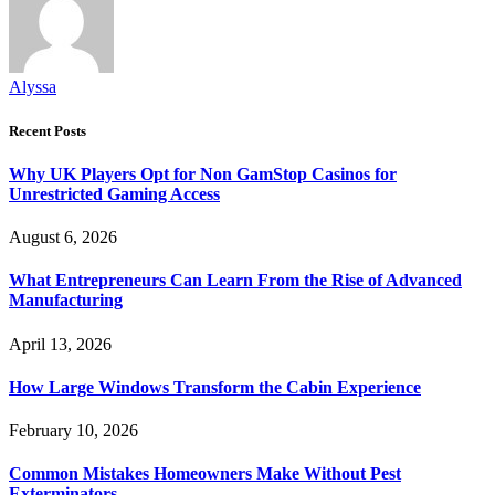
Alyssa
Recent Posts
Why UK Players Opt for Non GamStop Casinos for
Unrestricted Gaming Access
August 6, 2026
What Entrepreneurs Can Learn From the Rise of Advanced
Manufacturing
April 13, 2026
How Large Windows Transform the Cabin Experience
February 10, 2026
Common Mistakes Homeowners Make Without Pest
Exterminators