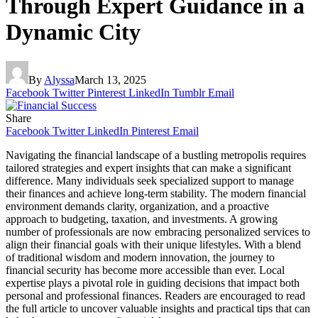
Through Expert Guidance in a
Dynamic City
By
Alyssa
March 13, 2025
Facebook
Twitter
Pinterest
LinkedIn
Tumblr
Email
Share
Facebook
Twitter
LinkedIn
Pinterest
Email
Navigating the financial landscape of a bustling metropolis requires
tailored strategies and expert insights that can make a significant
difference. Many individuals seek specialized support to manage
their finances and achieve long-term stability. The modern financial
environment demands clarity, organization, and a proactive
approach to budgeting, taxation, and investments. A growing
number of professionals are now embracing personalized services to
align their financial goals with their unique lifestyles. With a blend
of traditional wisdom and modern innovation, the journey to
financial security has become more accessible than ever. Local
expertise plays a pivotal role in guiding decisions that impact both
personal and professional finances. Readers are encouraged to read
the full article to uncover valuable insights and practical tips that can