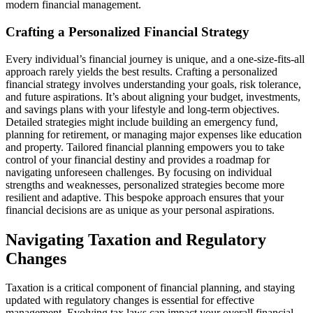
modern financial management.
Crafting a Personalized Financial Strategy
Every individual’s financial journey is unique, and a one-size-fits-all
approach rarely yields the best results. Crafting a personalized
financial strategy involves understanding your goals, risk tolerance,
and future aspirations. It’s about aligning your budget, investments,
and savings plans with your lifestyle and long-term objectives.
Detailed strategies might include building an emergency fund,
planning for retirement, or managing major expenses like education
and property. Tailored financial planning empowers you to take
control of your financial destiny and provides a roadmap for
navigating unforeseen challenges. By focusing on individual
strengths and weaknesses, personalized strategies become more
resilient and adaptive. This bespoke approach ensures that your
financial decisions are as unique as your personal aspirations.
Navigating Taxation and Regulatory
Changes
Taxation is a critical component of financial planning, and staying
updated with regulatory changes is essential for effective
management. Evolving tax laws can impact your overall financial