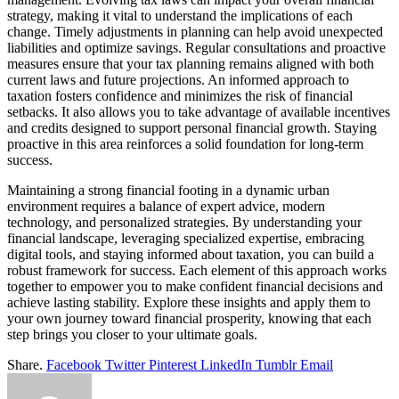
strategy, making it vital to understand the implications of each
change. Timely adjustments in planning can help avoid unexpected
liabilities and optimize savings. Regular consultations and proactive
measures ensure that your tax planning remains aligned with both
current laws and future projections. An informed approach to
taxation fosters confidence and minimizes the risk of financial
setbacks. It also allows you to take advantage of available incentives
and credits designed to support personal financial growth. Staying
proactive in this area reinforces a solid foundation for long-term
success.
Maintaining a strong financial footing in a dynamic urban
environment requires a balance of expert advice, modern
technology, and personalized strategies. By understanding your
financial landscape, leveraging specialized expertise, embracing
digital tools, and staying informed about taxation, you can build a
robust framework for success. Each element of this approach works
together to empower you to make confident financial decisions and
achieve lasting stability. Explore these insights and apply them to
your own journey toward financial prosperity, knowing that each
step brings you closer to your ultimate goals.
Share.
Facebook
Twitter
Pinterest
LinkedIn
Tumblr
Email