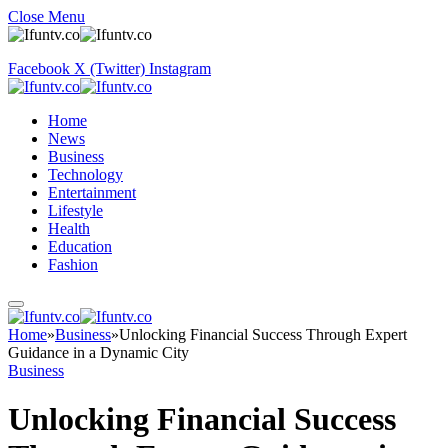
Close Menu
Facebook
X (Twitter)
Instagram
Home
News
Business
Technology
Entertainment
Lifestyle
Health
Education
Fashion
Home
»
Business
»
Unlocking Financial Success Through Expert
Guidance in a Dynamic City
Business
Unlocking Financial Success