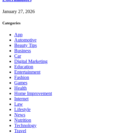
January 27, 2026
Categories
App
Automotive
Beauty Tips
Business
Car
Digital Marketing
Education
Entertainment
Fashion
Games
Health
Home Improvement
Internet
Law
Lifestyle
News
Nutrition
Technology
Travel