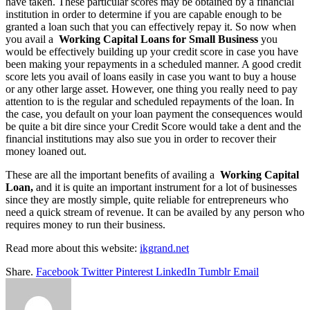
have taken. These particular scores may be obtained by a financial
institution in order to determine if you are capable enough to be
granted a loan such that you can effectively repay it. So now when
you avail a
Working Capital Loans for Small Business
you
would be effectively building up your credit score in case you have
been making your repayments in a scheduled manner. A good credit
score lets you avail of loans easily in case you want to buy a house
or any other large asset. However, one thing you really need to pay
attention to is the regular and scheduled repayments of the loan. In
the case, you default on your loan payment the consequences would
be quite a bit dire since your Credit Score would take a dent and the
financial institutions may also sue you in order to recover their
money loaned out.
These are all the important benefits of availing a
Working Capital
Loan,
and it is quite an important instrument for a lot of businesses
since they are mostly simple, quite reliable for entrepreneurs who
need a quick stream of revenue. It can be availed by any person who
requires money to run their business.
Read more about this website:
ikgrand.net
Share.
Facebook
Twitter
Pinterest
LinkedIn
Tumblr
Email