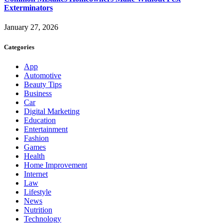
Exterminators
January 27, 2026
Categories
App
Automotive
Beauty Tips
Business
Car
Digital Marketing
Education
Entertainment
Fashion
Games
Health
Home Improvement
Internet
Law
Lifestyle
News
Nutrition
Technology