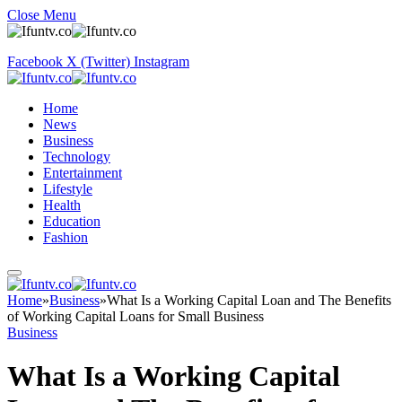
Close Menu
Facebook
X (Twitter)
Instagram
Home
News
Business
Technology
Entertainment
Lifestyle
Health
Education
Fashion
Home
»
Business
»
What Is a Working Capital Loan and The Benefits
of Working Capital Loans for Small Business
Business
What Is a Working Capital