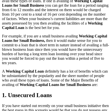
avail these types of loans. If one is availing of
Working Capital
Loans for Small Business
you can get the loan for a period ranging
from 6 to 12 months and the interest on them would be charged
from 10 per cent to a total of 16 per cent depending on the number
of factors. When your business’s current liabilities are more than the
assets possessed by you then availing the facilities of a
Working
Capital Loan
is the best bet for you.
For example, if you are a small business availing
Working Capital
Loans for Small Business,
then it would make sense for you to
commit to a loan that is short term in nature instead of availing a full-
blown business loan since then you would have the unnecessary
burden of having a long term loan looming over your head since
you would be forced to pay out the loan within a period of five to
ten years.
A
Working Capital Loan
definitely has a lot of benefits which can
be substantiated by the popularity and the sheer number of people
who avail these types of loans. Some of the Major Benefits of
availing of
Working Capital Loans for Small Business
are:
1. Unsecured Loans
If you have started out recently on your small business initiative then
the best guess in this scenario would be that you do not possess any