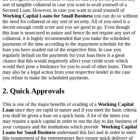
sort of tangible collateral in case you want to avail yourself of a
Secured Loan. However, in case you want to avail yourself of
Working Capital Loans for Small Business
you can do so without
the need for collateral or any sort of security. All of you need is a
decent enough credit score and you are good to go. Even though
this loan is unsecured in nature and hence do not require any sort of
collateral, it is highly recommended that you make the scheduled
payments of the time according to the repayment schedule for the
loan you have availed out of the respective firm. In case you
regularly default on the payments for your loan there is a great
chance that this would negatively affect your credit score which
would then pose a hindrance for you to avail of other loans. There
may also be a legal action from your respective lender in the case
you refuse to make the scheduled payments.
2. Quick Approvals
This is one of the major benefits of availing of a
Working Capital
Loan
since they are rapid in nature and if you meet the basic criteria
you shall be given a loan on a quick basis. A lot of the times you
may require a quick capital in order to run the day to day business of
your company and the institutions which provide
Working Capital
Loans for Small Business
understand this fact and in order to meet
this requirement of the entrepreneurs they ensure quick delivery of