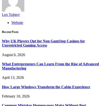
Leo Tolstoy
Website
Recent Posts
Why UK Players Opt for Non GamStop Casinos for
Unrestricted Gaming Access
August 6, 2026
What Entrepreneurs Can Learn From the Rise of Advanced
Manufacturing
April 13, 2026
How Large Windows Transform the Cabin Experience
February 10, 2026
Common Mistakes Homeowners Make Without Pest