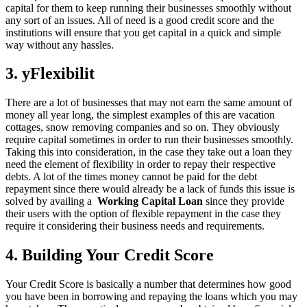
capital for them to keep running their businesses smoothly without
any sort of an issues. All of need is a good credit score and the
institutions will ensure that you get capital in a quick and simple
way without any hassles.
3. yFlexibilit
There are a lot of businesses that may not earn the same amount of
money all year long, the simplest examples of this are vacation
cottages, snow removing companies and so on. They obviously
require capital sometimes in order to run their businesses smoothly.
Taking this into consideration, in the case they take out a loan they
need the element of flexibility in order to repay their respective
debts. A lot of the times money cannot be paid for the debt
repayment since there would already be a lack of funds this issue is
solved by availing a
Working Capital Loan
since they provide
their users with the option of flexible repayment in the case they
require it considering their business needs and requirements.
4. Building Your Credit Score
Your Credit Score is basically a number that determines how good
you have been in borrowing and repaying the loans which you may