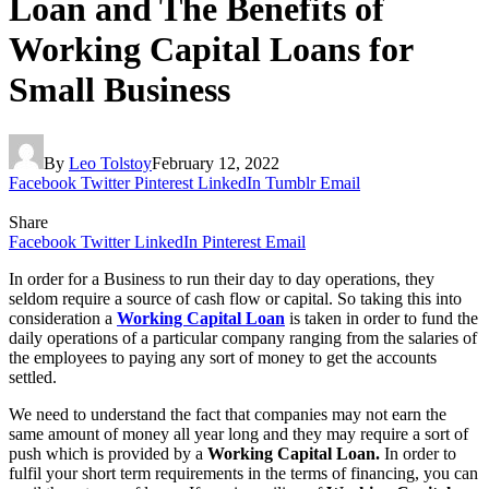
Loan and The Benefits of
Working Capital Loans for
Small Business
By
Leo Tolstoy
February 12, 2022
Facebook
Twitter
Pinterest
LinkedIn
Tumblr
Email
Share
Facebook
Twitter
LinkedIn
Pinterest
Email
In order for a Business to run their day to day operations, they
seldom require a source of cash flow or capital. So taking this into
consideration a
Working Capital Loan
is taken in order to fund the
daily operations of a particular company ranging from the salaries of
the employees to paying any sort of money to get the accounts
settled.
We need to understand the fact that companies may not earn the
same amount of money all year long and they may require a sort of
push which is provided by a
Working Capital Loan.
In order to
fulfil your short term requirements in the terms of financing, you can