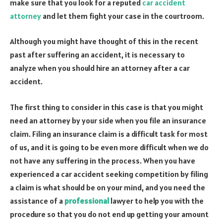
make sure that you look for a reputed
car accident
attorney
and let them fight your case in the courtroom.
Although you might have thought of this in the recent
past after suffering an accident, it is necessary to
analyze when you should hire an attorney after a car
accident.
The first thing to consider in this case is that you might
need an attorney by your side when you file an insurance
claim. Filing an insurance claim is a difficult task for most
of us, and it is going to be even more difficult when we do
not have any suffering in the process. When you have
experienced a car accident seeking competition by filing
a claim is what should be on your mind, and you need the
assistance of a
professional
lawyer to help you with the
procedure so that you do not end up getting your amount