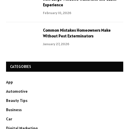
Experience
February 10, 2026
Common Mistakes Homeowners Make
Without Pest Exterminators
January 27, 2026
CATEGORIES
App
Automotive
Beauty Tips
Business
Car
Digital Marketing