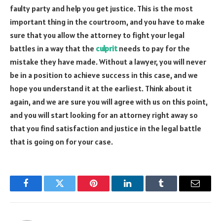
faulty party and help you get justice. This is the most
important thing in the courtroom, and you have to make
sure that you allow the attorney to fight your legal
battles in a way that the
culprit
needs to pay for the
mistake they have made. Without a lawyer, you will never
be in a position to achieve success in this case, and we
hope you understand it at the earliest. Think about it
again, and we are sure you will agree with us on this point,
and you will start looking for an attorney right away so
that you find satisfaction and justice in the legal battle
that is going on for your case.
Facebook
Twitter
Pinterest
LinkedIn
Tumblr
Email