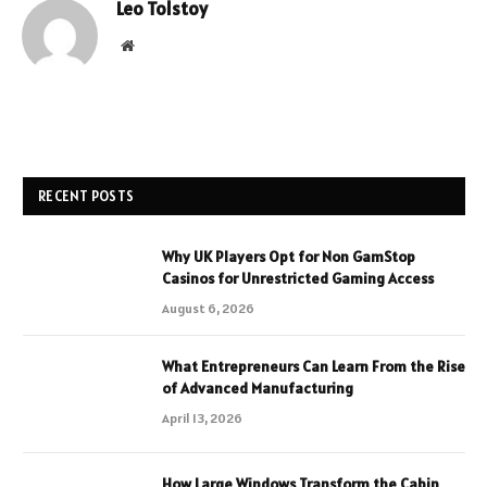
Leo Tolstoy
Website
RECENT POSTS
Why UK Players Opt for Non GamStop
Casinos for Unrestricted Gaming Access
August 6, 2026
What Entrepreneurs Can Learn From the Rise
of Advanced Manufacturing
April 13, 2026
How Large Windows Transform the Cabin