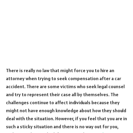
There is really no law that might force you to hire an
attorney when trying to seek compensation after a car
accident. There are some victims who seek legal counsel
and try to represent their case all by themselves. The
challenges continue to affect individuals because they
might not have enough knowledge about how they should
deal with the situation. However, if you feel that you are in
such a sticky situation and there is no way out for you,