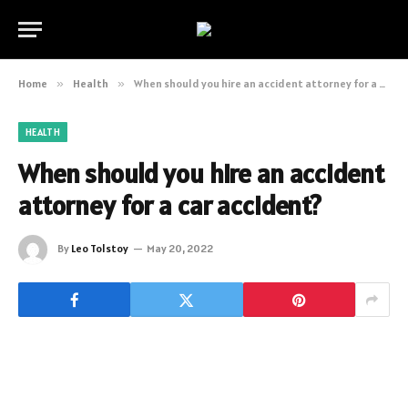
Home
»
Health
»
When should you hire an accident attorney for a car accident?
HEALTH
When should you hire an accident
attorney for a car accident?
By
Leo Tolstoy
May 20, 2022