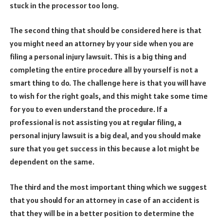
stuck in the processor too long.
The second thing that should be considered here is that
you might need an attorney by your side when you are
filing a personal injury lawsuit. This is a big thing and
completing the entire procedure all by yourself is not a
smart thing to do. The challenge here is that you will have
to wish for the right goals, and this might take some time
for you to even understand the procedure. If a
professional is not assisting you at regular filing, a
personal injury lawsuit is a big deal, and you should make
sure that you get success in this because a lot might be
dependent on the same.
The third and the most important thing which we suggest
that you should for an attorney in case of an accident is
that they will be in a better position to determine the