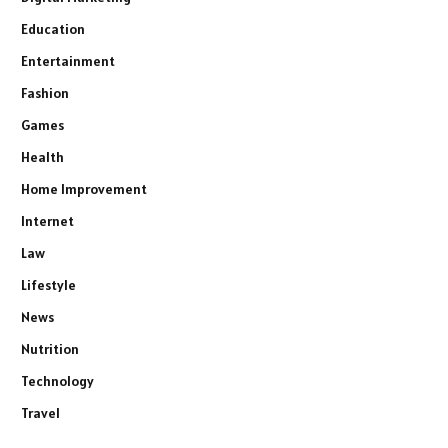
Education
Entertainment
Fashion
Games
Health
Home Improvement
Internet
Law
Lifestyle
News
Nutrition
Technology
Travel