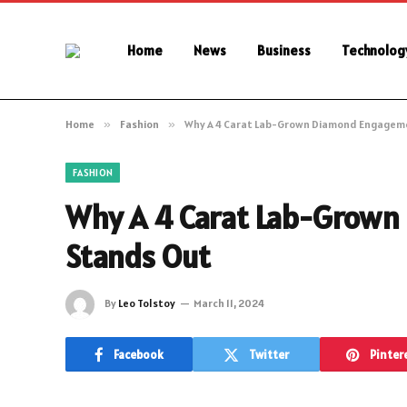
Home
News
Business
Technolog
Home
»
Fashion
»
Why A 4 Carat Lab-Grown Diamond Engagem
FASHION
Why A 4 Carat Lab-Grow
Stands Out
By
Leo Tolstoy
March 11, 2024
Facebook
Twitter
Pinter