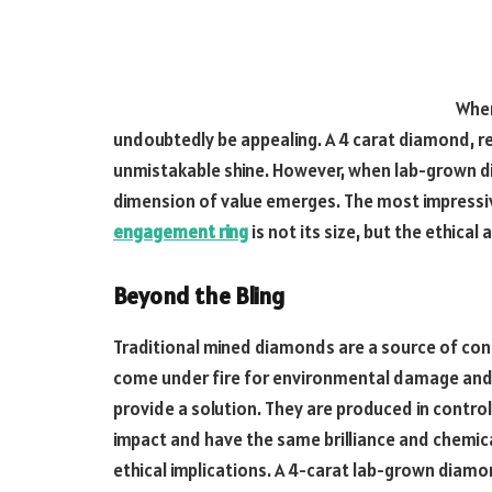
When
undoubtedly be appealing. A 4 carat diamond, re
unmistakable shine. However, when lab-grown 
dimension of value emerges. The most impressi
engagement ring
is not its size, but the ethica
Beyond the Bling
Traditional mined diamonds are a source of conc
come under fire for environmental damage and
provide a solution. They are produced in contr
impact and have the same brilliance and chemi
ethical implications. A 4-carat lab-grown diamo