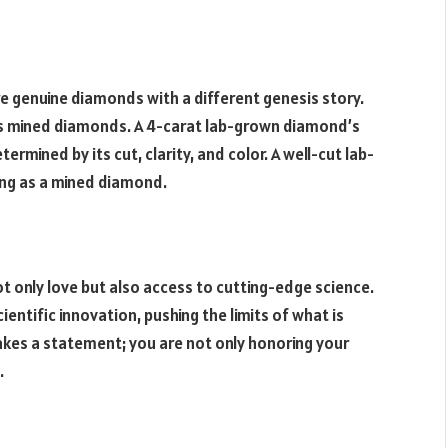
e genuine diamonds with a different genesis story.
r as mined diamonds. A 4-carat lab-grown diamond’s
termined by its cut, clarity, and color. A well-cut lab-
ing as a mined diamond.
 only love but also access to cutting-edge science.
ntific innovation, pushing the limits of what is
kes a statement; you are not only honoring your
.