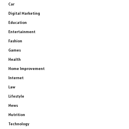
Car
Digital Marketing
Education
Entertainment
Fashion
Games
Health
Home Improvement
Internet
Law
Lifestyle
News
Nutrition
Technology