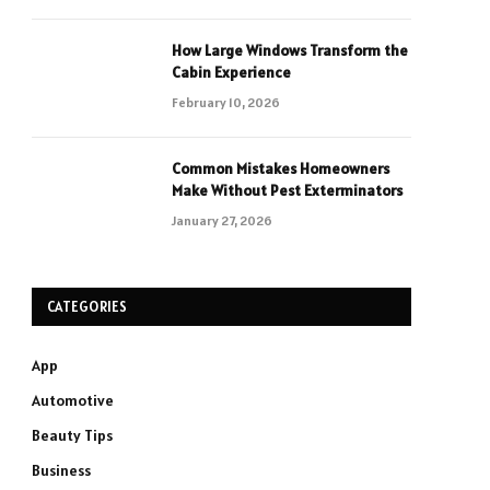
How Large Windows Transform the
Cabin Experience
February 10, 2026
Common Mistakes Homeowners
Make Without Pest Exterminators
January 27, 2026
CATEGORIES
App
Automotive
Beauty Tips
Business