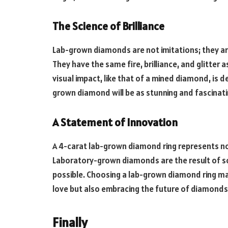
The Science of Brilliance
Lab-grown diamonds are not imitations; they ar
They have the same fire, brilliance, and glitte
visual impact, like that of a mined diamond, is de
grown diamond will be as stunning and fascinat
A Statement of Innovation
A 4-carat lab-grown diamond ring represents not
Laboratory-grown diamonds are the result of scie
possible. Choosing a lab-grown diamond ring ma
love but also embracing the future of diamonds
Finally