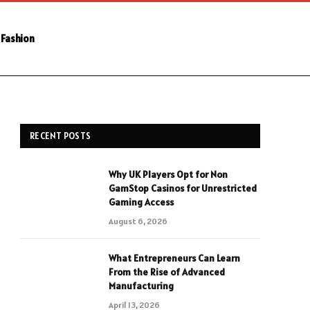
Fashion
RECENT POSTS
Why UK Players Opt for Non
GamStop Casinos for Unrestricted
Gaming Access
August 6, 2026
What Entrepreneurs Can Learn
From the Rise of Advanced
Manufacturing
April 13, 2026