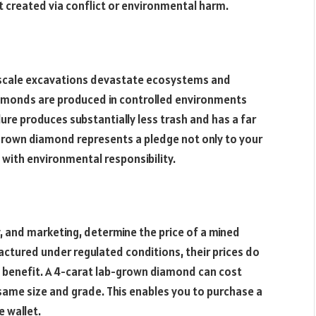
t created via conflict or environmental harm.
-scale excavations devastate ecosystems and
iamonds are produced in controlled environments
ure produces substantially less trash and has a far
-grown diamond represents a pledge not only to your
s with environmental responsibility.
ty, and marketing, determine the price of a mined
tured under regulated conditions, their prices do
t benefit. A 4-carat lab-grown diamond can cost
same size and grade. This enables you to purchase a
e wallet.