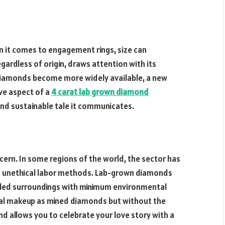
 it comes to engagement rings, size can
gardless of origin, draws attention with its
diamonds become more widely available, a new
ve aspect of a
4 carat lab grown diamond
l and sustainable tale it communicates.
ern. In some regions of the world, the sector has
 unethical labor methods. Lab-grown diamonds
olled surroundings with minimum environmental
cal makeup as mined diamonds but without the
nd allows you to celebrate your love story with a