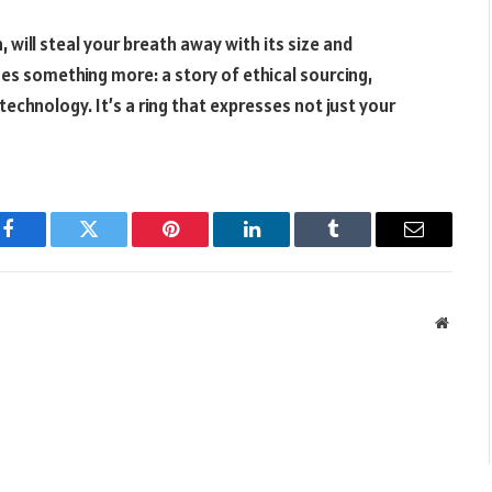
will steal your breath away with its size and
es something more: a story of ethical sourcing,
echnology. It’s a ring that expresses not just your
Facebook
Twitter
Pinterest
LinkedIn
Tumblr
Email
Websit