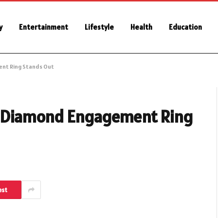
y
Entertainment
Lifestyle
Health
Education
ent Ring Stands Out
n Diamond Engagement Ring
est