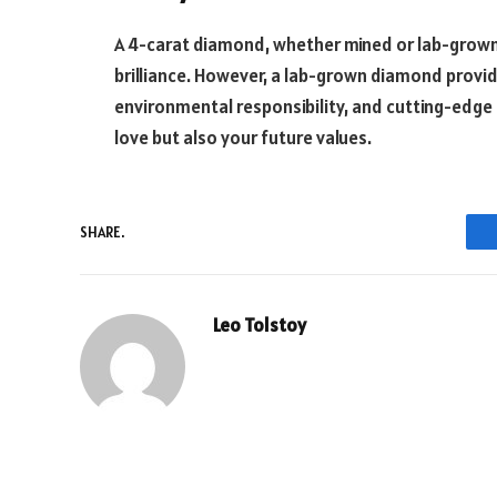
A 4-carat diamond, whether mined or lab-grown, 
brilliance. However, a lab-grown diamond provid
environmental responsibility, and cutting-edge t
love but also your future values.
SHARE.
Leo Tolstoy