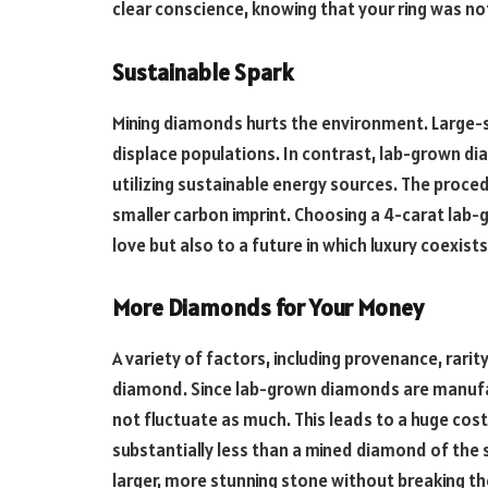
clear conscience, knowing that your ring was no
Sustainable Spark
Mining diamonds hurts the environment. Large
displace populations. In contrast, lab-grown d
utilizing sustainable energy sources. The proced
smaller carbon imprint. Choosing a 4-carat lab
love but also to a future in which luxury coexist
More Diamonds for Your Money
A variety of factors, including provenance, rari
diamond. Since lab-grown diamonds are manufac
not fluctuate as much. This leads to a huge cos
substantially less than a mined diamond of the 
larger, more stunning stone without breaking th