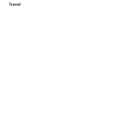
Travel