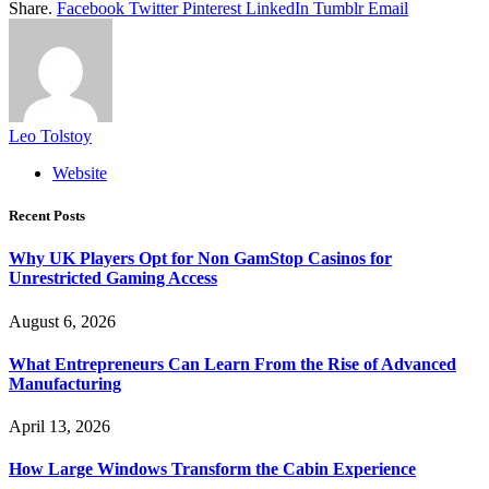
Share.
Facebook
Twitter
Pinterest
LinkedIn
Tumblr
Email
Leo Tolstoy
Website
Recent Posts
Why UK Players Opt for Non GamStop Casinos for
Unrestricted Gaming Access
August 6, 2026
What Entrepreneurs Can Learn From the Rise of Advanced
Manufacturing
April 13, 2026
How Large Windows Transform the Cabin Experience