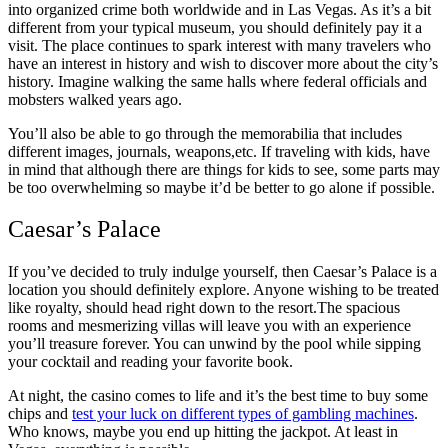
into organized crime both worldwide and in Las Vegas. As it’s a bit
different from your typical museum, you should definitely pay it a
visit. The place continues to spark interest with many travelers who
have an interest in history and wish to discover more about the city’s
history. Imagine walking the same halls where federal officials and
mobsters walked years ago.
You’ll also be able to go through the memorabilia that includes
different images, journals, weapons,etc. If traveling with kids, have
in mind that although there are things for kids to see, some parts may
be too overwhelming so maybe it’d be better to go alone if possible.
Caesar’s Palace
If you’ve decided to truly indulge yourself, then Caesar’s Palace is a
location you should definitely explore. Anyone wishing to be treated
like royalty, should head right down to the resort.The spacious
rooms and mesmerizing villas will leave you with an experience
you’ll treasure forever. You can unwind by the pool while sipping
your cocktail and reading your favorite book.
At night, the casino comes to life and it’s the best time to buy some
chips and
test your luck on different types of gambling machines
.
Who knows, maybe you end up hitting the jackpot. At least in