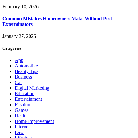
February 10, 2026
Common Mistakes Homeowners Make Without Pest
Exterminators
January 27, 2026
Categories
App
Automotive
Beauty Tips
Business
Car
Digital Marketing
Education
Entertainment
Fashion
Games
Health
Home Improvement
Internet
Law
Lifestyle