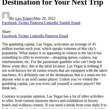
Destination for Your Next Trip
By
Leo Tolstoy
May 20, 2022
Facebook
Twitter
Pinterest
LinkedIn
Tumblr
Email
Share
Facebook
Twitter
LinkedIn
Pinterest
Email
The gambling capital, Las Vegas, welcomes an average of 45
million tourists each year, which speaks volumes of this city’s
popularity. What makes it so appealing to visitors is the fact it has
something to offer to everyone—shopping sprees, casinos, top
entertainment, etc. For the passionate gambler who can’t help but
throw some dice, this is the ideal location. Las Vegas is nothing if
not well-known for its casino resorts that are equipped with the latest
machines. It’s definitely one of the destinations that is a must-see for
anyone who is an avid casino player. Unless you’ve visited the
gambling capital, can you even call yourself a casino player? We
think not.
Contrary to popular opinion, Las Vegas has a lot of other activities
to offer, from various museum shows and exhibitions to luxury
hotels and wellness centers. If you need a break from your daily 9 to