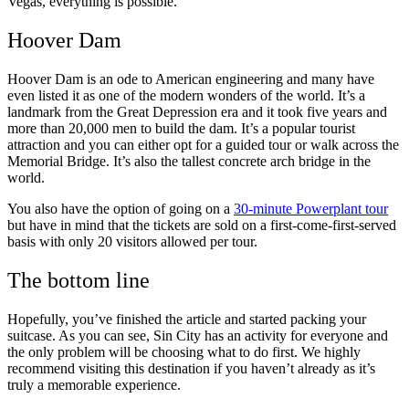
Vegas, everything is possible.
Hoover Dam
Hoover Dam is an ode to American engineering and many have
even listed it as one of the modern wonders of the world. It’s a
landmark from the Great Depression era and it took five years and
more than 20,000 men to build the dam. It’s a popular tourist
attraction and you can either opt for a guided tour or walk across the
Memorial Bridge. It’s also the tallest concrete arch bridge in the
world.
You also have the option of going on a
30-minute Powerplant tour
but have in mind that the tickets are sold on a first-come-first-served
basis with only 20 visitors allowed per tour.
The bottom line
Hopefully, you’ve finished the article and started packing your
suitcase. As you can see, Sin City has an activity for everyone and
the only problem will be choosing what to do first. We highly
recommend visiting this destination if you haven’t already as it’s
truly a memorable experience.