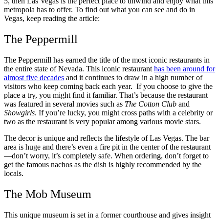
5, then Las Vegas is the perfect place to unwind and enjoy what this
metropola has to offer. To find out what you can see and do in
Vegas, keep reading the article:
The Peppermill
The Peppermill has earned the title of the most iconic restaurants in
the entire state of Nevada. This iconic restaurant
has been around for
almost five decades
and it continues to draw in a high number of
visitors who keep coming back each year. If you choose to give the
place a try, you might find it familiar. That’s because the restaurant
was featured in several movies such as
The Cotton Club
and
Showgirls
. If you’re lucky, you might cross paths with a celebrity or
two as the restaurant is very popular among various movie stars.
The decor is unique and reflects the lifestyle of Las Vegas. The bar
area is huge and there’s even a fire pit in the center of the restaurant
—don’t worry, it’s completely safe. When ordering, don’t forget to
get the famous nachos as the dish is highly recommended by the
locals.
The Mob Museum
This unique museum is set in a former courthouse and gives insight