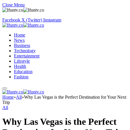
Close Menu
Facebook
X (Twitter)
Instagram
Home
News
Business
Technology
Entertainment
Lifestyle
Health
Education
Fashion
Home
»
All
»
Why Las Vegas is the Perfect Destination for Your Next
Trip
All
Why Las Vegas is the Perfect