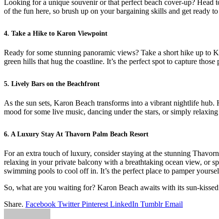
Looking for a unique souvenir or that perfect beach cover-up? Head to 
of the fun here, so brush up on your bargaining skills and get ready 
4. Take a Hike to Karon Viewpoint
Ready for some stunning panoramic views? Take a short hike up to Kar
green hills that hug the coastline. It’s the perfect spot to capture thos
5. Lively Bars on the Beachfront
As the sun sets, Karon Beach transforms into a vibrant nightlife hub. 
mood for some live music, dancing under the stars, or simply relaxing 
6. A Luxury Stay At Thavorn Palm Beach Resort
For an extra touch of luxury, consider staying at the stunning Thavo
relaxing in your private balcony with a breathtaking ocean view, or spe
swimming pools to cool off in. It’s the perfect place to pamper yourse
So, what are you waiting for? Karon Beach awaits with its sun-kissed sh
Share.
Facebook
Twitter
Pinterest
LinkedIn
Tumblr
Email