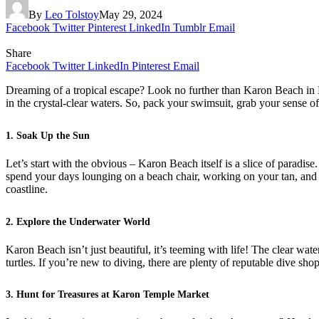
By
Leo Tolstoy
May 29, 2024
Facebook
Twitter
Pinterest
LinkedIn
Tumblr
Email
Share
Facebook
Twitter
LinkedIn
Pinterest
Email
Dreaming of a tropical escape? Look no further than Karon Beach in P
in the crystal-clear waters. So, pack your swimsuit, grab your sense 
1. Soak Up the Sun
Let’s start with the obvious – Karon Beach itself is a slice of paradis
spend your days lounging on a beach chair, working on your tan, and ta
coastline.
2. Explore the Underwater World
Karon Beach isn’t just beautiful, it’s teeming with life! The clear wat
turtles. If you’re new to diving, there are plenty of reputable dive sho
3. Hunt for Treasures at Karon Temple Market