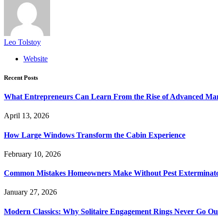
Leo Tolstoy
Website
Recent Posts
What Entrepreneurs Can Learn From the Rise of Advanced Ma
April 13, 2026
How Large Windows Transform the Cabin Experience
February 10, 2026
Common Mistakes Homeowners Make Without Pest Exterminat
January 27, 2026
Modern Classics: Why Solitaire Engagement Rings Never Go Out