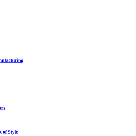
nufacturing
ors
 of Style