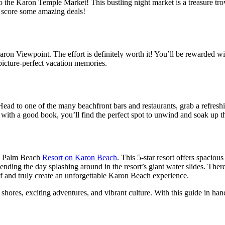
the Karon Temple Market! This bustling night market is a treasure trove 
to score some amazing deals!
on Viewpoint. The effort is definitely worth it! You’ll be rewarded wi
e picture-perfect vacation memories.
Head to one of the many beachfront bars and restaurants, grab a refresh
with a good book, you’ll find the perfect spot to unwind and soak up th
rn Palm Beach
Resort on Karon Beach
. This 5-star resort offers spaciou
nding the day splashing around in the resort’s giant water slides. There’
lf and truly create an unforgettable Karon Beach experience.
ores, exciting adventures, and vibrant culture. With this guide in hand, 