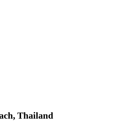
ach, Thailand