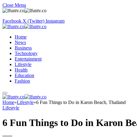
Close Menu
Facebook
X (Twitter)
Instagram
Home
News
Business
Technology
Entertainment
Lifestyle
Health
Education
Fashion
Home
»
Lifestyle
»
6 Fun Things to Do in Karon Beach, Thailand
Lifestyle
6 Fun Things to Do in Karon Be