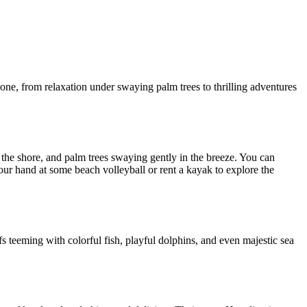
ne, from relaxation under swaying palm trees to thrilling adventures
t the shore, and palm trees swaying gently in the breeze. You can
our hand at some beach volleyball or rent a kayak to explore the
efs teeming with colorful fish, playful dolphins, and even majestic sea