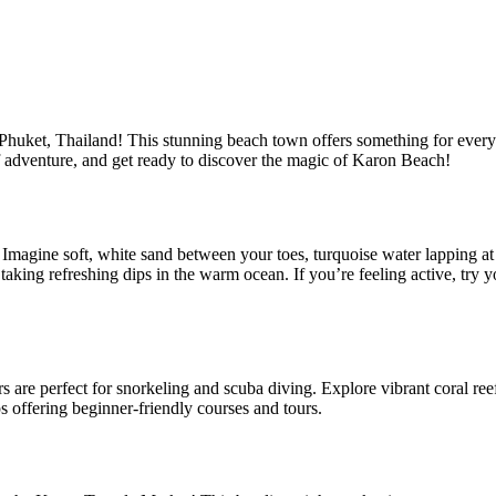
huket, Thailand! This stunning beach town offers something for everyo
of adventure, and get ready to discover the magic of Karon Beach!
e. Imagine soft, white sand between your toes, turquoise water lapping a
king refreshing dips in the warm ocean. If you’re feeling active, try y
ers are perfect for snorkeling and scuba diving. Explore vibrant coral re
ps offering beginner-friendly courses and tours.