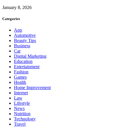
January 8, 2026
Categories
App
Automotive
Beauty Tips
Business
Car
Digital Marketing
Education
Entertainment
Fashion
Games
Health
Home Improvement
Internet
Law
Lifestyle
News
Nutrition
Technology
Travel