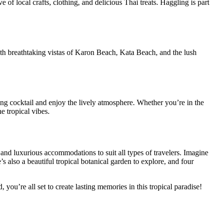
of local crafts, clothing, and delicious Thai treats. Haggling is part
th breathtaking vistas of Karon Beach, Kata Beach, and the lush
ing cocktail and enjoy the lively atmosphere. Whether you’re in the
e tropical vibes.
s and luxurious accommodations to suit all types of travelers. Imagine
s also a beautiful tropical botanical garden to explore, and four
you’re all set to create lasting memories in this tropical paradise!