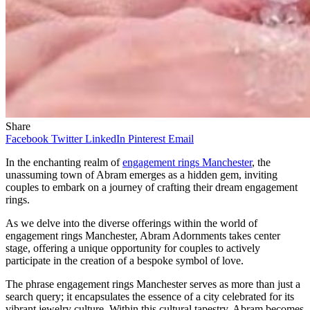
Share
Facebook
Twitter
LinkedIn
Pinterest
Email
In the enchanting realm of
engagement rings Manchester
, the
unassuming town of Abram emerges as a hidden gem, inviting
couples to embark on a journey of crafting their dream engagement
rings.
As we delve into the diverse offerings within the world of
engagement rings Manchester, Abram Adornments takes center
stage, offering a unique opportunity for couples to actively
participate in the creation of a bespoke symbol of love.
The phrase engagement rings Manchester serves as more than just a
search query; it encapsulates the essence of a city celebrated for its
vibrant jewelry culture. Within this cultural tapestry, Abram becomes