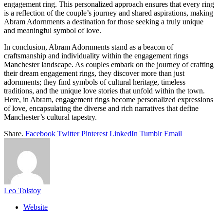
engagement ring. This personalized approach ensures that every ring
is a reflection of the couple’s journey and shared aspirations, making
Abram Adornments a destination for those seeking a truly unique
and meaningful symbol of love.
In conclusion, Abram Adornments stand as a beacon of
craftsmanship and individuality within the engagement rings
Manchester landscape. As couples embark on the journey of crafting
their dream engagement rings, they discover more than just
adornments; they find symbols of cultural heritage, timeless
traditions, and the unique love stories that unfold within the town.
Here, in Abram, engagement rings become personalized expressions
of love, encapsulating the diverse and rich narratives that define
Manchester’s cultural tapestry.
Share.
Facebook
Twitter
Pinterest
LinkedIn
Tumblr
Email
Leo Tolstoy
Website