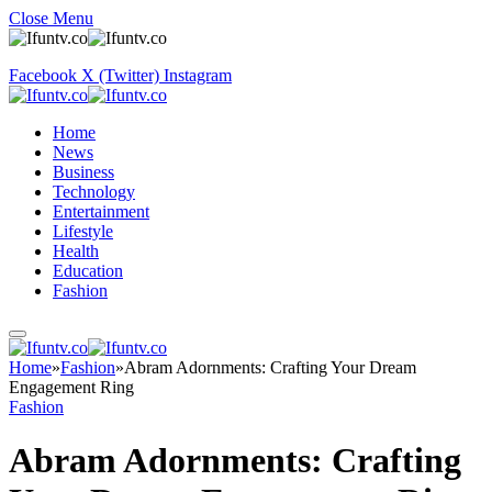
Close Menu
Facebook
X (Twitter)
Instagram
Home
News
Business
Technology
Entertainment
Lifestyle
Health
Education
Fashion
Home
»
Fashion
»
Abram Adornments: Crafting Your Dream
Engagement Ring
Fashion
Abram Adornments: Crafting