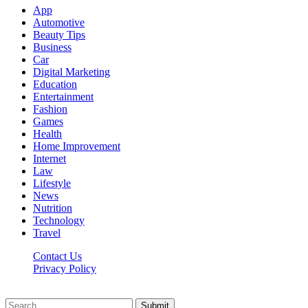
App
Automotive
Beauty Tips
Business
Car
Digital Marketing
Education
Entertainment
Fashion
Games
Health
Home Improvement
Internet
Law
Lifestyle
News
Nutrition
Technology
Travel
Contact Us
Privacy Policy
Ifuntv.co © 2026, All Rights Reserved
Submit