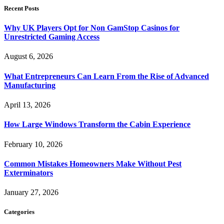
Recent Posts
Why UK Players Opt for Non GamStop Casinos for
Unrestricted Gaming Access
August 6, 2026
What Entrepreneurs Can Learn From the Rise of Advanced
Manufacturing
April 13, 2026
How Large Windows Transform the Cabin Experience
February 10, 2026
Common Mistakes Homeowners Make Without Pest
Exterminators
January 27, 2026
Categories