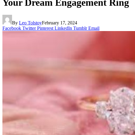
Your Dream Engagement Ring
By
Leo Tolstoy
February 17, 2024
Facebook
Twitter
Pinterest
LinkedIn
Tumblr
Email