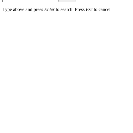
Type above and press
Enter
to search. Press
Esc
to cancel.