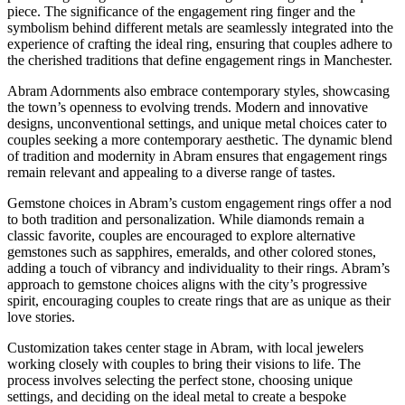
piece. The significance of the engagement ring finger and the
symbolism behind different metals are seamlessly integrated into the
experience of crafting the ideal ring, ensuring that couples adhere to
the cherished traditions that define engagement rings in Manchester.
Abram Adornments also embrace contemporary styles, showcasing
the town’s openness to evolving trends. Modern and innovative
designs, unconventional settings, and unique metal choices cater to
couples seeking a more contemporary aesthetic. The dynamic blend
of tradition and modernity in Abram ensures that engagement rings
remain relevant and appealing to a diverse range of tastes.
Gemstone choices in Abram’s custom engagement rings offer a nod
to both tradition and personalization. While diamonds remain a
classic favorite, couples are encouraged to explore alternative
gemstones such as sapphires, emeralds, and other colored stones,
adding a touch of vibrancy and individuality to their rings. Abram’s
approach to gemstone choices aligns with the city’s progressive
spirit, encouraging couples to create rings that are as unique as their
love stories.
Customization takes center stage in Abram, with local jewelers
working closely with couples to bring their visions to life. The
process involves selecting the perfect stone, choosing unique
settings, and deciding on the ideal metal to create a bespoke