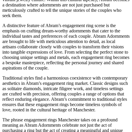
a destination where adornments are not just purchased but
meticulously crafted to tell the unique stories of the couples who
seek them.
A distinctive feature of Abram’s engagement ring scene is the
emphasis on crafting dream-worthy adornments that cater to the
individual tastes and preferences of each couple. Abram Adornments
are brought to life with meticulous attention to detail, as local
artisans collaborate closely with couples to transform their visions
into tangible expressions of love. From selecting the perfect stone to
choosing unique settings and metals, each engagement ring becomes
a bespoke masterpiece, reflecting the personal journey and shared
aspirations of the couple.
Traditional styles find a harmonious coexistence with contemporary
aesthetics in Abram’s engagement ring market. Classic designs such
as solitaire diamonds, intricate filigree work, and timeless settings
are crafted with precision, offering couples a range of options that
reflect enduring elegance. Abram’s commitment to traditional styles
ensures that these engagement rings become timeless symbols of
love, rooted in the cultural heritage of Manchester.
The phrase engagement rings Manchester takes on a profound
meaning as Abram Adornments celebrate not just the act of
purchasing a ring but the act of creating a meaningful and unique