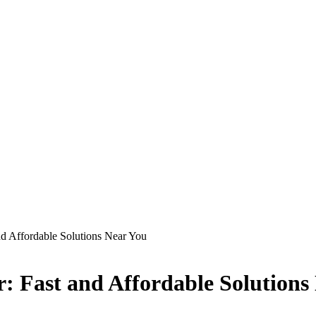
d Affordable Solutions Near You
 Fast and Affordable Solutions