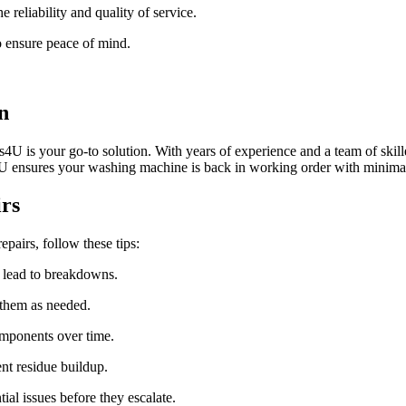
reliability and quality of service.
to ensure peace of mind.
n
U is your go-to solution. With years of experience and a team of skilled
4U ensures your washing machine is back in working order with minim
rs
pairs, follow these tips:
d lead to breakdowns.
 them as needed.
mponents over time.
nt residue buildup.
al issues before they escalate.