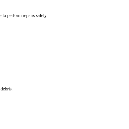
to perform repairs safely.
debris.