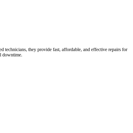
 technicians, they provide fast, affordable, and effective repairs for
al downtime.