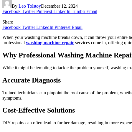
By
Leo Tolstoy
December 12, 2024
Facebook
Twitter
Pinterest
LinkedIn
Tumblr
Email
Share
Facebook
Twitter
LinkedIn
Pinterest
Email
When your washing machine breaks down, it can throw your entire hous
professional
washing machine repair
services come in, offering quic
Why Professional Washing Machine Repai
While it might be tempting to tackle the problem yourself, washing mac
Accurate Diagnosis
Trained technicians can pinpoint the root cause of the problem, whether 
symptoms.
Cost-Effective Solutions
DIY repairs can often lead to further damage, resulting in more expens