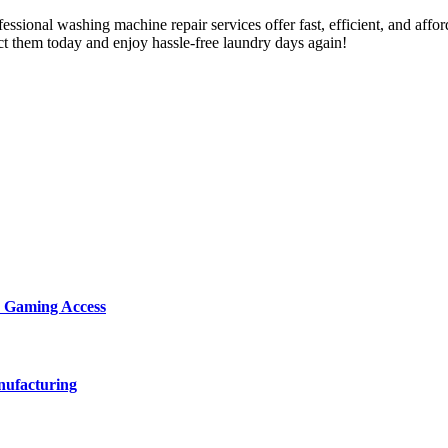
ssional washing machine repair services offer fast, efficient, and afford
act them today and enjoy hassle-free laundry days again!
d Gaming Access
nufacturing