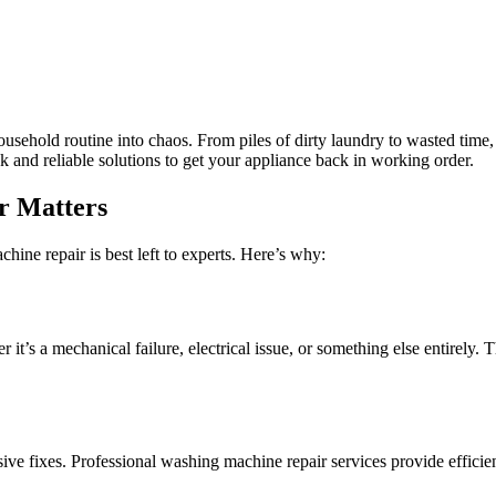
ehold routine into chaos. From piles of dirty laundry to wasted time, 
k and reliable solutions to get your appliance back in working order.
r Matters
hine repair is best left to experts. Here’s why:
it’s a mechanical failure, electrical issue, or something else entirely. T
ive fixes. Professional washing machine repair services provide efficie