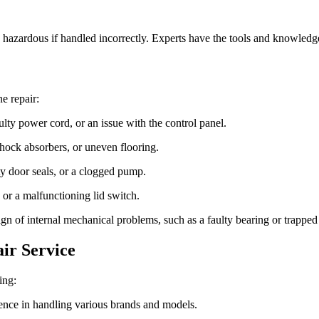
hazardous if handled incorrectly. Experts have the tools and knowledge 
e repair:
ty power cord, or an issue with the control panel.
hock absorbers, or uneven flooring.
 door seals, or a clogged pump.
or a malfunctioning lid switch.
n of internal mechanical problems, such as a faulty bearing or trapped 
ir Service
ing:
ence in handling various brands and models.