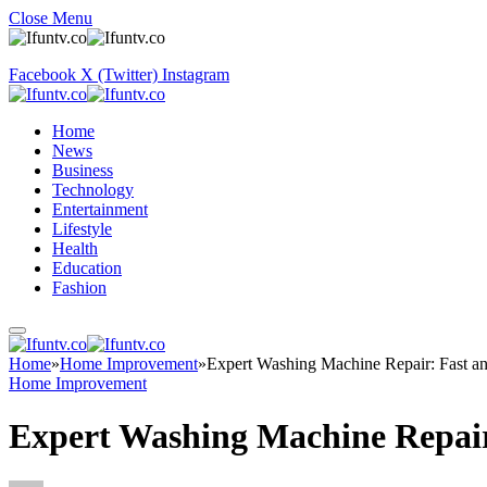
Close Menu
Facebook
X (Twitter)
Instagram
Home
News
Business
Technology
Entertainment
Lifestyle
Health
Education
Fashion
Home
»
Home Improvement
»
Expert Washing Machine Repair: Fast an
Home Improvement
Expert Washing Machine Repair: