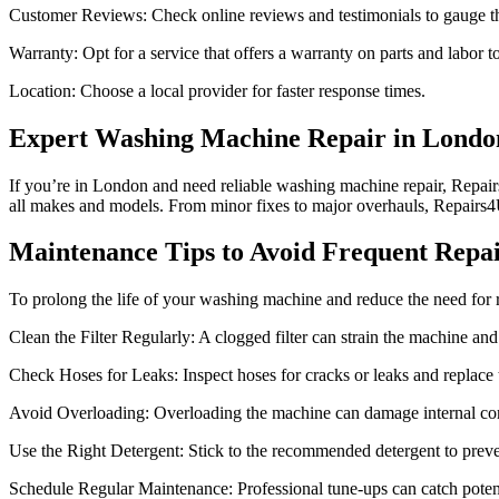
Customer Reviews: Check online reviews and testimonials to gauge the 
Warranty: Opt for a service that offers a warranty on parts and labor 
Location: Choose a local provider for faster response times.
Expert Washing Machine Repair in Londo
If you’re in London and need reliable washing machine repair, Repairs4
all makes and models. From minor fixes to major overhauls, Repairs
Maintenance Tips to Avoid Frequent Repai
To prolong the life of your washing machine and reduce the need for re
Clean the Filter Regularly: A clogged filter can strain the machine an
Check Hoses for Leaks: Inspect hoses for cracks or leaks and replace
Avoid Overloading: Overloading the machine can damage internal co
Use the Right Detergent: Stick to the recommended detergent to preve
Schedule Regular Maintenance: Professional tune-ups can catch potenti