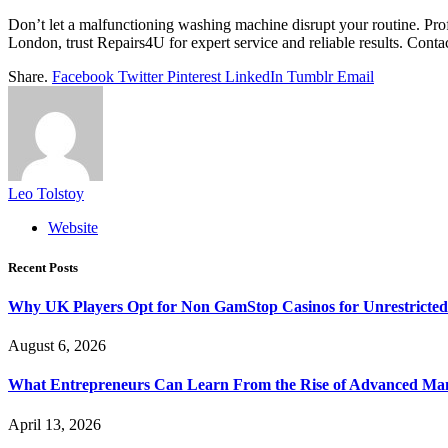
Don’t let a malfunctioning washing machine disrupt your routine. Profe
London, trust Repairs4U for expert service and reliable results. Cont
Share.
Facebook
Twitter
Pinterest
LinkedIn
Tumblr
Email
Leo Tolstoy
Website
Recent Posts
Why UK Players Opt for Non GamStop Casinos for Unrestricte
August 6, 2026
What Entrepreneurs Can Learn From the Rise of Advanced Ma
April 13, 2026