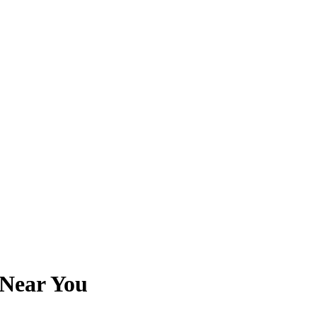
 Near You