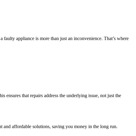
a faulty appliance is more than just an inconvenience. That’s where
his ensures that repairs address the underlying issue, not just the
nt and affordable solutions, saving you money in the long run.