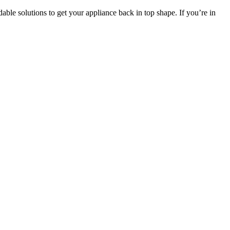
able solutions to get your appliance back in top shape. If you’re in