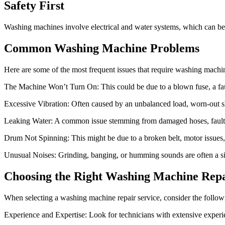
Safety First
Washing machines involve electrical and water systems, which can be 
Common Washing Machine Problems
Here are some of the most frequent issues that require washing machin
The Machine Won’t Turn On: This could be due to a blown fuse, a faul
Excessive Vibration: Often caused by an unbalanced load, worn-out s
Leaking Water: A common issue stemming from damaged hoses, faulty
Drum Not Spinning: This might be due to a broken belt, motor issues, 
Unusual Noises: Grinding, banging, or humming sounds are often a sig
Choosing the Right Washing Machine Repa
When selecting a washing machine repair service, consider the follow
Experience and Expertise: Look for technicians with extensive experi