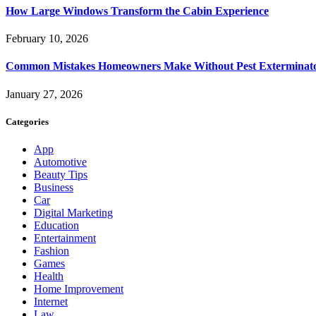
How Large Windows Transform the Cabin Experience
February 10, 2026
Common Mistakes Homeowners Make Without Pest Exterminat
January 27, 2026
Categories
App
Automotive
Beauty Tips
Business
Car
Digital Marketing
Education
Entertainment
Fashion
Games
Health
Home Improvement
Internet
Law