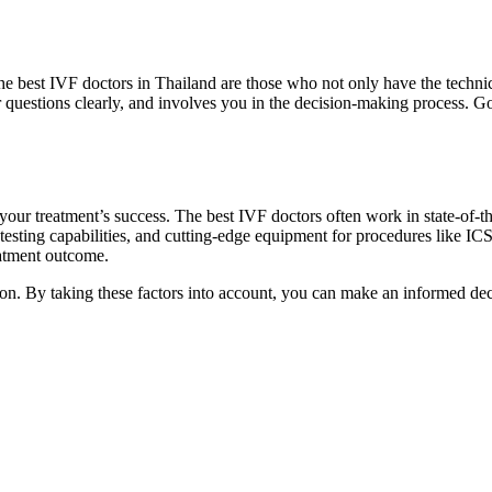
The best IVF doctors in Thailand are those who not only have the technic
questions clearly, and involves you in the decision-making process. G
your treatment’s success. The best IVF doctors often work in state-of-the
esting capabilities, and cutting-edge equipment for procedures like ICS
eatment outcome.
ion. By taking these factors into account, you can make an informed de