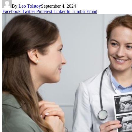
By
Leo Tolstoy
September 4, 2024
Facebook
Twitter
Pinterest
LinkedIn
Tumblr
Email