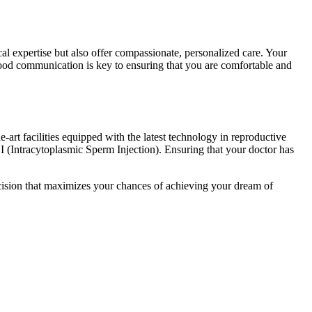
al expertise but also offer compassionate, personalized care. Your
ood communication is key to ensuring that you are comfortable and
-art facilities equipped with the latest technology in reproductive
I (Intracytoplasmic Sperm Injection). Ensuring that your doctor has
cision that maximizes your chances of achieving your dream of