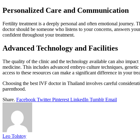
Personalized Care and Communication
Fertility treatment is a deeply personal and often emotional journey. 
doctor should be someone who listens to your concerns, answers your 
confident throughout your treatment.
Advanced Technology and Facilities
The quality of the clinic and the technology available can also impact 
medicine. This includes advanced embryo culture techniques, genetic t
access to these resources can make a significant difference in your tr
Choosing the best IVF doctor in Thailand involves careful considerat
parenthood.
Share.
Facebook
Twitter
Pinterest
LinkedIn
Tumblr
Email
Leo Tolstoy