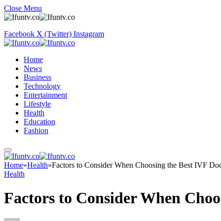
Close Menu
Facebook
X (Twitter)
Instagram
Home
News
Business
Technology
Entertainment
Lifestyle
Health
Education
Fashion
Home
»
Health
»
Factors to Consider When Choosing the Best IVF Doc
Health
Factors to Consider When Choos