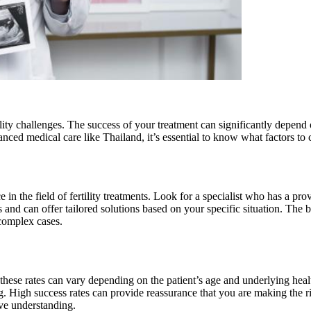
tility challenges. The success of your treatment can significantly depen
nced medical care like Thailand, it’s essential to know what factors t
e in the field of fertility treatments. Look for a specialist who has a 
es and can offer tailored solutions based on your specific situation. Th
complex cases.
 these rates can vary depending on the patient’s age and underlying health
ing. High success rates can provide reassurance that you are making the 
ve understanding.