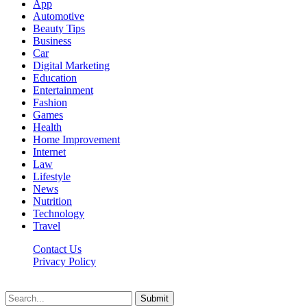
App
Automotive
Beauty Tips
Business
Car
Digital Marketing
Education
Entertainment
Fashion
Games
Health
Home Improvement
Internet
Law
Lifestyle
News
Nutrition
Technology
Travel
Contact Us
Privacy Policy
Ifuntv.co © 2026, All Rights Reserved
Submit