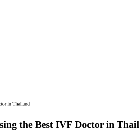
tor in Thailand
ing the Best IVF Doctor in Thai