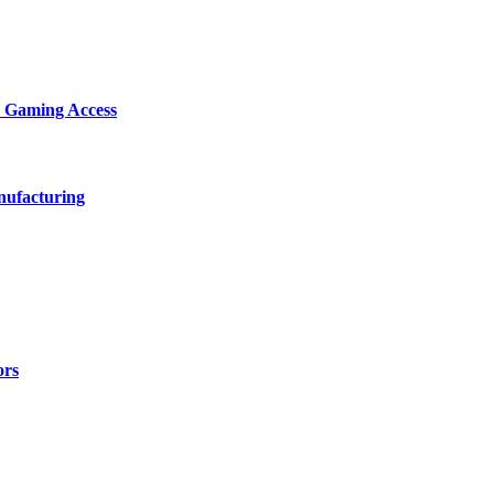
d Gaming Access
nufacturing
ors