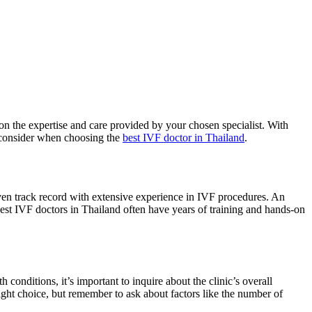
d on the expertise and care provided by your chosen specialist. With
o consider when choosing the
best IVF doctor in Thailand
.
proven track record with extensive experience in IVF procedures. An
e best IVF doctors in Thailand often have years of training and hands-on
 conditions, it’s important to inquire about the clinic’s overall
right choice, but remember to ask about factors like the number of