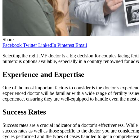
Share
Facebook
Twitter
LinkedIn
Pinterest
Email
Selecting the right IVF doctor is a big decision for couples facing fer
numerous options available, especially in a country renowned for adva
Experience and Expertise
One of the most important factors to consider is the doctor’s experienc
experienced doctor will be familiar with a wide range of fertility issu
experience, ensuring they are well-equipped to handle even the most 
Success Rates
Success rates are a crucial indicator of a doctor’s effectiveness. While
success rates as well as those specific to the doctor you are consider
cycles performed and the types of cases handled to get a comprehensi