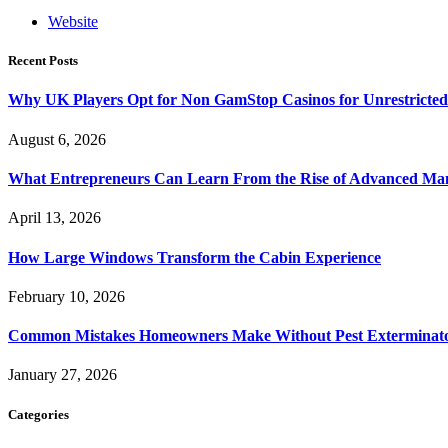
Website
Recent Posts
Why UK Players Opt for Non GamStop Casinos for Unrestricte
August 6, 2026
What Entrepreneurs Can Learn From the Rise of Advanced Ma
April 13, 2026
How Large Windows Transform the Cabin Experience
February 10, 2026
Common Mistakes Homeowners Make Without Pest Exterminat
January 27, 2026
Categories