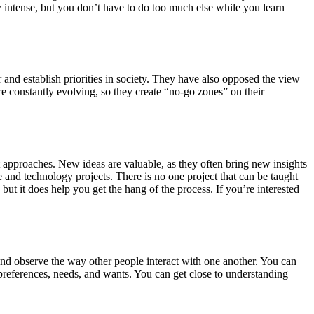
ry intense, but you don’t have to do too much else while you learn
and establish priorities in society. They have also opposed the view
e constantly evolving, so they create “no-go zones” on their
 approaches. New ideas are valuable, as they often bring new insights
 and technology projects. There is no one project that can be taught
ut it does help you get the hang of the process. If you’re interested
 and observe the way other people interact with one another. You can
preferences, needs, and wants. You can get close to understanding