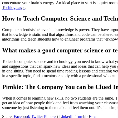
concentrate your brain’s energy. An ideal place to start is a quiet ro
Techlogicagte
.
How to Teach Computer Science and Tech
Computer scientists believe that knowledge is power. They have argued
that knowledge is static and that algorithms and code can be altered 
algorithms and teach students how to engineer programs that “erknow
What makes a good computer science or te
To teach computer science and technology, you need to know what you’
and suggestions that can spark new ideas and ideas that can help you 
in one sitting. You need to spend time reading lessons and creating yo
in a specific topic, find a mentor or study with a professional who can 
Pimkie: The Company You can be Clued In
When it comes to learning new skills, no two students are the same. Th
get an idea of how people think and feel from watching your classmate
someone by just listening to them talk and feel them out. It’s that sim
Share.
Facebook
Twitter
Pinterest
LinkedIn
Tumblr
Email