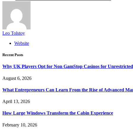
Leo Tolstoy
Website
Recent Posts
Why UK Players Opt for Non GamStop Casinos for Unrestricte
August 6, 2026
What Entrepreneurs Can Learn From the Rise of Advanced Ma
April 13, 2026
How Large Windows Transform the Cabin Experience
February 10, 2026