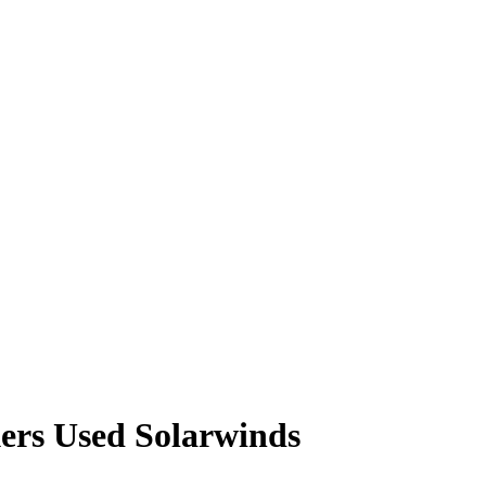
ers Used Solarwinds