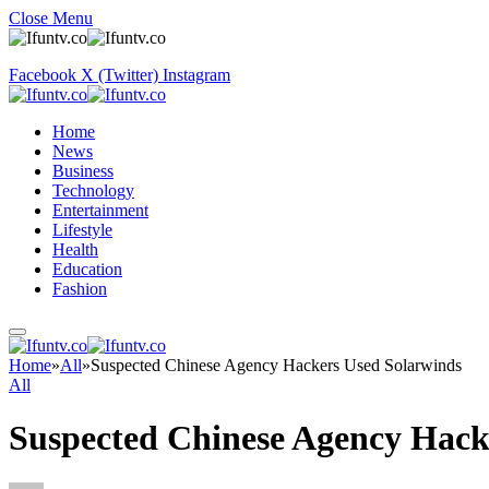
Close Menu
Facebook
X (Twitter)
Instagram
Home
News
Business
Technology
Entertainment
Lifestyle
Health
Education
Fashion
Home
»
All
»
Suspected Chinese Agency Hackers Used Solarwinds
All
Suspected Chinese Agency Hack