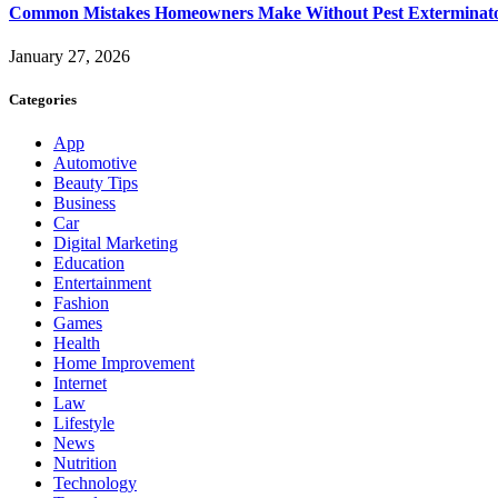
Common Mistakes Homeowners Make Without Pest Exterminat
January 27, 2026
Categories
App
Automotive
Beauty Tips
Business
Car
Digital Marketing
Education
Entertainment
Fashion
Games
Health
Home Improvement
Internet
Law
Lifestyle
News
Nutrition
Technology