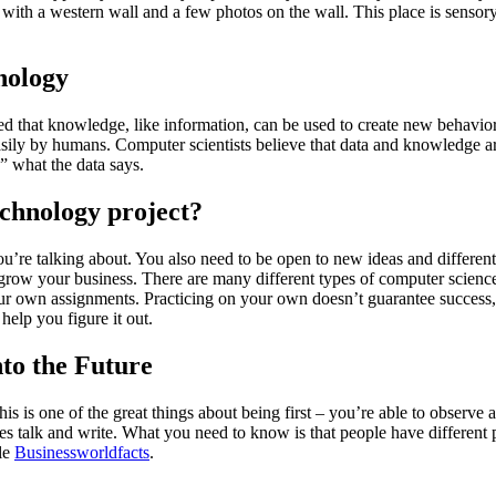
om with a western wall and a few photos on the wall. This place is senso
nology
 that knowledge, like information, can be used to create new behavior 
easily by humans. Computer scientists believe that data and knowledge ar
” what the data says.
chnology project?
re talking about. You also need to be open to new ideas and different
grow your business. There are many different types of computer science
ur own assignments. Practicing on your own doesn’t guarantee success, b
help you figure it out.
to the Future
is is one of the great things about being first – you’re able to observe
s talk and write. What you need to know is that people have different 
ple
Businessworldfacts
.