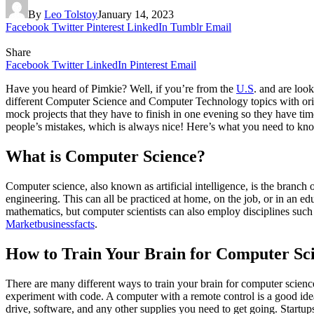
By
Leo Tolstoy
January 14, 2023
Facebook
Twitter
Pinterest
LinkedIn
Tumblr
Email
Share
Facebook
Twitter
LinkedIn
Pinterest
Email
Have you heard of Pimkie? Well, if you’re from the
U.S
. and are loo
different Computer Science and Computer Technology topics with origi
mock projects that they have to finish in one evening so they have time 
people’s mistakes, which is always nice! Here’s what you need to kno
What is Computer Science?
Computer science, also known as artificial intelligence, is the branch
engineering. This can all be practiced at home, on the job, or in an 
mathematics, but computer scientists can also employ disciplines such 
Marketbusinessfacts
.
How to Train Your Brain for Computer Sc
There are many different ways to train your brain for computer science,
experiment with code. A computer with a remote control is a good idea,
drive, software, and any other supplies you need to get going. Start