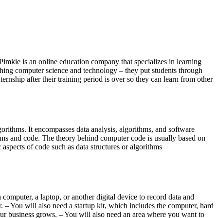
 Pimkie is an online education company that specializes in learning
ching computer science and technology – they put students through
ernship after their training period is over so they can learn from other
gorithms. It encompasses data analysis, algorithms, and software
rithms and code. The theory behind computer code is usually based on
 aspects of code such as data structures or algorithms
 computer, a laptop, or another digital device to record data and
. – You will also need a startup kit, which includes the computer, hard
our business grows. – You will also need an area where you want to