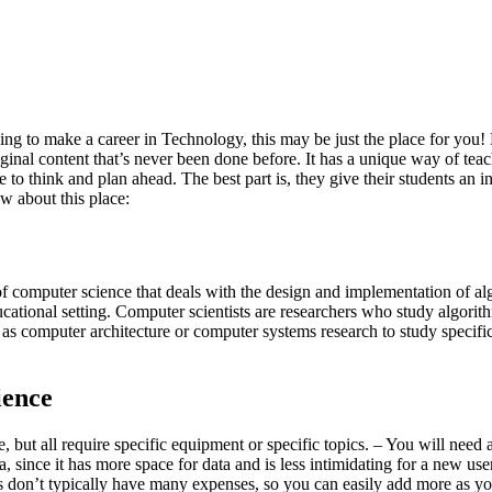
king to make a career in Technology, this may be just the place for you!
nal content that’s never been done before. It has a unique way of tea
to think and plan ahead. The best part is, they give their students an int
w about this place:
 of computer science that deals with the design and implementation of al
educational setting. Computer scientists are researchers who study algo
as computer architecture or computer systems research to study specific
ience
 but all require specific equipment or specific topics. – You will need a
 since it has more space for data and is less intimidating for a new user
ups don’t typically have many expenses, so you can easily add more as y