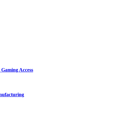
d Gaming Access
nufacturing