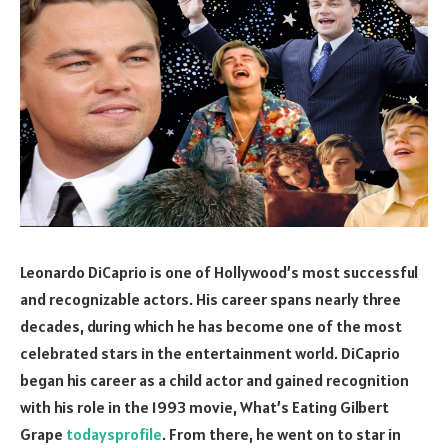
Leonardo DiCaprio is one of Hollywood’s most successful
and recognizable actors. His career spans nearly three
decades, during which he has become one of the most
celebrated stars in the entertainment world. DiCaprio
began his career as a child actor and gained recognition
with his role in the 1993 movie, What’s Eating Gilbert
Grape
todaysprofile
. From there, he went on to star in