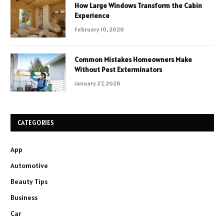
How Large Windows Transform the Cabin
Experience
February 10, 2026
Common Mistakes Homeowners Make
Without Pest Exterminators
January 27, 2026
CATEGORIES
App
Automotive
Beauty Tips
Business
Car