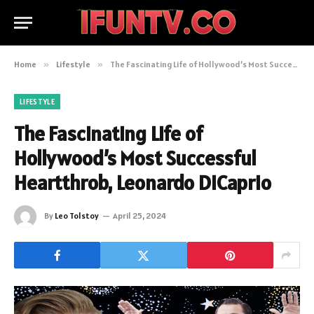
Home
»
Lifestyle
»
The Fascinating Life of Hollywood’s Most Successful Heartthrob, Leonardo DiCaprio
LIFESTYLE
The Fascinating Life of
Hollywood’s Most Successful
Heartthrob, Leonardo DiCaprio
By
Leo Tolstoy
April 25, 2024