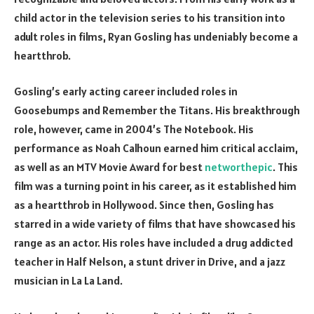
child actor in the television series to his transition into
adult roles in films, Ryan Gosling has undeniably become a
heartthrob.
Gosling’s early acting career included roles in
Goosebumps and Remember the Titans. His breakthrough
role, however, came in 2004’s The Notebook. His
performance as Noah Calhoun earned him critical acclaim,
as well as an MTV Movie Award for best
networthepic
. This
film was a turning point in his career, as it established him
as a heartthrob in Hollywood. Since then, Gosling has
starred in a wide variety of films that have showcased his
range as an actor. His roles have included a drug addicted
teacher in Half Nelson, a stunt driver in Drive, and a jazz
musician in La La Land.