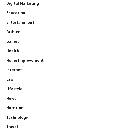
Digital Marketing
Education
Entertainment
Fashion
Games
Health
Home Improvement
Internet
Law
Lifestyle
News
Nutrition
Technology
Travel