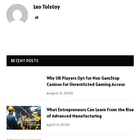
Leo Tolstoy
Website
RECENT POSTS
Why UK Players Opt for Non GamStop
Casinos for Unrestricted Gaming Access
August 6, 2026
What Entrepreneurs Can Learn From the Rise
of Advanced Manufacturing
April 13, 2026