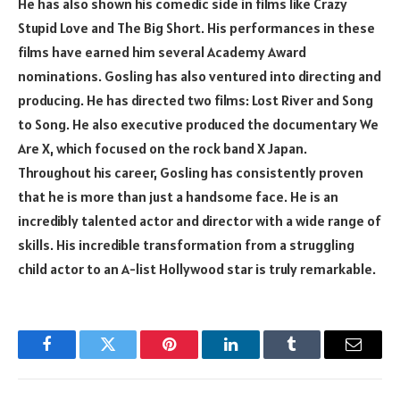
He has also shown his comedic side in films like Crazy
Stupid Love and The Big Short. His performances in these
films have earned him several Academy Award
nominations. Gosling has also ventured into directing and
producing. He has directed two films: Lost River and Song
to Song. He also executive produced the documentary We
Are X, which focused on the rock band X Japan.
Throughout his career, Gosling has consistently proven
that he is more than just a handsome face. He is an
incredibly talented actor and director with a wide range of
skills. His incredible transformation from a struggling
child actor to an A-list Hollywood star is truly remarkable.
Facebook
Twitter
Pinterest
LinkedIn
Tumblr
Email