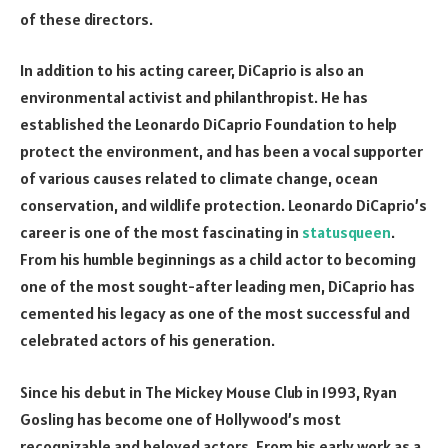
of these directors.
In addition to his acting career, DiCaprio is also an
environmental activist and philanthropist. He has
established the Leonardo DiCaprio Foundation to help
protect the environment, and has been a vocal supporter
of various causes related to climate change, ocean
conservation, and wildlife protection. Leonardo DiCaprio’s
career is one of the most fascinating in
statusqueen
.
From his humble beginnings as a child actor to becoming
one of the most sought-after leading men, DiCaprio has
cemented his legacy as one of the most successful and
celebrated actors of his generation.
Since his debut in The Mickey Mouse Club in 1993, Ryan
Gosling has become one of Hollywood’s most
recognizable and beloved actors. From his early work as a