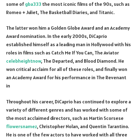
some of
gba333
the most iconic films of the 90s, such as
Romeo + Juliet, The Basketball Diaries, and Titanic.
The latter won him a Golden Globe Award and an Academy
Award nomination. In the early 2000s, DiCaprio
established himself as a leading man in Hollywood with his
roles in films such as Catch Me If You Can, The Aviator
celebheightnow
, The Departed, and Blood Diamond. He
won critical acclaim for all of these roles, and finally won
an Academy Award for his performance in The Revenant
in
Throughout his career, DiCaprio has continued to explore a
variety of different genres and has worked with some of
the most acclaimed directors, such as Martin Scorsese
flowersnamez
, Christopher Nolan, and Quentin Tarantino.
He is one of the few actors to have worked with all three