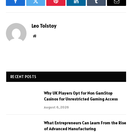
Facebook
Twitter
Pinterest
LinkedIn
Tumblr
Email
Leo Tolstoy
Website
RECENT POSTS
Why UK Players Opt for Non GamStop
Casinos for Unrestricted Gaming Access
August 6, 2026
What Entrepreneurs Can Learn From the Rise
of Advanced Manufacturing