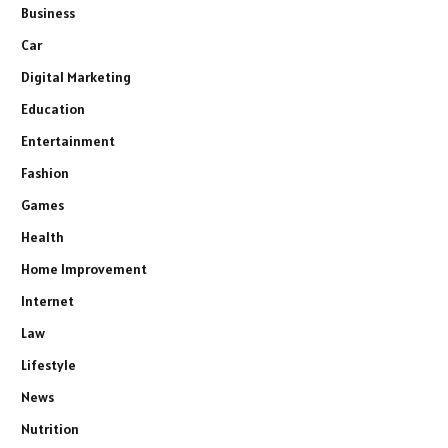
Business
Car
Digital Marketing
Education
Entertainment
Fashion
Games
Health
Home Improvement
Internet
Law
Lifestyle
News
Nutrition