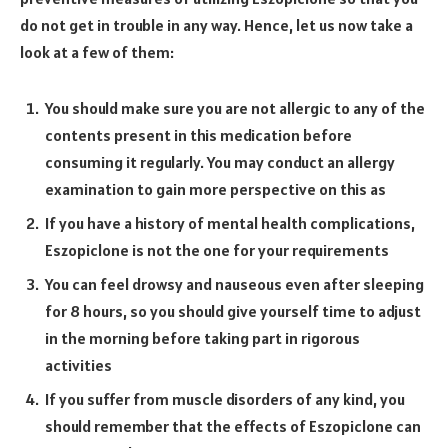
do not get in trouble in any way. Hence, let us now take a
look at a few of them:
You should make sure you are not allergic to any of the
contents present in this medication before
consuming it regularly. You may conduct an allergy
examination to gain more perspective on this as
If you have a history of mental health complications,
Eszopiclone is not the one for your requirements
You can feel drowsy and nauseous even after sleeping
for 8 hours, so you should give yourself time to adjust
in the morning before taking part in rigorous
activities
If you suffer from muscle disorders of any kind, you
should remember that the effects of Eszopiclone can