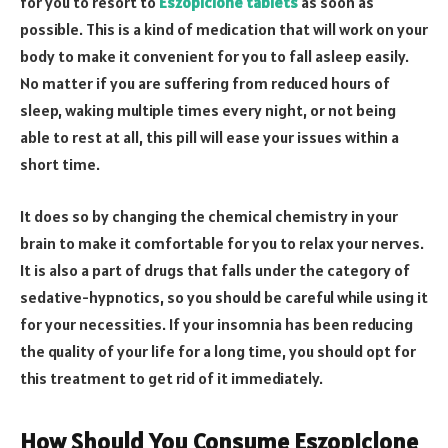
for you to resort to
Eszopiclone tablets
as soon as
possible. This is a kind of medication that will work on your
body to make it convenient for you to fall asleep easily.
No matter if you are suffering from reduced hours of
sleep, waking multiple times every night, or not being
able to rest at all, this pill will ease your issues within a
short time.
It does so by changing the chemical chemistry in your
brain to make it comfortable for you to relax your nerves.
It is also a part of drugs that falls under the category of
sedative-hypnotics, so you should be careful while using it
for your necessities. If your insomnia has been reducing
the quality of your life for a long time, you should opt for
this treatment to get rid of it immediately.
How Should You Consume Eszopiclone