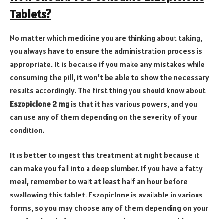
Tablets?
No matter which medicine you are thinking about taking,
you always have to ensure the administration process is
appropriate. It is because if you make any mistakes while
consuming the pill, it won’t be able to show the necessary
results accordingly. The first thing you should know about
Eszopiclone 2 mg
is that it has various powers, and you
can use any of them depending on the severity of your
condition.
It is better to ingest this treatment at night because it
can make you fall into a deep slumber. If you have a fatty
meal, remember to wait at least half an hour before
swallowing this tablet. Eszopiclone is available in various
forms, so you may choose any of them depending on your