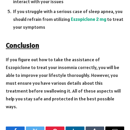
interact with your issues
If you struggle with a serious case of sleep apnea, you
should refrain from utilizing
Eszopiclone 2 mg
to treat
your symptoms
Conclusion
If you figure out how to take the assistance of
Eszopiclone to treat your insomnia correctly, you will be
able to improve your lifestyle thoroughly. However, you
must ensure you have various details about this
treatment before swallowing it. All of these aspects will
help you stay safe and protected in the best possible
ways.