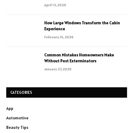
April 13, 2026
How Large Windows Transform the Cabin
Experience
February 10, 2026
Common Mistakes Homeowners Make
Without Pest Exterminators
January 27, 2026
CATEGORIES
App
Automotive
Beauty Tips