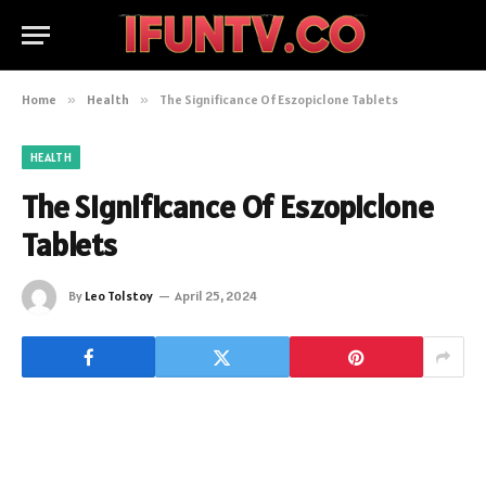
Home
»
Health
»
The Significance Of Eszopiclone Tablets
HEALTH
The Significance Of Eszopiclone
Tablets
By
Leo Tolstoy
April 25, 2024