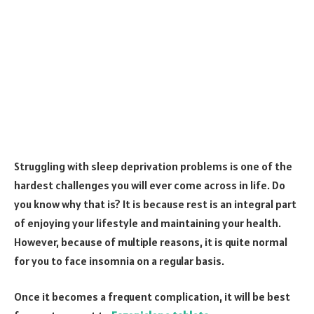
Struggling with sleep deprivation problems is one of the
hardest challenges you will ever come across in life. Do
you know why that is? It is because rest is an integral part
of enjoying your lifestyle and maintaining your health.
However, because of multiple reasons, it is quite normal
for you to face insomnia on a regular basis.
Once it becomes a frequent complication, it will be best