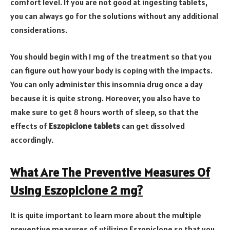
comfort level. If you are not good at ingesting tablets,
you can always go for the solutions without any additional
considerations.
You should begin with 1 mg of the treatment so that you
can figure out how your body is coping with the impacts.
You can only administer this insomnia drug once a day
because it is quite strong. Moreover, you also have to
make sure to get 8 hours worth of sleep, so that the
effects of
Eszopiclone tablets
can get dissolved
accordingly.
What Are The Preventive Measures Of
Using Eszopiclone 2 mg?
It is quite important to learn more about the multiple
preventive measures of utilizing Eszopiclone so that you