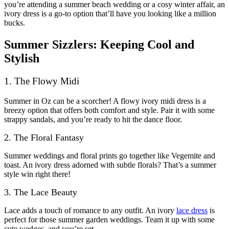
you’re attending a summer beach wedding or a cosy winter affair, an
ivory dress is a go-to option that’ll have you looking like a million
bucks.
Summer Sizzlers: Keeping Cool and
Stylish
1. The Flowy Midi
Summer in Oz can be a scorcher! A flowy ivory midi dress is a
breezy option that offers both comfort and style. Pair it with some
strappy sandals, and you’re ready to hit the dance floor.
2. The Floral Fantasy
Summer weddings and floral prints go together like Vegemite and
toast. An ivory dress adorned with subtle florals? That’s a summer
style win right there!
3. The Lace Beauty
Lace adds a touch of romance to any outfit. An ivory
lace dress
is
perfect for those summer garden weddings. Team it up with some
cute wedges, and you’re set.