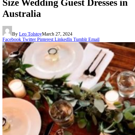
Size Wedding Guest Dresses in
Australia
By
Leo Tolstoy
March 27, 2024
Facebook
Twitter
Pinterest
LinkedIn
Tumblr
Email