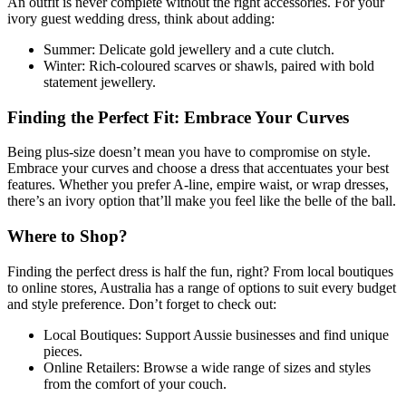
An outfit is never complete without the right accessories. For your
ivory guest wedding dress, think about adding:
Summer: Delicate gold jewellery and a cute clutch.
Winter: Rich-coloured scarves or shawls, paired with bold
statement jewellery.
Finding the Perfect Fit: Embrace Your Curves
Being plus-size doesn’t mean you have to compromise on style.
Embrace your curves and choose a dress that accentuates your best
features. Whether you prefer A-line, empire waist, or wrap dresses,
there’s an ivory option that’ll make you feel like the belle of the ball.
Where to Shop?
Finding the perfect dress is half the fun, right? From local boutiques
to online stores, Australia has a range of options to suit every budget
and style preference. Don’t forget to check out:
Local Boutiques: Support Aussie businesses and find unique
pieces.
Online Retailers: Browse a wide range of sizes and styles
from the comfort of your couch.