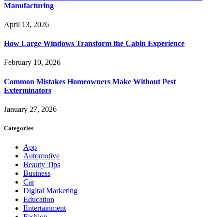
Manufacturing
April 13, 2026
How Large Windows Transform the Cabin Experience
February 10, 2026
Common Mistakes Homeowners Make Without Pest
Exterminators
January 27, 2026
Categories
App
Automotive
Beauty Tips
Business
Car
Digital Marketing
Education
Entertainment
Fashion