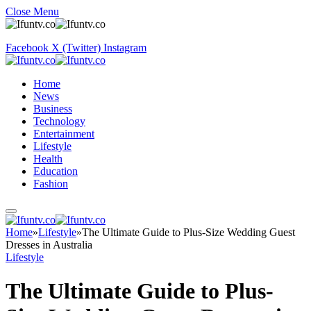
Close Menu
Facebook
X (Twitter)
Instagram
Home
News
Business
Technology
Entertainment
Lifestyle
Health
Education
Fashion
Home
»
Lifestyle
»
The Ultimate Guide to Plus-Size Wedding Guest
Dresses in Australia
Lifestyle
The Ultimate Guide to Plus-