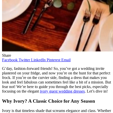
Share
Facebook
Twitter
LinkedIn
Pinterest
Email
G’day, fashion-forward friends! So, you’ve got a wedding invite
plastered on your fridge, and now you’re on the hunt for that perfect
frock. If you’re on the curvier side, finding a dress that makes you
look and feel fabulous can sometimes feel like a bit of a mission. But
fear not! We’re here to guide you through the best picks, especially
focusing on the elegant
ivory guest wedding dresses
. Let’s dive in!
Why Ivory? A Classic Choice for Any Season
Ivory is that timeless shade that screams elegance and class. Whether