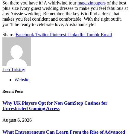
So, there you have it! A whirlwind tour
magazinpapers
of the best
plus-size ivory guest wedding dresses to make you feel fabulous at
any Aussie wedding. Remember, the key is to find a dress that
makes you feel confident and comfortable. With the right outfit,
you’ll be ready to celebrate love, Australian style!
Share.
Facebook
Twitter
Pinterest
LinkedIn
Tumblr
Email
Leo Tolstoy
Website
Recent Posts
Why UK Players Opt for Non GamStop Casinos for
Unrestricted Gaming Access
August 6, 2026
What Entrepreneurs Can Learn From the Rise of Advanced