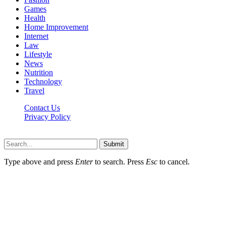
Games
Health
Home Improvement
Internet
Law
Lifestyle
News
Nutrition
Technology
Travel
Contact Us
Privacy Policy
Ifuntv.co © 2026, All Rights Reserved
Submit
Type above and press
Enter
to search. Press
Esc
to cancel.