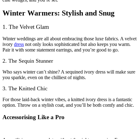
Winter Warmers: Stylish and Snug
1. The Velvet Glam
Winter weddings are all about embracing those luxe fabrics. A velvet
ivory
dress
not only looks sophisticated but also keeps you warm.
Pair it with some statement earrings, and you’re good to go.
2. The Sequin Stunner
Who says winter can’t shine? A sequined ivory dress will make sure
you sparkle, even on the chilliest of nights.
3. The Knitted Chic
For those laid-back winter vibes, a knitted ivory dress is a fantastic
option. Throw on a stylish coat, and you’ll be both comfy and chic.
Accessorising Like a Pro