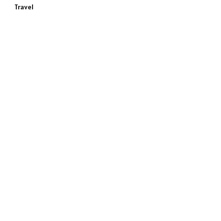
Travel