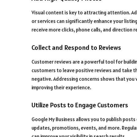
Visual content is key to attracting attention. A
or services can significantly enhance your listin
receive more clicks, phone calls, and direction 
Collect and Respond to Reviews
Customer reviews are a powerful tool for buildin
customers to leave positive reviews and take th
negative. Addressing concerns shows that you
improving their experience.
Utilize Posts to Engage Customers
Google My Business allows you to publish posts d
updates, promotions, events, and more. Regular
can improve your visibility in search results.