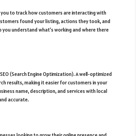
 you to track how customers are interacting with
ustomers found your listing, actions they took, and
elp you understand what’s working and where there
 SEO (Search Engine Optimization). A well-optimized
rch results, making it easier for customers in your
business name, description, and services with local
and accurate.
inesses looking to grow their online presence and