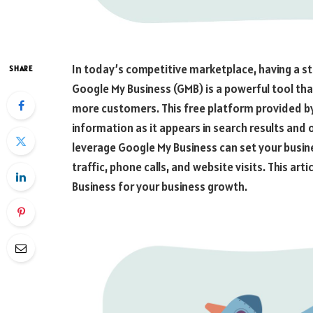
In today’s competitive marketplace, having a st
SHARE
Google My Business (GMB) is a powerful tool that
more customers. This free platform provided by
information as it appears in search results and
leverage Google My Business can set your busi
traffic, phone calls, and website visits. This a
Business for your business growth.