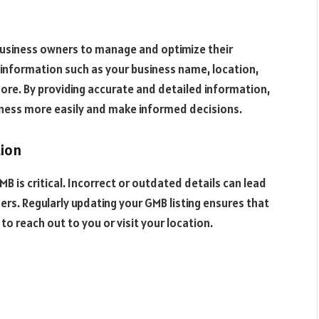
 business owners to manage and optimize their
l information such as your business name, location,
ore. By providing accurate and detailed information,
iness more easily and make informed decisions.
tion
B is critical. Incorrect or outdated details can lead
rs. Regularly updating your GMB listing ensures that
o reach out to you or visit your location.