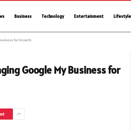
ws
Business
Technology
Entertainment
Lifestyle
usiness for Growth
ging Google My Business for
est