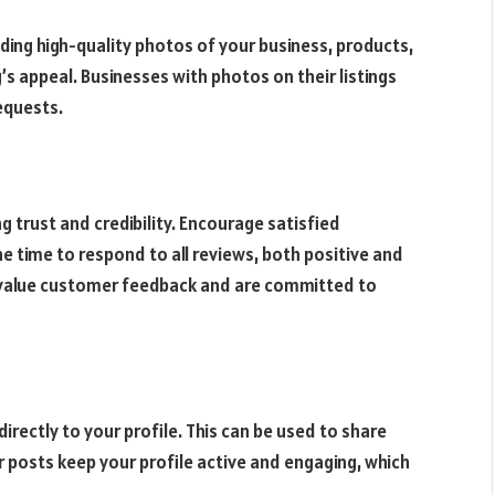
dding high-quality photos of your business, products,
g’s appeal. Businesses with photos on their listings
requests.
g trust and credibility. Encourage satisfied
e time to respond to all reviews, both positive and
 value customer feedback and are committed to
irectly to your profile. This can be used to share
 posts keep your profile active and engaging, which