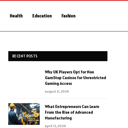
Health
Education
Fashion
RECENT POSTS
Why UK Players Opt for Non
GamStop Casinos for Unrestricted
Gaming Access
August 6, 2026
What Entrepreneurs Can Learn
From the Rise of Advanced
Manufacturing
April 13, 2026