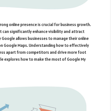
rong online presence is crucial for business growth.
 can significantly enhance visibility and attract
 Google allows businesses to manage their online
 on Google Maps. Understanding how to effectively
ness apart from competitors and drive more foot
rticle explores how to make the most of Google My