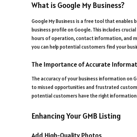
What is Google My Business?
Google My Business is a free tool that enables
business profile on Google. This includes crucia
hours of operation, contact information, and m
you can help potential customers find your bus
The Importance of Accurate Informa
The accuracy of your business information on GM
to missed opportunities and frustrated custome
potential customers have the right information t
Enhancing Your GMB Listing
Add High-Quality Photos