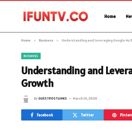
Home
Ne
Home
»
Business
»
Understanding and Leveraging Google My B
BUSINESS
Understanding and Levera
Growth
By
GUESTPOSTLINKS
March 10, 2024
Facebook
Twitter
Pinter