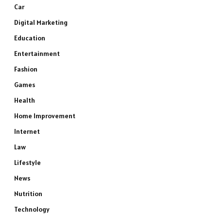
Car
Digital Marketing
Education
Entertainment
Fashion
Games
Health
Home Improvement
Internet
Law
Lifestyle
News
Nutrition
Technology