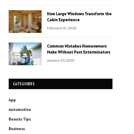
How Large Windows Transform the
Cabin Experience
February 10, 2026
Common Mistakes Homeowners
Make Without Pest Exterminators
January 27, 2026
CATEGORIES
App
Automotive
Beauty Tips
Business