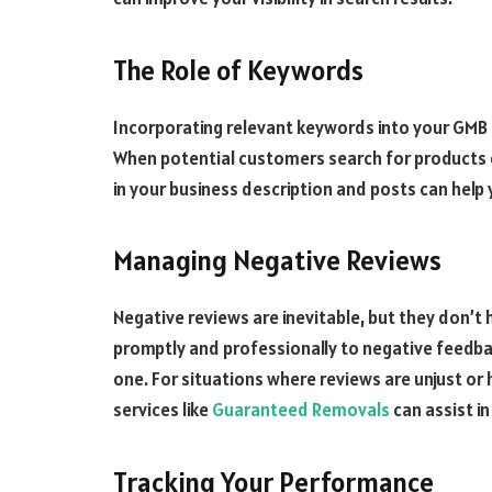
The Role of Keywords
Incorporating relevant keywords into your GMB lis
When potential customers search for products o
in your business description and posts can help 
Managing Negative Reviews
Negative reviews are inevitable, but they don’t
promptly and professionally to negative feedbac
one. For situations where reviews are unjust or
services like
Guaranteed Removals
can assist i
Tracking Your Performance