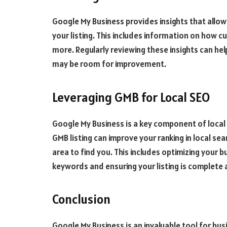
Google My Business provides insights that allow
your listing. This includes information on how c
more. Regularly reviewing these insights can h
may be room for improvement.
Leveraging GMB for Local SEO
Google My Business is a key component of local
GMB listing can improve your ranking in local sea
area to find you. This includes optimizing your 
keywords and ensuring your listing is complete 
Conclusion
Google My Business is an invaluable tool for bus