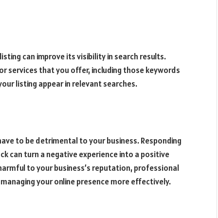
ting can improve its visibility in search results.
r services that you offer, including those keywords
your listing appear in relevant searches.
 have to be detrimental to your business. Responding
k can turn a negative experience into a positive
 harmful to your business’s reputation, professional
n managing your online presence more effectively.