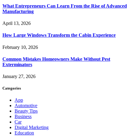
What Entrepreneurs Can Learn From the Rise of Advanced
Manufacturing
April 13, 2026
How Large Windows Transform the Cabin Experience
February 10, 2026
Common Mistakes Homeowners Make Without Pest
Exterminators
January 27, 2026
Categories
App
Automotive
Beauty Tips
Business
Car
Digital Marketing
Education