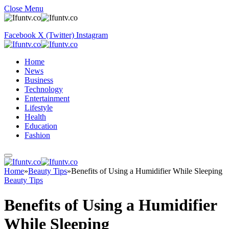
Close Menu
Facebook
X (Twitter)
Instagram
Home
News
Business
Technology
Entertainment
Lifestyle
Health
Education
Fashion
Home
»
Beauty Tips
»
Benefits of Using a Humidifier While Sleeping
Beauty Tips
Benefits of Using a Humidifier
While Sleeping