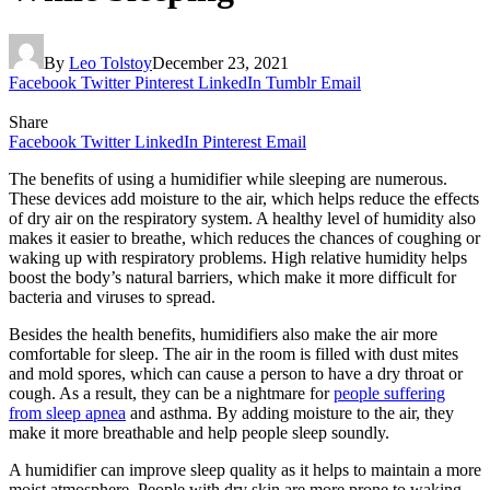
By
Leo Tolstoy
December 23, 2021
Facebook
Twitter
Pinterest
LinkedIn
Tumblr
Email
Share
Facebook
Twitter
LinkedIn
Pinterest
Email
The benefits of using a humidifier while sleeping are numerous.
These devices add moisture to the air, which helps reduce the effects
of dry air on the respiratory system. A healthy level of humidity also
makes it easier to breathe, which reduces the chances of coughing or
waking up with respiratory problems. High relative humidity helps
boost the body’s natural barriers, which make it more difficult for
bacteria and viruses to spread.
Besides the health benefits, humidifiers also make the air more
comfortable for sleep. The air in the room is filled with dust mites
and mold spores, which can cause a person to have a dry throat or
cough. As a result, they can be a nightmare for
people suffering
from sleep apnea
and asthma. By adding moisture to the air, they
make it more breathable and help people sleep soundly.
A humidifier can improve sleep quality as it helps to maintain a more
moist atmosphere. People with dry skin are more prone to waking