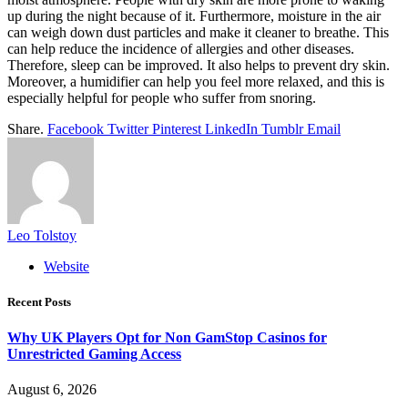
up during the night because of it. Furthermore, moisture in the air
can weigh down dust particles and make it cleaner to breathe. This
can help reduce the incidence of allergies and other diseases.
Therefore, sleep can be improved. It also helps to prevent dry skin.
Moreover, a humidifier can help you feel more relaxed, and this is
especially helpful for people who suffer from snoring.
Share.
Facebook
Twitter
Pinterest
LinkedIn
Tumblr
Email
Leo Tolstoy
Website
Recent Posts
Why UK Players Opt for Non GamStop Casinos for
Unrestricted Gaming Access
August 6, 2026