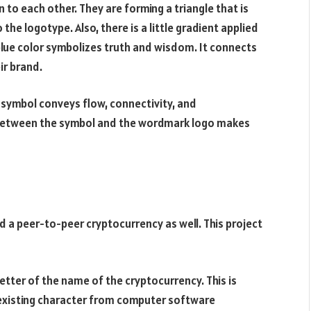
n to each other. They are forming a triangle that is
the logotype. Also, there is a little gradient applied
blue color symbolizes truth and wisdom. It connects
ir brand.
e symbol conveys flow, connectivity, and
n between the symbol and the wordmark logo makes
 a peer-to-peer cryptocurrency as well. This project
 letter of the name of the cryptocurrency. This is
n existing character from computer software