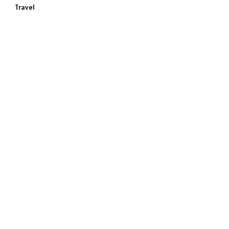
Travel