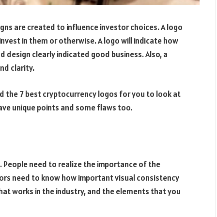
gns are created to influence investor choices. A logo
nvest in them or otherwise. A logo will indicate how
 design clearly indicated good business. Also, a
nd clarity.
 the 7 best cryptocurrency logos for you to look at
have unique points and some flaws too.
 People need to realize the importance of the
tors need to know how important visual consistency
what works in the industry, and the elements that you