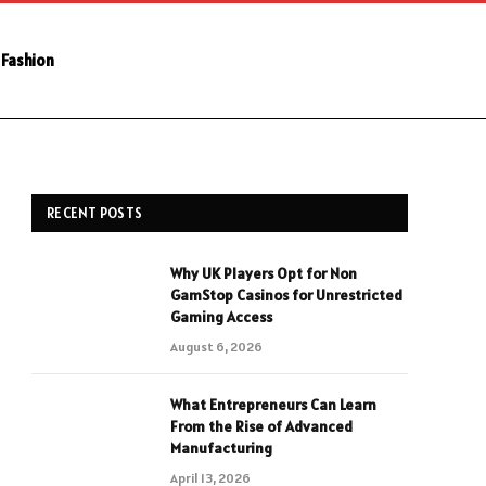
Fashion
RECENT POSTS
Why UK Players Opt for Non
GamStop Casinos for Unrestricted
Gaming Access
August 6, 2026
What Entrepreneurs Can Learn
From the Rise of Advanced
Manufacturing
April 13, 2026