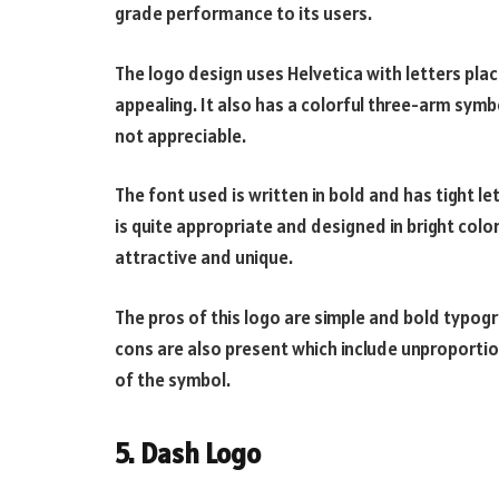
grade performance to its users.
The logo design uses Helvetica with letters plac
appealing. It also has a colorful three-arm sy
not appreciable.
The font used is written in bold and has tight 
is quite appropriate and designed in bright col
attractive and unique.
The pros of this logo are simple and bold typogr
cons are also present which include unproport
of the symbol.
5. Dash Logo