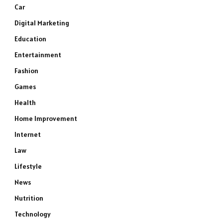
Car
Digital Marketing
Education
Entertainment
Fashion
Games
Health
Home Improvement
Internet
Law
Lifestyle
News
Nutrition
Technology