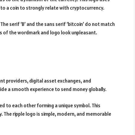
o a coin to strongly relate with cryptocurrency.
The serif ‘B’ and the sans serif ‘bitcoin’ do not match
ns of the wordmark and logo look unpleasant.
nt providers, digital asset exchanges, and
ovide a smooth experience to send money globally.
ed to each other forming a unique symbol. This
. The ripple logo is simple, modern, and memorable