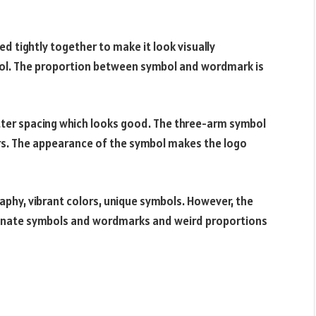
ed tightly together to make it look visually
mbol. The proportion between symbol and wordmark is
letter spacing which looks good. The three-arm symbol
ors. The appearance of the symbol makes the logo
aphy, vibrant colors, unique symbols. However, the
ionate symbols and wordmarks and weird proportions