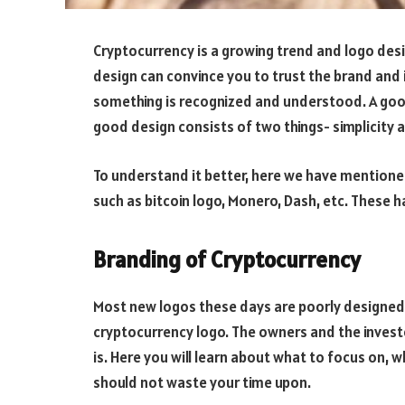
Cryptocurrency is a growing trend and logo desi
design can convince you to trust the brand and i
something is recognized and understood. A good
good design consists of two things- simplicity a
To understand it better, here we have mentioned
such as bitcoin logo, Monero, Dash, etc. These 
Branding of Cryptocurrency
Most new logos these days are poorly designed.
cryptocurrency logo. The owners and the inves
is. Here you will learn about what to focus on, 
should not waste your time upon.