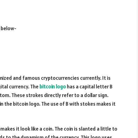
 below-
nized and famous cryptocurrencies currently. It is
ital currency. The
bitcoin logo
has a capital letter B
om. These strokes directly refer to a dollar sign.
in the bitcoin logo. The use of B with stokes makes it
akes it look like a coin. The coin is slanted a little to
dds to the dynamism of the currency. This logo uses