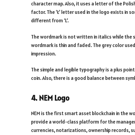
character map. Also, it uses a letter of the Poli
factor. The ‘Ł’ letter used in the logo exists in 
different from ‘L’.
The wordmark is not written in italics while the 
wordmark is thin and faded. The grey color use
impression.
The simple and legible typography is a plus point.
coin. Also, there is a good balance between sy
4. NEM Logo
NEM is the first smart asset blockchain in the 
provide a world-class platform for the manage
currencies, notarizations, ownership records, s