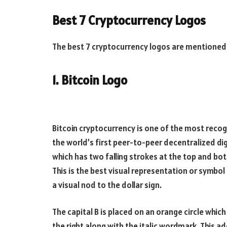
Best 7 Cryptocurrency Logos
The best 7 cryptocurrency logos are mentioned
1. Bitcoin Logo
Bitcoin cryptocurrency is one of the most recog
the world’s first peer-to-peer decentralized dig
which has two falling strokes at the top and bott
This is the best visual representation or symbol 
a visual nod to the dollar sign.
The capital B is placed on an orange circle which m
the right along with the italic wordmark. This a