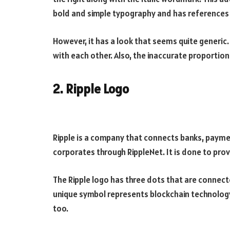
bold and simple typography and has references t
However, it has a look that seems quite generic. 
with each other. Also, the inaccurate proportio
2. Ripple Logo
Ripple is a company that connects banks, payme
corporates through RippleNet. It is done to pr
The Ripple logo has three dots that are connect
unique symbol represents blockchain technology
too.