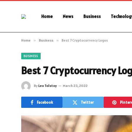
Home
News
Business
Technolog
Home
»
Business
»
Best 7 Cryptocurrency Logos
BUSINESS
Best 7 Cryptocurrency Lo
By
Leo Tolstoy
March 23, 2022
Facebook
Twitter
Pinter