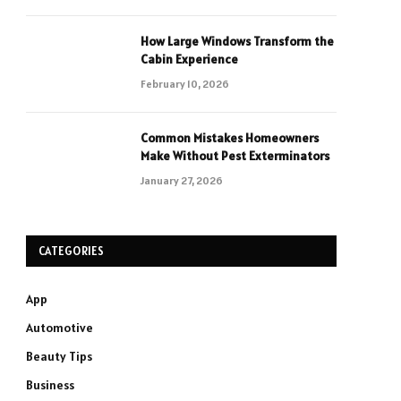
How Large Windows Transform the
Cabin Experience
February 10, 2026
Common Mistakes Homeowners
Make Without Pest Exterminators
January 27, 2026
CATEGORIES
App
Automotive
Beauty Tips
Business