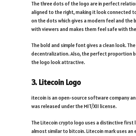
The three dots of the logo are in perfect relatio
aligned to the right, making it look connected to 
on the dots which gives a modern feel and the 
with viewers and makes them feel safe with the
The bold and simple font gives a clean look. Th
decentralization. Also, the perfect proportio
the logo look attractive.
3. Litecoin Logo
itecoin is an open-source software company and
was released under the MIT/X11 license.
The Litecoin crypto logo uses a distinctive first
almost similar to bitcoin. Litecoin mark uses a