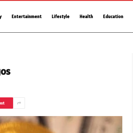
y
Entertainment
Lifestyle
Health
Education
gos
est