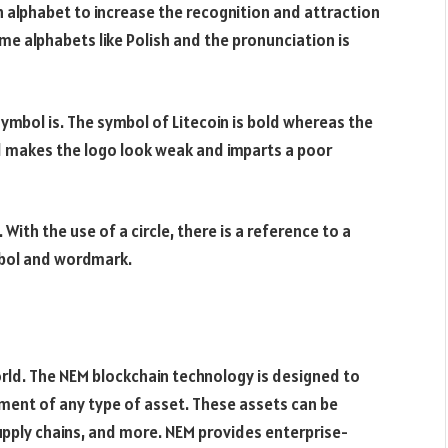
sh alphabet to increase the recognition and attraction
some alphabets like Polish and the pronunciation is
symbol is. The symbol of Litecoin is bold whereas the
d makes the logo look weak and imparts a poor
 With the use of a circle, there is a reference to a
mbol and wordmark.
world. The NEM blockchain technology is designed to
ment of any type of asset. These assets can be
upply chains, and more. NEM provides enterprise-