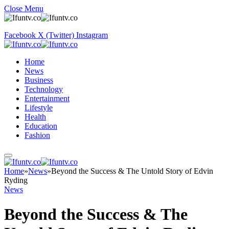
Close Menu
Facebook
X (Twitter)
Instagram
Home
News
Business
Technology
Entertainment
Lifestyle
Health
Education
Fashion
Home
»
News
»
Beyond the Success & The Untold Story of Edvin
Ryding
News
Beyond the Success & The