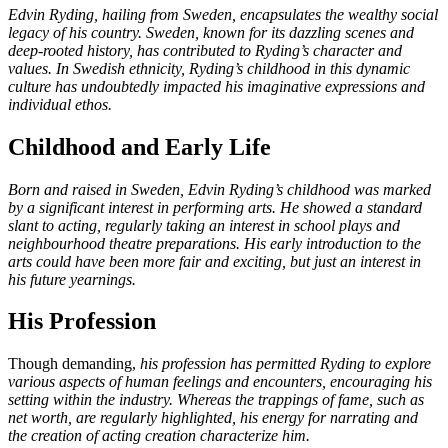
Edvin Ryding, hailing from Sweden, encapsulates the wealthy social
legacy of his country. Sweden, known for its dazzling scenes and
deep-rooted history, has contributed to Ryding’s character and
values. In Swedish ethnicity, Ryding’s childhood in this dynamic
culture has undoubtedly impacted his imaginative expressions and
individual ethos.
Childhood and Early Life
Born and raised in Sweden, Edvin Ryding’s childhood was marked
by a significant interest in performing arts. He showed a standard
slant to acting, regularly taking an interest in school plays and
neighbourhood theatre preparations. His early introduction to the
arts could have been more fair and exciting, but just an interest in
his future yearnings.
His Profession
Though demanding,
his profession has permitted Ryding to explore
various aspects of human feelings and encounters, encouraging his
setting within the industry. Whereas the trappings of fame, such as
net worth, are regularly highlighted, his energy for narrating and
the creation of acting creation characterize him.