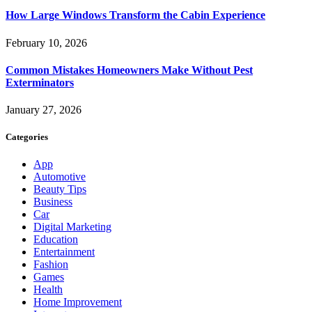
How Large Windows Transform the Cabin Experience
February 10, 2026
Common Mistakes Homeowners Make Without Pest
Exterminators
January 27, 2026
Categories
App
Automotive
Beauty Tips
Business
Car
Digital Marketing
Education
Entertainment
Fashion
Games
Health
Home Improvement