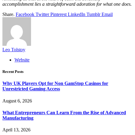
accomplishment lies a straightforward adoration for what one does.
Share.
Facebook
Twitter
Pinterest
LinkedIn
Tumblr
Email
Leo Tolstoy
Website
Recent Posts
Why UK Players Opt for Non GamStop Casinos for
Unrestricted Gaming Access
August 6, 2026
What Entrepreneurs Can Learn From the Rise of Advanced
Manufacturing
April 13, 2026