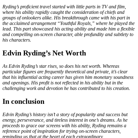
Ryding’s proficient travel started with little parts in TV and film,
where his ability rapidly caught the consideration of chiefs and
groups of onlookers alike. His breakthrough came with his part in
the acclaimed arrangement “Youthful Royals,” where he played the
lead. This part showcased his acting ability and made him a flexible
and compelling on-screen character, able profundity and subtlety to
his characters.
Edvin Ryding’s Net Worth
As Edvin Ryding’s star rises, so does his net worth. Whereas
particular figures are frequently theoretical and private, it’s clear
that his influential acting career has given him monetary soundness
and openings. His profit is not reflected in his ability but in the
challenging work and devotion he has contributed to his creation.
In conclusion
Edvin Ryding’s history isn’t a story of popularity and success but
energy, perseverance, and tireless interest in one’s dreams. As he
proceeds to grace our screens with his ability, Ryding remains a
reference point of inspiration for trying on-screen characters,
reminding us that at the heart of each extraordinary