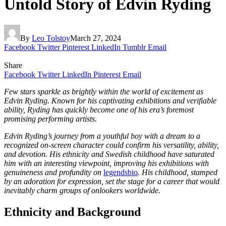
Untold Story of Edvin Ryding
By
Leo Tolstoy
March 27, 2024
Facebook
Twitter
Pinterest
LinkedIn
Tumblr
Email
Share
Facebook
Twitter
LinkedIn
Pinterest
Email
Few stars sparkle as brightly within the world of excitement as
Edvin Ryding. Known for his captivating exhibitions and verifiable
ability, Ryding has quickly become one of his era’s foremost
promising performing artists.
Edvin Ryding’s journey from a youthful boy with a dream to a
recognized on-screen character could confirm his versatility, ability,
and devotion. His ethnicity and Swedish childhood have saturated
him with an interesting viewpoint, improving his exhibitions with
genuineness and profundity on
legendsbio
. His childhood, stamped
by an adoration for expression, set the stage for a career that would
inevitably charm groups of onlookers worldwide.
Ethnicity and Background