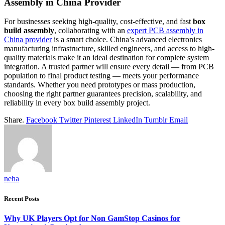
Assembly in China Provider
For businesses seeking high-quality, cost-effective, and fast
box
build assembly
, collaborating with an
expert PCB assembly in
China provider
is a smart choice. China’s advanced electronics
manufacturing infrastructure, skilled engineers, and access to high-
quality materials make it an ideal destination for complete system
integration. A trusted partner will ensure every detail — from PCB
population to final product testing — meets your performance
standards. Whether you need prototypes or mass production,
choosing the right partner guarantees precision, scalability, and
reliability in every box build assembly project.
Share.
Facebook
Twitter
Pinterest
LinkedIn
Tumblr
Email
neha
Recent Posts
Why UK Players Opt for Non GamStop Casinos for