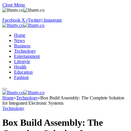
Close Menu
Facebook
X (Twitter)
Instagram
Home
News
Business
Technology
Entertainment
Lifestyle
Health
Education
Fashion
Home
»
Technology
»
Box Build Assembly: The Complete Solution
for Integrated Electronic Systems
Technology
Box Build Assembly: The