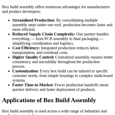
Box build assembly offers numerous advantages for manufacturers
and product developers:
Streamlined Production:
By consolidating multiple
assembly steps under one roof, production becomes faster and
more efficient.
Reduced Supply Chain Complexity:
One partner handles
everything — from PCB assembly to final packaging —
simplifying coordination and logistics.
Cost Efficiency:
Integrated production reduces labor,
transportation, and overhead costs.
Higher Quality Control:
Centralized assembly ensures better
consistency and traceability throughout the production
process.
Customization:
Every box build can be tailored to specific
customer needs, from simple housings to complex multi-board
systems.
Faster Time-to-Market:
Fewer production handoffs mean
quicker delivery and faster deployment of products.
Applications of Box Build Assembly
Box build assembly is used across a wide range of industries and