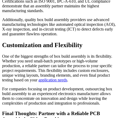
Certifications such as ISO 9001, IPC-A-610, and UL compliance
demonstrate that an assembly partner maintains the highest
manufacturing standards.
Additionally, quality box build assembly providers use advanced
manufacturing technologies like automated optical inspection (AOI),
X-ray inspection, and in-circuit testing (ICT) to detect defects early
and guarantee flawless operation.
Customization and Flexibility
One of the biggest strengths of box build assembly is its flexibility.
Whether you need small-batch prototypes or high-volume
production, a reliable partner can tailor the process to your specific
project requirements. This flexibility includes custom enclosures,
unique wiring layouts, branding elements, and even final product
testing based on your
application needs
.
For companies focusing on product development, outsourcing box
build assembly to an experienced electronics manufacturer allows
them to concentrate on innovation and design while leaving the
complexities of production and integration to professionals.
Final Thoughts: Partner with a Reliable PCB