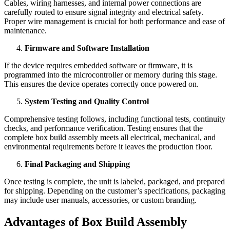
Cables, wiring harnesses, and internal power connections are
carefully routed to ensure signal integrity and electrical safety.
Proper wire management is crucial for both performance and ease of
maintenance.
Firmware and Software Installation
If the device requires embedded software or firmware, it is
programmed into the microcontroller or memory during this stage.
This ensures the device operates correctly once powered on.
System Testing and Quality Control
Comprehensive testing follows, including functional tests, continuity
checks, and performance verification. Testing ensures that the
complete box build assembly meets all electrical, mechanical, and
environmental requirements before it leaves the production floor.
Final Packaging and Shipping
Once testing is complete, the unit is labeled, packaged, and prepared
for shipping. Depending on the customer’s specifications, packaging
may include user manuals, accessories, or custom branding.
Advantages of Box Build Assembly