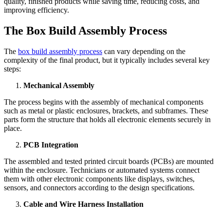
quality, finished products while saving time, reducing costs, and
improving efficiency.
The Box Build Assembly Process
The
box build assembly process
can vary depending on the
complexity of the final product, but it typically includes several key
steps:
Mechanical Assembly
The process begins with the assembly of mechanical components
such as metal or plastic enclosures, brackets, and subframes. These
parts form the structure that holds all electronic elements securely in
place.
PCB Integration
The assembled and tested printed circuit boards (PCBs) are mounted
within the enclosure. Technicians or automated systems connect
them with other electronic components like displays, switches,
sensors, and connectors according to the design specifications.
Cable and Wire Harness Installation