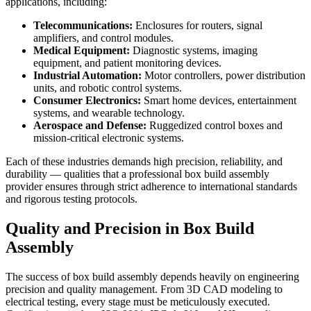
applications, including:
Telecommunications:
Enclosures for routers, signal
amplifiers, and control modules.
Medical Equipment:
Diagnostic systems, imaging
equipment, and patient monitoring devices.
Industrial Automation:
Motor controllers, power distribution
units, and robotic control systems.
Consumer Electronics:
Smart home devices, entertainment
systems, and wearable technology.
Aerospace and Defense:
Ruggedized control boxes and
mission-critical electronic systems.
Each of these industries demands high precision, reliability, and
durability — qualities that a professional box build assembly
provider ensures through strict adherence to international standards
and rigorous testing protocols.
Quality and Precision in Box Build
Assembly
The success of box build assembly depends heavily on engineering
precision and quality management. From 3D CAD modeling to
electrical testing, every stage must be meticulously executed.