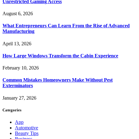
Unrestricted Gaming Access
August 6, 2026
What Entrepreneurs Can Learn From the Rise of Advanced
Manufacturing
April 13, 2026
How Large Windows Transform the Cabin Experience
February 10, 2026
Common Mistakes Homeowners Make Without Pest
Exterminators
January 27, 2026
Categories
App
Automotive
Beauty Tips
Business