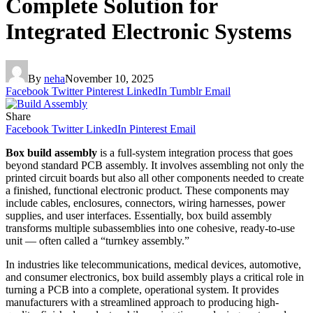
Complete Solution for
Integrated Electronic Systems
By
neha
November 10, 2025
Facebook
Twitter
Pinterest
LinkedIn
Tumblr
Email
Share
Facebook
Twitter
LinkedIn
Pinterest
Email
Box build assembly
is a full-system integration process that goes
beyond standard PCB assembly. It involves assembling not only the
printed circuit boards but also all other components needed to create
a finished, functional electronic product. These components may
include cables, enclosures, connectors, wiring harnesses, power
supplies, and user interfaces. Essentially, box build assembly
transforms multiple subassemblies into one cohesive, ready-to-use
unit — often called a “turnkey assembly.”
In industries like telecommunications, medical devices, automotive,
and consumer electronics, box build assembly plays a critical role in
turning a PCB into a complete, operational system. It provides
manufacturers with a streamlined approach to producing high-