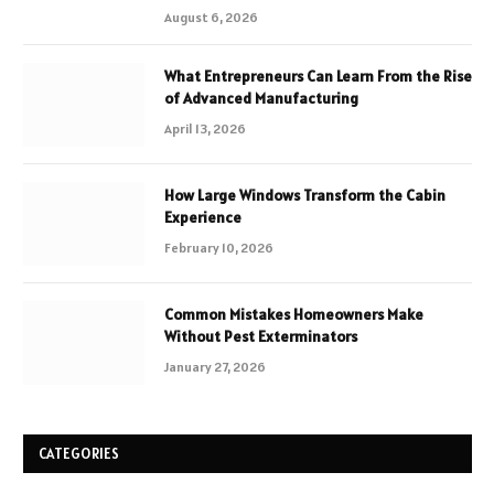
August 6, 2026
What Entrepreneurs Can Learn From the Rise
of Advanced Manufacturing
April 13, 2026
How Large Windows Transform the Cabin
Experience
February 10, 2026
Common Mistakes Homeowners Make
Without Pest Exterminators
January 27, 2026
CATEGORIES