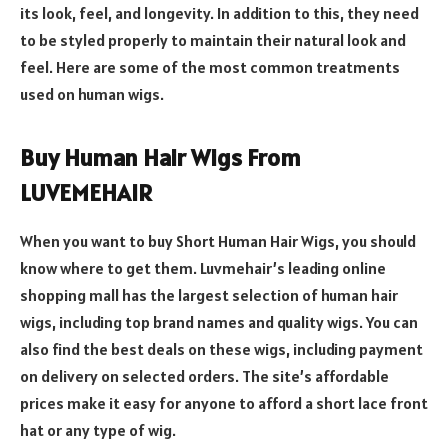
its look, feel, and longevity. In addition to this, they need
to be styled properly to maintain their natural look and
feel. Here are some of the most common treatments
used on human wigs.
Buy Human Hair Wigs From
LUVEMEHAIR
When you want to buy Short Human Hair Wigs, you should
know where to get them. Luvmehair’s leading online
shopping mall has the largest selection of human hair
wigs, including top brand names and quality wigs. You can
also find the best deals on these wigs, including payment
on delivery on selected orders. The site’s affordable
prices make it easy for anyone to afford a short lace front
hat or any type of wig.