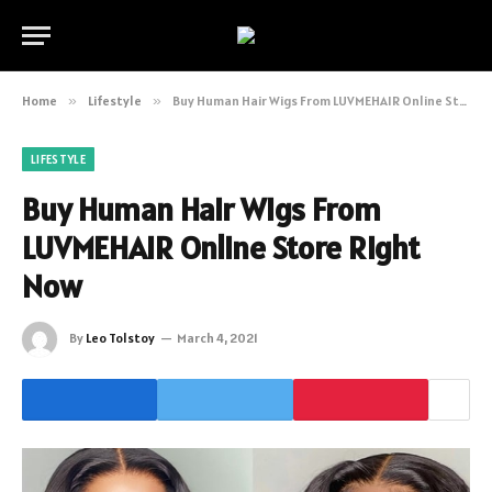
Home
»
Lifestyle
»
Buy Human Hair Wigs From LUVMEHAIR Online Store Right Now
LIFESTYLE
Buy Human Hair Wigs From
LUVMEHAIR Online Store Right
Now
By
Leo Tolstoy
March 4, 2021