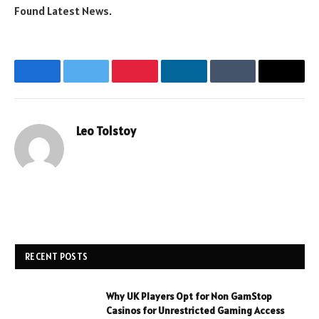
Found Latest News.
Facebook
Twitter
Pinterest
LinkedIn
Tumblr
Email
Leo Tolstoy
Website
RECENT POSTS
Why UK Players Opt for Non GamStop
Casinos for Unrestricted Gaming Access