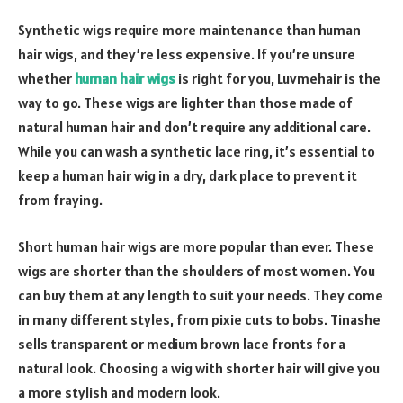
Synthetic wigs require more maintenance than human
hair wigs, and they’re less expensive. If you’re unsure
whether
human hair wigs
is right for you, Luvmehair is the
way to go. These wigs are lighter than those made of
natural human hair and don’t require any additional care.
While you can wash a synthetic lace ring, it’s essential to
keep a human hair wig in a dry, dark place to prevent it
from fraying.
Short human hair wigs are more popular than ever. These
wigs are shorter than the shoulders of most women. You
can buy them at any length to suit your needs. They come
in many different styles, from pixie cuts to bobs. Tinashe
sells transparent or medium brown lace fronts for a
natural look. Choosing a wig with shorter hair will give you
a more stylish and modern look.