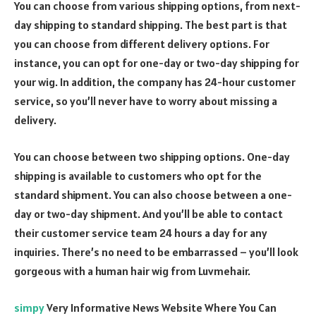
You can choose from various shipping options, from next-
day shipping to standard shipping. The best part is that
you can choose from different delivery options. For
instance, you can opt for one-day or two-day shipping for
your wig. In addition, the company has 24-hour customer
service, so you’ll never have to worry about missing a
delivery.
You can choose between two shipping options. One-day
shipping is available to customers who opt for the
standard shipment. You can also choose between a one-
day or two-day shipment. And you’ll be able to contact
their customer service team 24 hours a day for any
inquiries. There’s no need to be embarrassed – you’ll look
gorgeous with a human hair wig from Luvmehair.
simpy
Very Informative News Website Where You Can