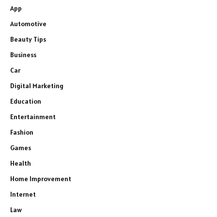
App
Automotive
Beauty Tips
Business
Car
Digital Marketing
Education
Entertainment
Fashion
Games
Health
Home Improvement
Internet
Law