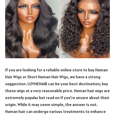
If you are looking for a reliable online store to buy Human
Hair Wigs or Short Human Hair Wigs, we have a strong
suggestion. LUVMEHAIR can be your best destination; buy
these wigs at a very reasonable price. Human hair wigs are
extremely popular but read on if you’re unsure about their
origin. While it may seem simple, the answer is not.
Human hair can undergo various treatments to enhance