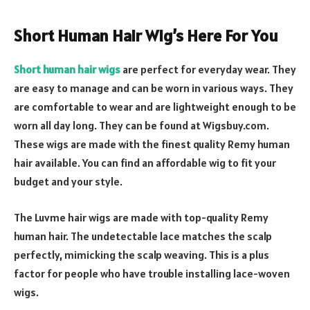
Short Human Hair Wig’s Here For You
Short human hair wigs
are perfect for everyday wear. They
are easy to manage and can be worn in various ways. They
are comfortable to wear and are lightweight enough to be
worn all day long. They can be found at Wigsbuy.com.
These wigs are made with the finest quality Remy human
hair available. You can find an affordable wig to fit your
budget and your style.
The Luvme hair wigs are made with top-quality Remy
human hair. The undetectable lace matches the scalp
perfectly, mimicking the scalp weaving. This is a plus
factor for people who have trouble installing lace-woven
wigs.