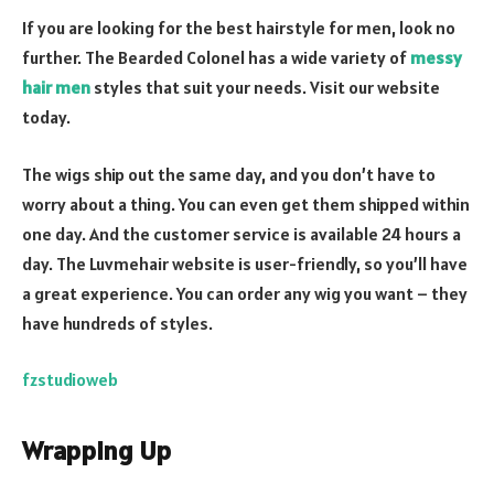
If you are looking for the best hairstyle for men, look no
further. The Bearded Colonel has a wide variety of
messy
hair men
styles that suit your needs. Visit our website
today.
The wigs ship out the same day, and you don’t have to
worry about a thing. You can even get them shipped within
one day. And the customer service is available 24 hours a
day. The Luvmehair website is user-friendly, so you’ll have
a great experience. You can order any wig you want – they
have hundreds of styles.
fzstudioweb
Wrapping Up