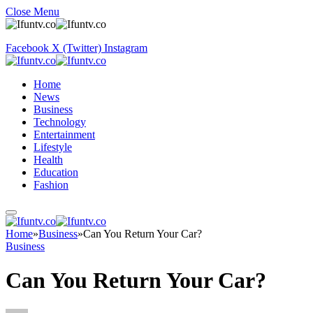
Close Menu
Facebook
X (Twitter)
Instagram
Home
News
Business
Technology
Entertainment
Lifestyle
Health
Education
Fashion
Home
»
Business
»
Can You Return Your Car?
Business
Can You Return Your Car?