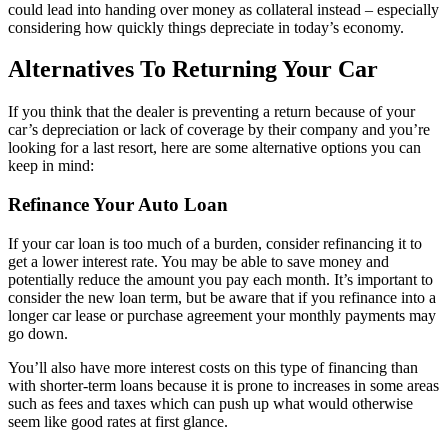
could lead into handing over money as collateral instead – especially
considering how quickly things depreciate in today’s economy.
Alternatives To Returning Your Car
If you think that the dealer is preventing a return because of your
car’s depreciation or lack of coverage by their company and you’re
looking for a last resort, here are some alternative options you can
keep in mind:
Refinance Your Auto Loan
If your car loan is too much of a burden, consider refinancing it to
get a lower interest rate. You may be able to save money and
potentially reduce the amount you pay each month. It’s important to
consider the new loan term, but be aware that if you refinance into a
longer car lease or purchase agreement your monthly payments may
go down.
You’ll also have more interest costs on this type of financing than
with shorter-term loans because it is prone to increases in some areas
such as fees and taxes which can push up what would otherwise
seem like good rates at first glance.