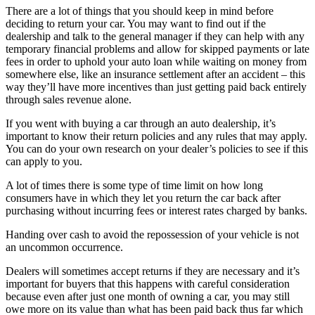
There are a lot of things that you should keep in mind before
deciding to return your car. You may want to find out if the
dealership and talk to the general manager if they can help with any
temporary financial problems and allow for skipped payments or late
fees in order to uphold your auto loan while waiting on money from
somewhere else, like an insurance settlement after an accident – this
way they’ll have more incentives than just getting paid back entirely
through sales revenue alone.
If you went with buying a car through an auto dealership, it’s
important to know their return policies and any rules that may apply.
You can do your own research on your dealer’s policies to see if this
can apply to you.
A lot of times there is some type of time limit on how long
consumers have in which they let you return the car back after
purchasing without incurring fees or interest rates charged by banks.
Handing over cash to avoid the repossession of your vehicle is not
an uncommon occurrence.
Dealers will sometimes accept returns if they are necessary and it’s
important for buyers that this happens with careful consideration
because even after just one month of owning a car, you may still
owe more on its value than what has been paid back thus far which