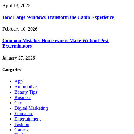
April 13, 2026
How Large Windows Transform the Cabin Experience
February 10, 2026
Common Mistakes Homeowners Make Without Pest
Exterminators
January 27, 2026
Categories
App
Automotive
Beauty Tips
Business
Car
Digital Marketing
Education
Entertainment
Fashion
Games