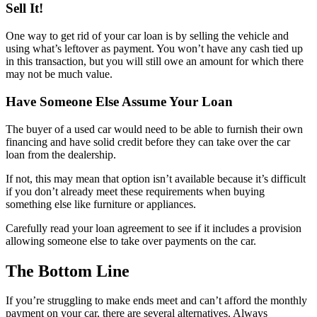
Sell It!
One way to get rid of your car loan is by selling the vehicle and
using what’s leftover as payment. You won’t have any cash tied up
in this transaction, but you will still owe an amount for which there
may not be much value.
Have Someone Else Assume Your Loan
The buyer of a used car would need to be able to furnish their own
financing and have solid credit before they can take over the car
loan from the dealership.
If not, this may mean that option isn’t available because it’s difficult
if you don’t already meet these requirements when buying
something else like furniture or appliances.
Carefully read your loan agreement to see if it includes a provision
allowing someone else to take over payments on the car.
The Bottom Line
If you’re struggling to make ends meet and can’t afford the monthly
payment on your car, there are several alternatives. Always