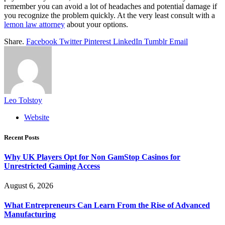
remember you can avoid a lot of headaches and potential damage if
you recognize the problem quickly. At the very least consult with a
lemon law attorney
about your options.
Share.
Facebook
Twitter
Pinterest
LinkedIn
Tumblr
Email
Leo Tolstoy
Website
Recent Posts
Why UK Players Opt for Non GamStop Casinos for
Unrestricted Gaming Access
August 6, 2026
What Entrepreneurs Can Learn From the Rise of Advanced
Manufacturing