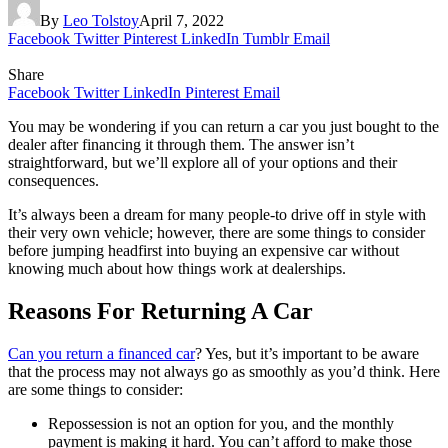
By
Leo Tolstoy
April 7, 2022
Facebook
Twitter
Pinterest
LinkedIn
Tumblr
Email
Share
Facebook
Twitter
LinkedIn
Pinterest
Email
You may be wondering if you can return a car you just bought to the
dealer after financing it through them. The answer isn’t
straightforward, but we’ll explore all of your options and their
consequences.
It’s always been a dream for many people-to drive off in style with
their very own vehicle; however, there are some things to consider
before jumping headfirst into buying an expensive car without
knowing much about how things work at dealerships.
Reasons For Returning A Car
Can you return a financed car
? Yes, but it’s important to be aware
that the process may not always go as smoothly as you’d think. Here
are some things to consider:
Repossession is not an option for you, and the monthly
payment is making it hard. You can’t afford to make those