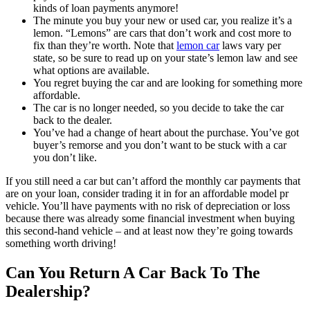
kinds of loan payments anymore!
The minute you buy your new or used car, you realize it’s a
lemon. “Lemons” are cars that don’t work and cost more to
fix than they’re worth. Note that
lemon car
laws vary per
state, so be sure to read up on your state’s lemon law and see
what options are available.
You regret buying the car and are looking for something more
affordable.
The car is no longer needed, so you decide to take the car
back to the dealer.
You’ve had a change of heart about the purchase. You’ve got
buyer’s remorse and you don’t want to be stuck with a car
you don’t like.
If you still need a car but can’t afford the monthly car payments that
are on your loan, consider trading it in for an affordable model pr
vehicle. You’ll have payments with no risk of depreciation or loss
because there was already some financial investment when buying
this second-hand vehicle – and at least now they’re going towards
something worth driving!
Can You Return A Car Back To The
Dealership?