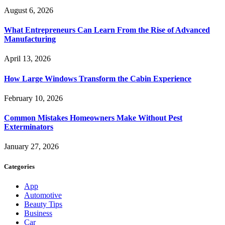
August 6, 2026
What Entrepreneurs Can Learn From the Rise of Advanced
Manufacturing
April 13, 2026
How Large Windows Transform the Cabin Experience
February 10, 2026
Common Mistakes Homeowners Make Without Pest
Exterminators
January 27, 2026
Categories
App
Automotive
Beauty Tips
Business
Car