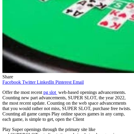
Share
Facebook
Twitter
LinkedIn
Pinterest
Email
Offer the most recent
pg slot
web-based openings advancements.
Counting new part advancements, SUPER SLOT, the year 2022,
the most recent update. Counting on the web space advancements
that you would rather not miss, SUPER SLOT, purchase free twists.
Counting all game camps Play online spaces games in any camp,
each game, is simple to get, open the Client
Play Super openings through the primary site like