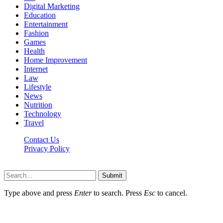
Digital Marketing
Education
Entertainment
Fashion
Games
Health
Home Improvement
Internet
Law
Lifestyle
News
Nutrition
Technology
Travel
Contact Us
Privacy Policy
Ifuntv.co © 2026, All Rights Reserved
Submit
Type above and press
Enter
to search. Press
Esc
to cancel.