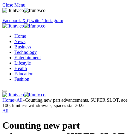
Close Menu
Facebook
X (Twitter)
Instagram
Home
News
Business
Technology
Entertainment
Lifestyle
Health
Education
Fashion
Home
»
All
»
Counting new part advancements, SUPER SLOT, ace
100, limitless withdrawals, spaces star 2022
All
Counting new part