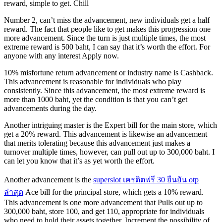
reward, simple to get. Chill
Number 2, can’t miss the advancement, new individuals get a half
reward. The fact that people like to get makes this progression one
more advancement. Since the turn is just multiple times, the most
extreme reward is 500 baht, I can say that it’s worth the effort. For
anyone with any interest Apply now.
10% misfortune return advancement or industry name is Cashback.
This advancement is reasonable for individuals who play
consistently. Since this advancement, the most extreme reward is
more than 1000 baht, yet the condition is that you can’t get
advancements during the day.
Another intriguing master is the Expert bill for the main store, which
get a 20% reward. This advancement is likewise an advancement
that merits tolerating because this advancement just makes a
turnover multiple times, however, can pull out up to 300,000 baht. I
can let you know that it’s as yet worth the effort.
Another advancement is the
superslot เครดิตฟรี 30 ยืนยัน otp
ล่าสุด
Ace bill for the principal store, which gets a 10% reward.
This advancement is one more advancement that Pulls out up to
300,000 baht, store 100, and get 110, appropriate for individuals
who need to hold their assets together. Increment the possibility of