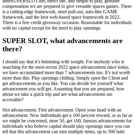
ambSUPERSLOT.net, direct site, and simple to play, genuine
compensation we are prepared to give versatile spaces games. There
is a cutting-edge framework, store pull-out, auto-like GAME
framework, and the best web-based space framework in 2022.
There is a free credit giveaway occasion. Reasonable for individuals
with no capital except for the need to play openings
SUPER SLOT, what advancements are
there?
I should say that it’s brimming with weight. For anybody who is
searching for the most recent 2022 space advancement since today,
we have accumulated more than 7 advancements too. It’s not worth
more than this. Play openings chilling. Simply open the Client and
get advancements as you like. You can decide for yourself what
advancement you will get. Assuming that you are prepared, how
about we take a quick trip and see what advancements are
accessible?
Hot advancement. First advancement. Open your head with an
advancement. New individuals get a 100 percent reward, or as far as
we might be concerned, store 50, get 100, famous advancements for
individuals who believe capital should play openings since you can
tell that this advancement can turn multiple times, up to 300 baht