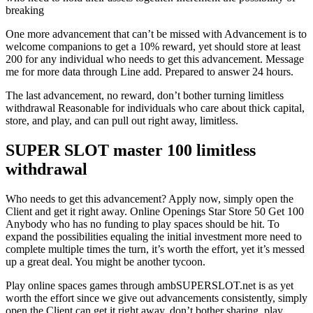
breaking
One more advancement that can’t be missed with Advancement is to
welcome companions to get a 10% reward, yet should store at least
200 for any individual who needs to get this advancement. Message
me for more data through Line add. Prepared to answer 24 hours.
The last advancement, no reward, don’t bother turning limitless
withdrawal Reasonable for individuals who care about thick capital,
store, and play, and can pull out right away, limitless.
SUPER SLOT master 100 limitless
withdrawal
Who needs to get this advancement? Apply now, simply open the
Client and get it right away. Online Openings Star Store 50 Get 100
Anybody who has no funding to play spaces should be hit. To
expand the possibilities equaling the initial investment more need to
complete multiple times the turn, it’s worth the effort, yet it’s messed
up a great deal. You might be another tycoon.
Play online spaces games through ambSUPERSLOT.net is as yet
worth the effort since we give out advancements consistently, simply
open the Client can get it right away, don’t bother sharing, play