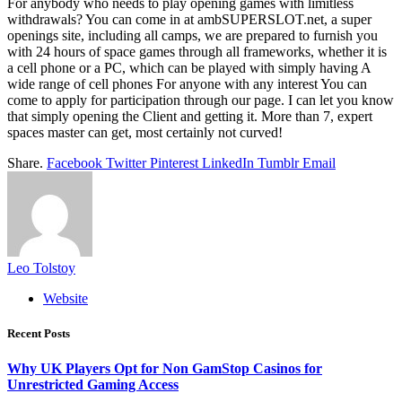
For anybody who needs to play opening games with limitless
withdrawals? You can come in at ambSUPERSLOT.net, a super
openings site, including all camps, we are prepared to furnish you
with 24 hours of space games through all frameworks, whether it is
a cell phone or a PC, which can be played with simply having A
wide range of cell phones For anyone with any interest You can
come to apply for participation through our page. I can let you know
that simply opening the Client and getting it. More than 7, expert
spaces master can get, most certainly not curved!
Share.
Facebook
Twitter
Pinterest
LinkedIn
Tumblr
Email
Leo Tolstoy
Website
Recent Posts
Why UK Players Opt for Non GamStop Casinos for
Unrestricted Gaming Access