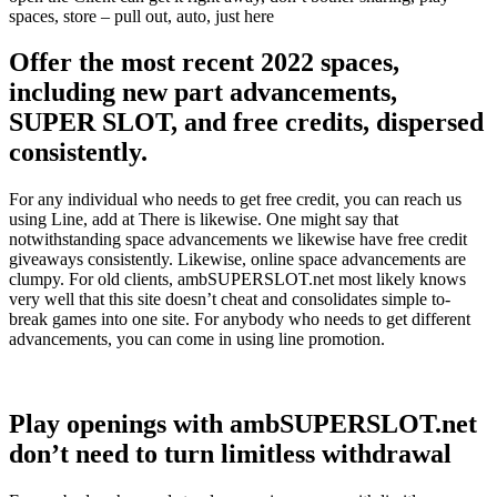
spaces, store – pull out, auto, just here
Offer the most recent 2022 spaces,
including new part advancements,
SUPER SLOT, and free credits, dispersed
consistently.
For any individual who needs to get free credit, you can reach us
using Line, add at There is likewise. One might say that
notwithstanding space advancements we likewise have free credit
giveaways consistently. Likewise, online space advancements are
clumpy. For old clients, ambSUPERSLOT.net most likely knows
very well that this site doesn’t cheat and consolidates simple to-
break games into one site. For anybody who needs to get different
advancements, you can come in using line promotion.
Play openings with ambSUPERSLOT.net
don’t need to turn limitless withdrawal