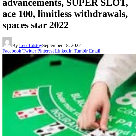
advancements, SUPER SLOT,
ace 100, limitless withdrawals,
spaces star 2022
By
Leo Tolstoy
September 18, 2022
Facebook
Twitter
Pinterest
LinkedIn
Tumblr
Email